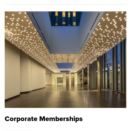
Corporate Memberships