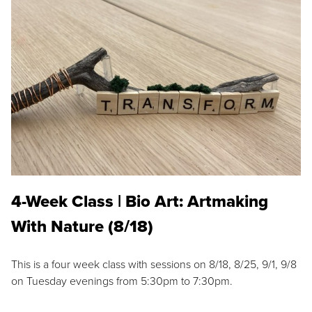
4-Week Class | Bio Art: Artmaking
With Nature (8/18)
This is a four week class with sessions on 8/18, 8/25, 9/1, 9/8
on Tuesday evenings from 5:30pm to 7:30pm.