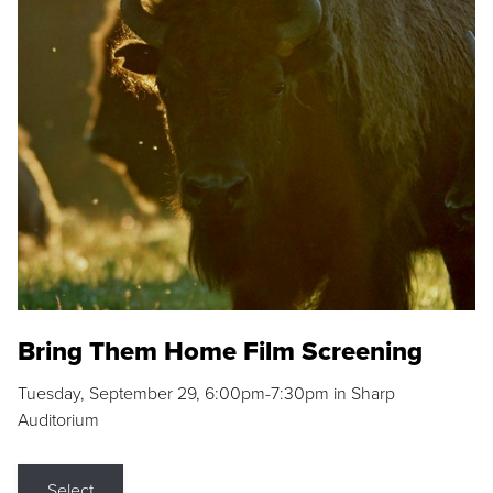
Bring Them Home Film Screening
Tuesday, September 29, 6:00pm-7:30pm in Sharp
Auditorium
Select