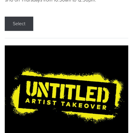
9/10 on Thursdays from 10:30am to 12:30pm.
Select