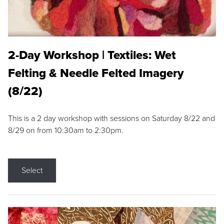
2-Day Workshop | Textiles: Wet
Felting & Needle Felted Imagery
(8/22)
This is a 2 day workshop with sessions on Saturday 8/22 and
8/29 on from 10:30am to 2:30pm.
Select