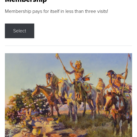
Membership pays for itself in less than three visits!
Select