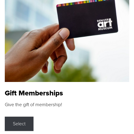
Gift Memberships
Give the gift of membership!
Select