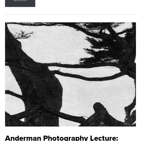
Anderman Photography Lecture: