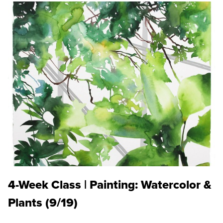
4-Week Class | Painting: Watercolor &
Plants (9/19)