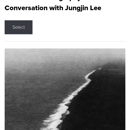
Conversation with Jungjin Lee
Select