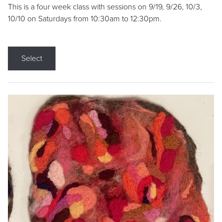
This is a four week class with sessions on 9/19, 9/26, 10/3,
10/10 on Saturdays from 10:30am to 12:30pm.
Select