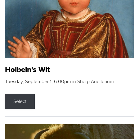
Holbein's Wit
Tuesday, September 1, 6:00pm in Sharp Auditorium
Select