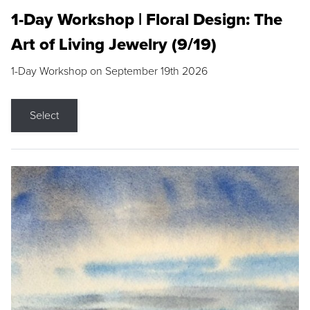
1-Day Workshop | Floral Design: The
Art of Living Jewelry (9/19)
1-Day Workshop on September 19th 2026
Select