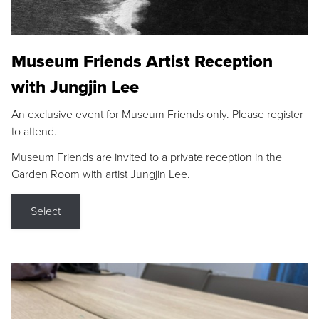
Museum Friends Artist Reception
with Jungjin Lee
An exclusive event for Museum Friends only. Please register
to attend.
Museum Friends are invited to a private reception in the
Garden Room with artist Jungjin Lee.
Select