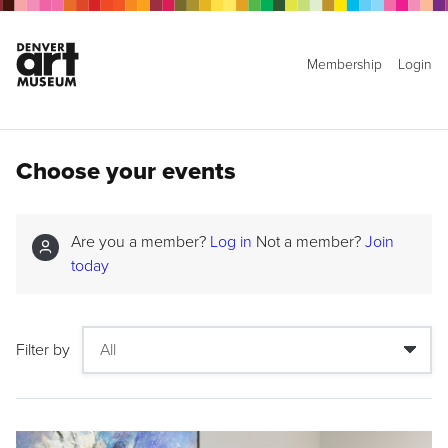
Membership
Login
Choose your events
Are you a member?
Log in
Not a member?
Join
today
Filter by