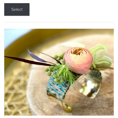
Select