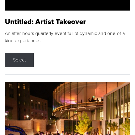
Untitled: Artist Takeover
An after-hours quarterly event full of dynamic and one-of-a-
kind experiences.
Select