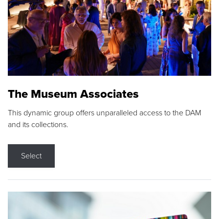
The Museum Associates
This dynamic group offers unparalleled access to the DAM
and its collections.
Select