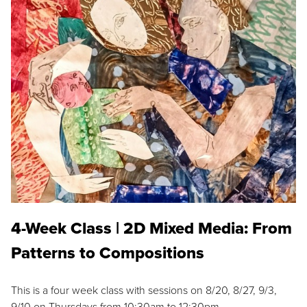
4-Week Class | 2D Mixed Media: From
Patterns to Compositions
This is a four week class with sessions on 8/20, 8/27, 9/3,