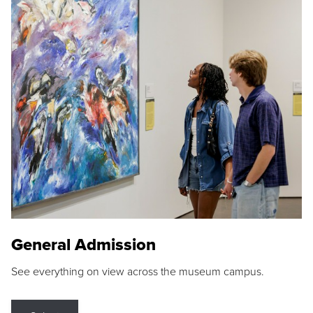
General Admission
See everything on view across the museum campus.