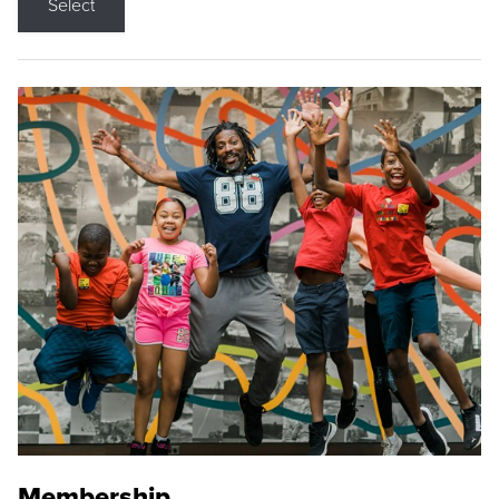
Select
Membership