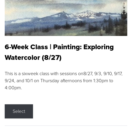
6-Week Class | Painting: Exploring
Watercolor (8/27)
This is a sixweek class with sessions on8/27, 9/3, 9/10, 9/17,
9/24, and 10/1 on Thursday afternoons from 1:30pm to
4:00pm.
Select