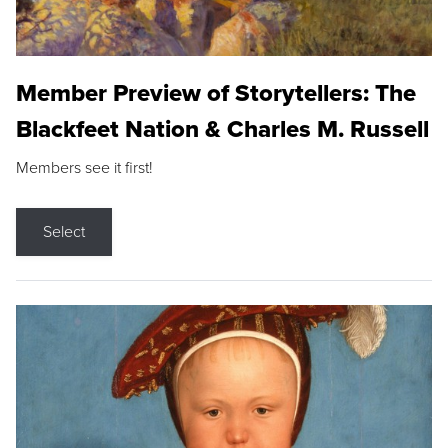
Member Preview of Storytellers: The
Blackfeet Nation & Charles M. Russell
Members see it first!
Select