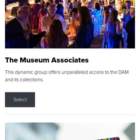
The Museum Associates
This dynamic group offers unparalleled access to the DAM
and its collections.
Select