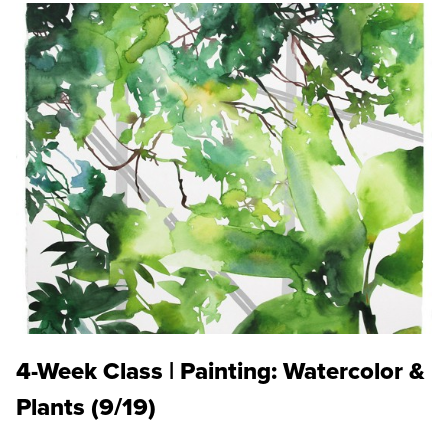
4-Week Class | Painting: Watercolor &
Plants (9/19)