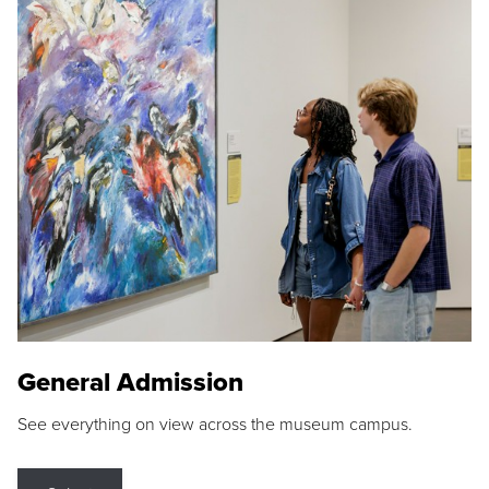
General Admission
See everything on view across the museum campus.