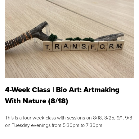
4-Week Class | Bio Art: Artmaking
With Nature (8/18)
This is a four week class with sessions on 8/18, 8/25, 9/1, 9/8
on Tuesday evenings from 5:30pm to 7:30pm.