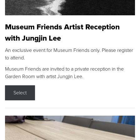
Museum Friends Artist Reception
with Jungjin Lee
An exclusive event for Museum Friends only. Please register
to attend.
Museum Friends are invited to a private reception in the
Garden Room with artist Jungjin Lee.
Select