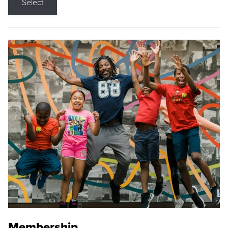
Select
Membership