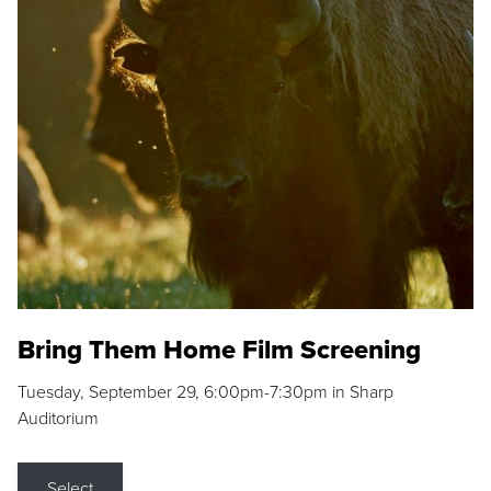
Bring Them Home Film Screening
Tuesday, September 29, 6:00pm-7:30pm in Sharp
Auditorium
Select