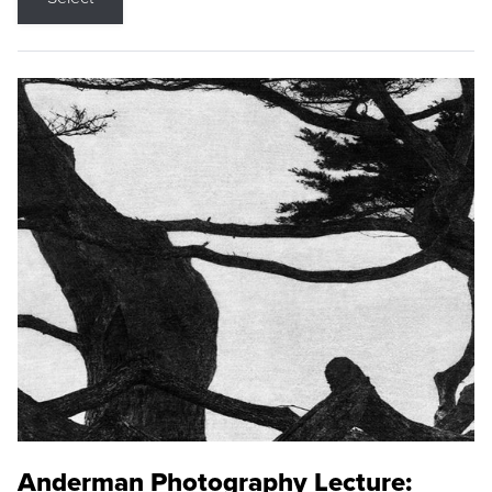
Anderman Photography Lecture: