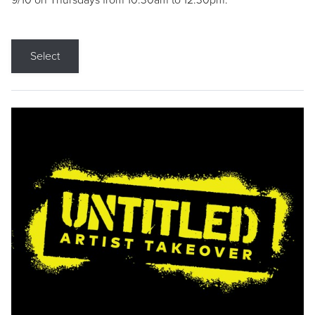
9/10 on Thursdays from 10:30am to 12:30pm.
Select