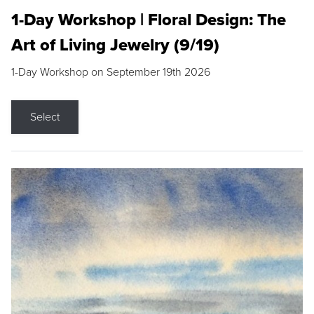
1-Day Workshop | Floral Design: The
Art of Living Jewelry (9/19)
1-Day Workshop on September 19th 2026
Select