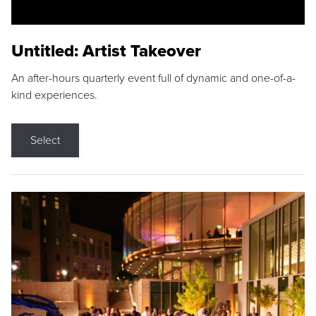
Untitled: Artist Takeover
An after-hours quarterly event full of dynamic and one-of-a-
kind experiences.
Select