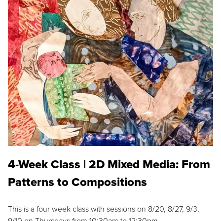
4-Week Class | 2D Mixed Media: From
Patterns to Compositions
This is a four week class with sessions on 8/20, 8/27, 9/3,