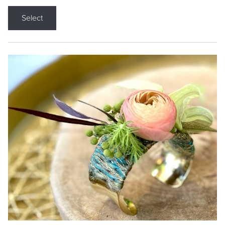
Select