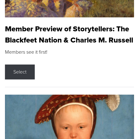
Member Preview of Storytellers: The
Blackfeet Nation & Charles M. Russell
Members see it first!
Select