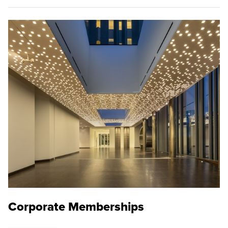
Corporate Memberships