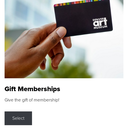
Gift Memberships
Give the gift of membership!
Select