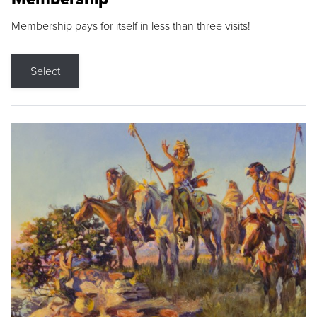
Membership pays for itself in less than three visits!
Select