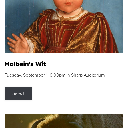
Holbein's Wit
Tuesday, September 1, 6:00pm in Sharp Auditorium
Select