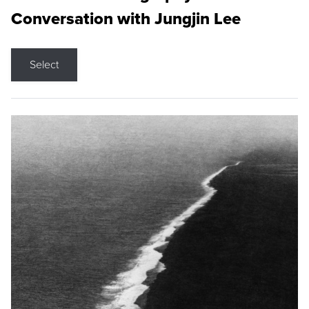
Conversation with Jungjin Lee
Select