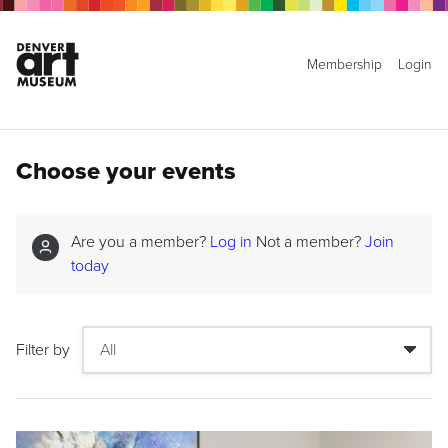
Membership
Login
Choose your events
Are you a member?
Log in
Not a member?
Join
today
Filter by