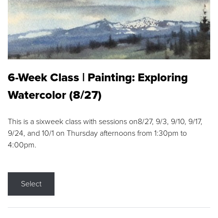
6-Week Class | Painting: Exploring
Watercolor (8/27)
This is a sixweek class with sessions on8/27, 9/3, 9/10, 9/17,
9/24, and 10/1 on Thursday afternoons from 1:30pm to
4:00pm.
Select