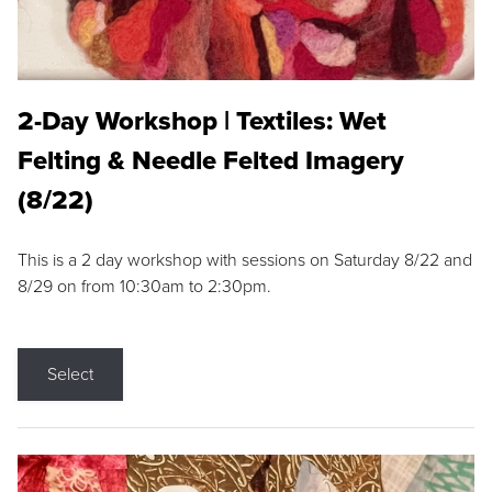
2-Day Workshop | Textiles: Wet
Felting & Needle Felted Imagery
(8/22)
This is a 2 day workshop with sessions on Saturday 8/22 and
8/29 on from 10:30am to 2:30pm.
Select