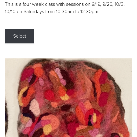
This is a four week class with sessions on 9/19, 9/26, 10/3,
10/10 on Saturdays from 10:30am to 12:30pm.
Select