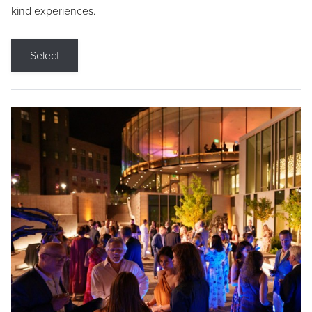
kind experiences.
Select