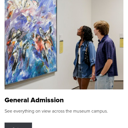
General Admission
See everything on view across the museum campus.