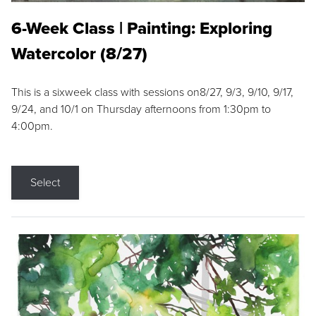
6-Week Class | Painting: Exploring
Watercolor (8/27)
This is a sixweek class with sessions on8/27, 9/3, 9/10, 9/17,
9/24, and 10/1 on Thursday afternoons from 1:30pm to
4:00pm.
Select