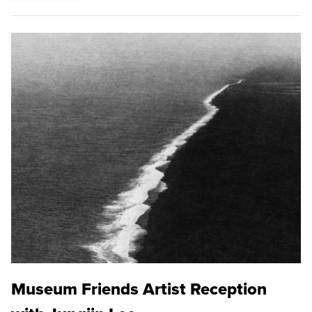
Museum Friends Artist Reception