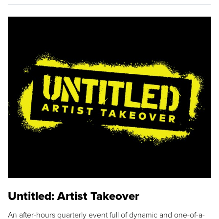
Untitled: Artist Takeover
An after-hours quarterly event full of dynamic and one-of-a-