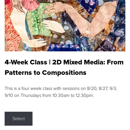
4-Week Class | 2D Mixed Media: From
Patterns to Compositions
This is a four week class with sessions on 8/20, 8/27, 9/3,
9/10 on Thursdays from 10:30am to 12:30pm.
Select