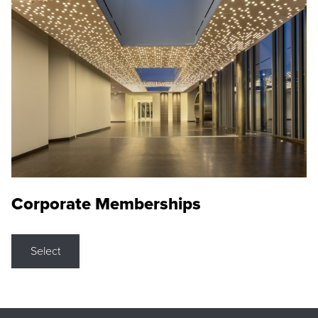
Corporate Memberships
Select