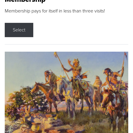
Membership pays for itself in less than three visits!
Select