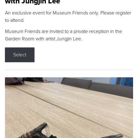
with Jungjin Lee
An exclusive event for Museum Friends only. Please register
to attend.
Museum Friends are invited to a private reception in the
Garden Room with artist Jungjin Lee.
Select