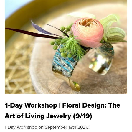
1-Day Workshop | Floral Design: The
Art of Living Jewelry (9/19)
1-Day Workshop on September 19th 2026