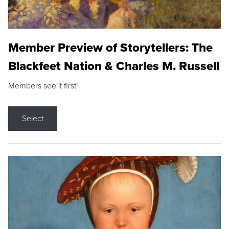
Member Preview of Storytellers: The
Blackfeet Nation & Charles M. Russell
Members see it first!
Select