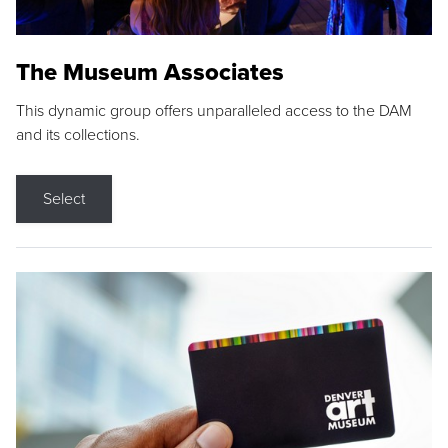
The Museum Associates
This dynamic group offers unparalleled access to the DAM
and its collections.
Select