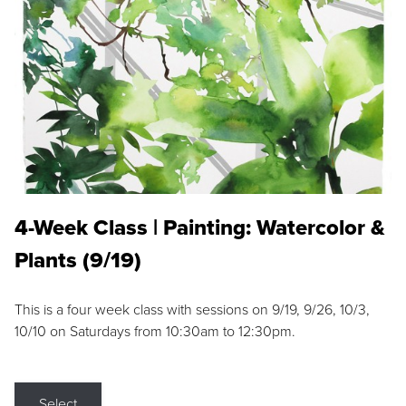
4-Week Class | Painting: Watercolor &
Plants (9/19)
This is a four week class with sessions on 9/19, 9/26, 10/3,
10/10 on Saturdays from 10:30am to 12:30pm.
Select