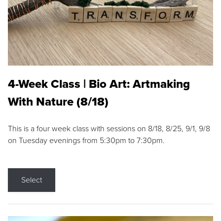
4-Week Class | Bio Art: Artmaking
With Nature (8/18)
This is a four week class with sessions on 8/18, 8/25, 9/1, 9/8
on Tuesday evenings from 5:30pm to 7:30pm.
Select