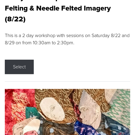
Felting & Needle Felted Imagery
(8/22)
This is a 2 day workshop with sessions on Saturday 8/22 and
8/29 on from 10:30am to 2:30pm.
Select