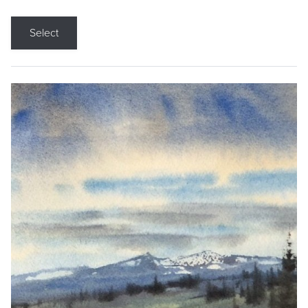
Select