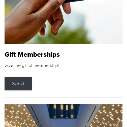
Gift Memberships
Give the gift of membership!
Select