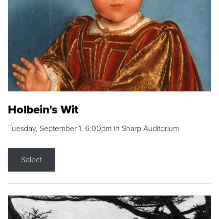
Holbein's Wit
Tuesday, September 1, 6:00pm in Sharp Auditorium
Select