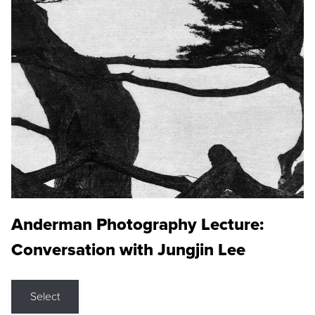
Anderman Photography Lecture:
Conversation with Jungjin Lee
Select