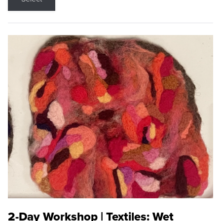
2-Day Workshop | Textiles: Wet