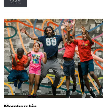
Select
Membership