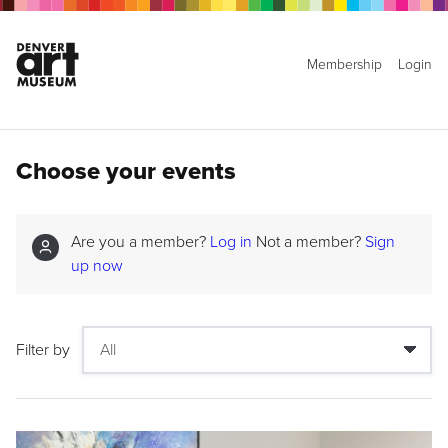
Membership
Login
Choose your events
Are you a member?
Log in
Not a member?
Sign
up now
Filter by