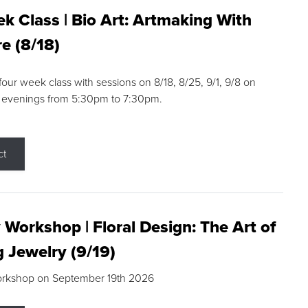
k Class | Bio Art: Artmaking With
e (8/18)
 four week class with sessions on 8/18, 8/25, 9/1, 9/8 on
 evenings from 5:30pm to 7:30pm.
ct
 Workshop | Floral Design: The Art of
g Jewelry (9/19)
orkshop on September 19th 2026