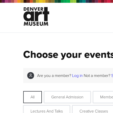
Choose your event
Are you a member?
Log in
Not a member?
All
General Admission
Membe
Lectures And Talks
Creative Classes