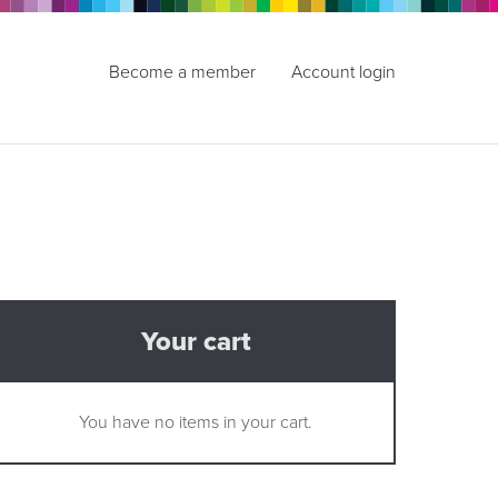
Become a member
Account login
Your cart
You have no items in your cart.