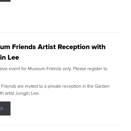
m Friends Artist Reception with
in Lee
sive event for Museum Friends only. Please register to
riends are invited to a private reception in the Garden
h artist Jungjin Lee.
ct