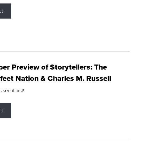
ct
r Preview of Storytellers: The
feet Nation & Charles M. Russell
ee it first!
ct