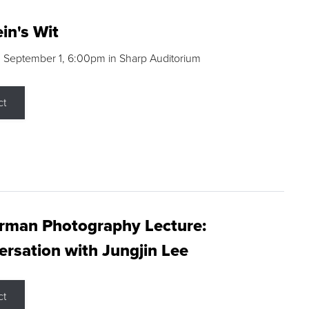
in's Wit
 September 1, 6:00pm in Sharp Auditorium
ct
rman Photography Lecture:
rsation with Jungjin Lee
ct