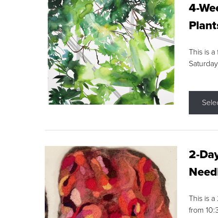
4-Wee
Plant
This is a
Saturday
Sele
2-Day
Needl
This is 
from 10