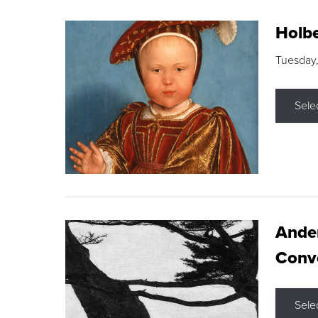
Holbe
Tuesday,
Sele
Ande
Conve
Sele