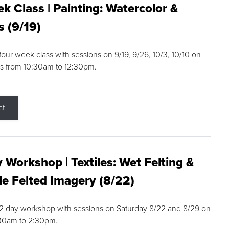
k Class | Painting: Watercolor &
s (9/19)
 four week class with sessions on 9/19, 9/26, 10/3, 10/10 on
s from 10:30am to 12:30pm.
ct
 Workshop | Textiles: Wet Felting &
e Felted Imagery (8/22)
a 2 day workshop with sessions on Saturday 8/22 and 8/29 on
:30am to 2:30pm.