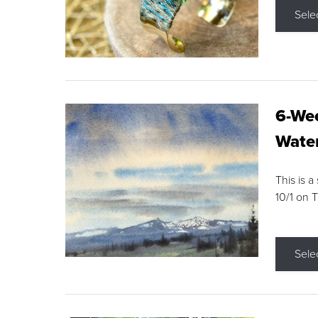
Sele
6-Wee
Water
This is a
10/1 on 
Sele