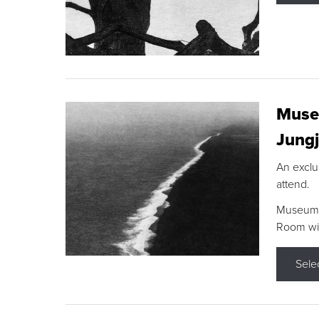
Museu
Jungj
An exclu
attend.
Museum F
Room wit
Sele