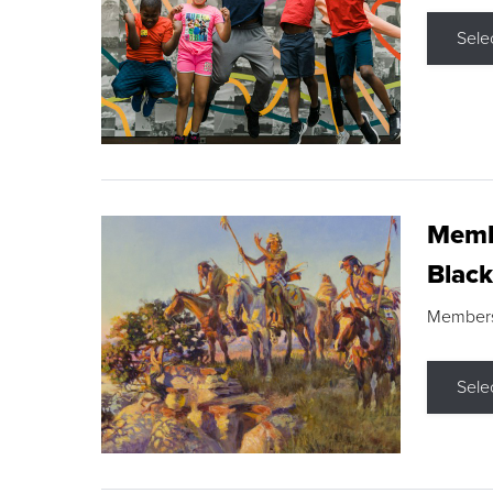
Sele
Membe
Black
Members s
Sele