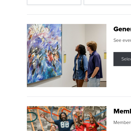
Gene
See eve
Sele
Memb
Membershi