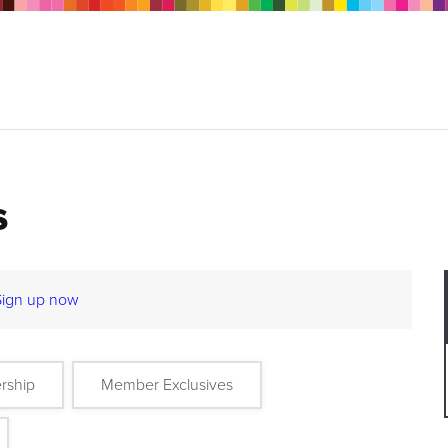
s
Sign up now
rship
Member Exclusives