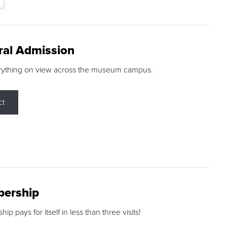
ral Admission
rything on view across the museum campus.
ct
ership
p pays for itself in less than three visits!