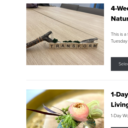
4-Wee
Natur
This is a
Tuesday
Sele
1-Day
Livin
1-Day W