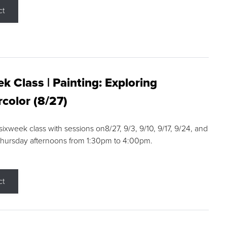
ct
k Class | Painting: Exploring
color (8/27)
 sixweek class with sessions on8/27, 9/3, 9/10, 9/17, 9/24, and
Thursday afternoons from 1:30pm to 4:00pm.
ct