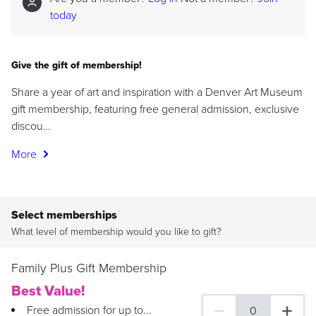
today
Give the gift of membership!
Share a year of art and inspiration with a Denver Art Museum
gift membership, featuring free general admission, exclusive
discou…
More
Select memberships
What level of membership would you like to gift?
Family Plus Gift Membership
Best Value!
Free admission for up to...
0