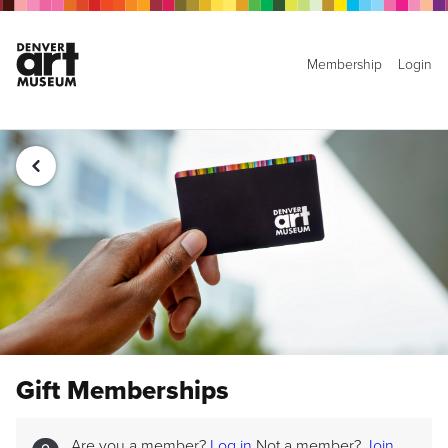
Membership
Login
Gift Memberships
Are you a member?
Log in
Not a member?
Join