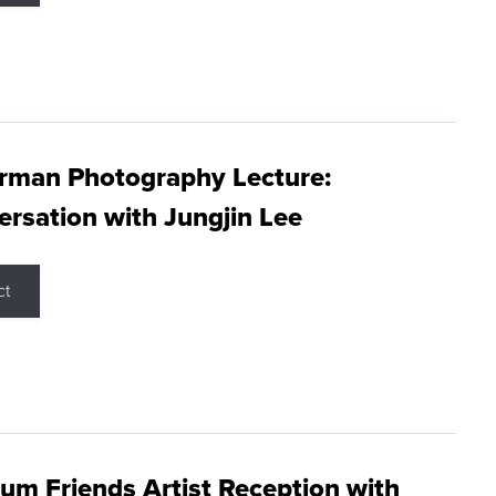
rman Photography Lecture:
rsation with Jungjin Lee
ct
m Friends Artist Reception with