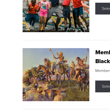
Sele
Membe
Black
Members s
Sele