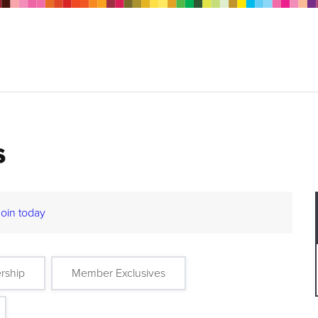
s
Join today
rship
Member Exclusives