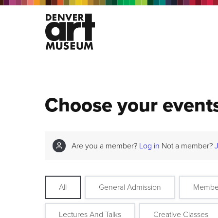
Choose your event
Are you a member?
Log in
Not a member?
All
General Admission
Membe
Lectures And Talks
Creative Classes