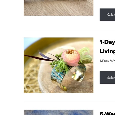
Sele
1-Day
Livin
1-Day W
Sele
6-Wee