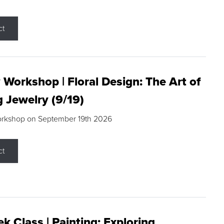
ct
 Workshop | Floral Design: The Art of
g Jewelry (9/19)
orkshop on September 19th 2026
ct
k Class | Painting: Exploring