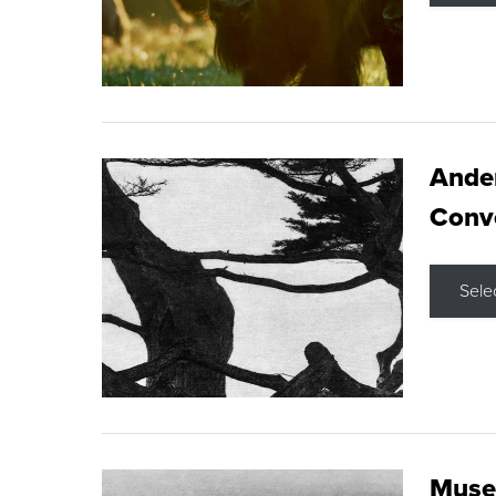
Ande
Conve
Sele
Museu