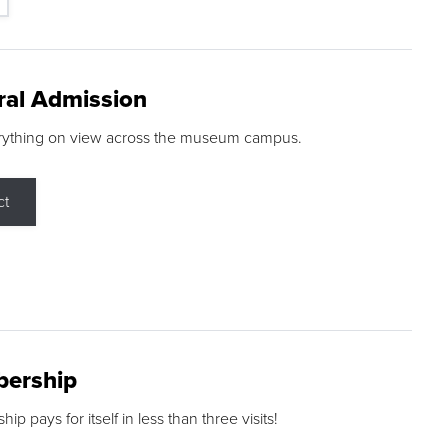
ral Admission
rything on view across the museum campus.
ct
ership
p pays for itself in less than three visits!