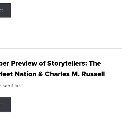
ct
r Preview of Storytellers: The
feet Nation & Charles M. Russell
ee it first!
ct