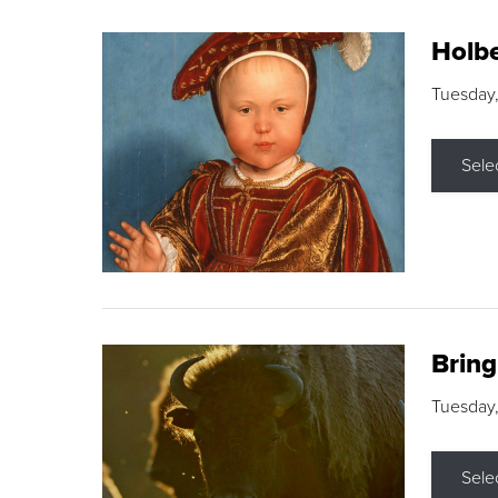
Holbe
Tuesday,
Sele
Brin
Tuesday
Sele