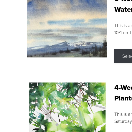
Water
This is a
10/1 on 
Sele
4-Wee
Plant
This is a
Saturday