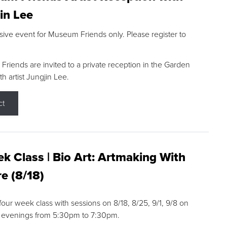
in Lee
sive event for Museum Friends only. Please register to
riends are invited to a private reception in the Garden
h artist Jungjin Lee.
ct
k Class | Bio Art: Artmaking With
e (8/18)
 four week class with sessions on 8/18, 8/25, 9/1, 9/8 on
 evenings from 5:30pm to 7:30pm.