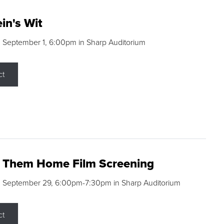
in's Wit
 September 1, 6:00pm in Sharp Auditorium
ct
g Them Home Film Screening
, September 29, 6:00pm-7:30pm in Sharp Auditorium
ct