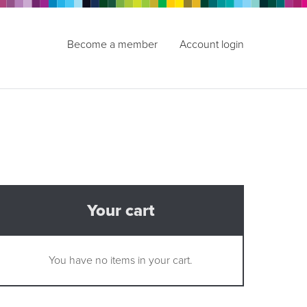
Become a member
Account login
Your cart
You have no items in your cart.