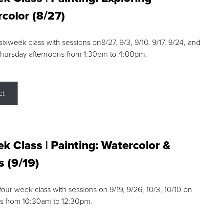
color (8/27)
 sixweek class with sessions on8/27, 9/3, 9/10, 9/17, 9/24, and
Thursday afternoons from 1:30pm to 4:00pm.
ct
k Class | Painting: Watercolor &
s (9/19)
 four week class with sessions on 9/19, 9/26, 10/3, 10/10 on
s from 10:30am to 12:30pm.