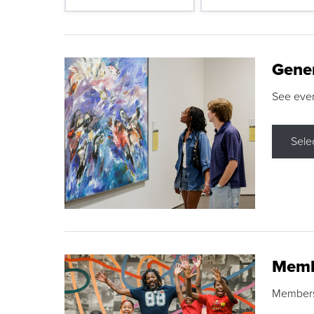
Gene
See eve
Sele
Memb
Membershi