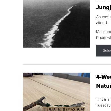
Jungj
An exclu
attend.
Museum F
Room wit
Sele
4-Wee
Natur
This is a
Tuesday