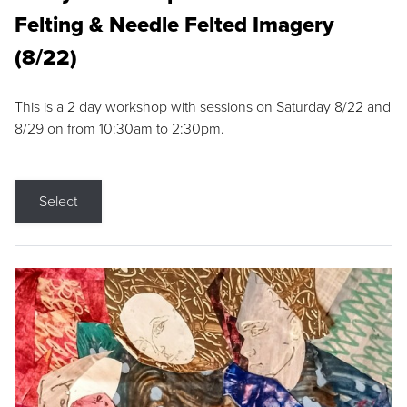
Felting & Needle Felted Imagery
(8/22)
This is a 2 day workshop with sessions on Saturday 8/22 and
8/29 on from 10:30am to 2:30pm.
Select