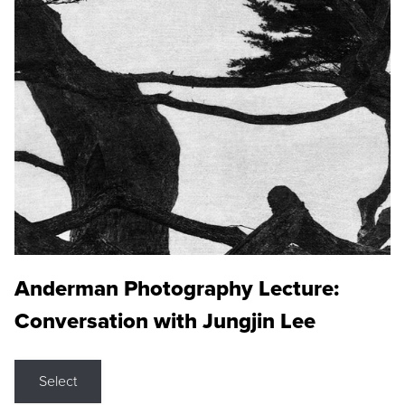
Anderman Photography Lecture:
Conversation with Jungjin Lee
Select