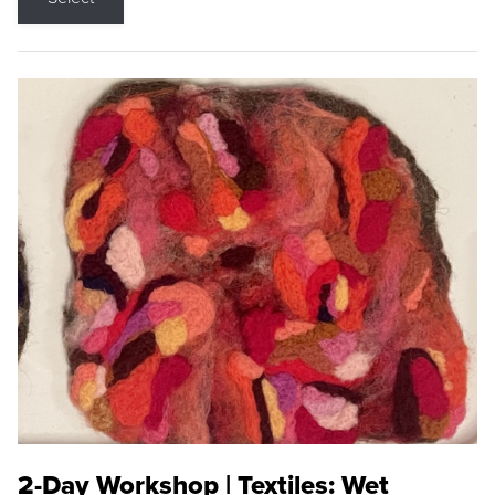
2-Day Workshop | Textiles: Wet