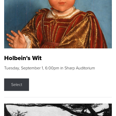
Holbein's Wit
Tuesday, September 1, 6:00pm in Sharp Auditorium
Select