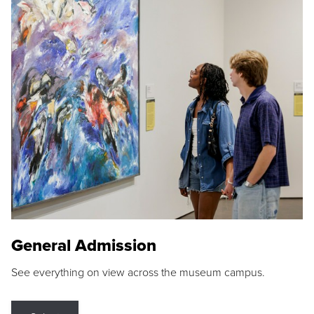
General Admission
See everything on view across the museum campus.