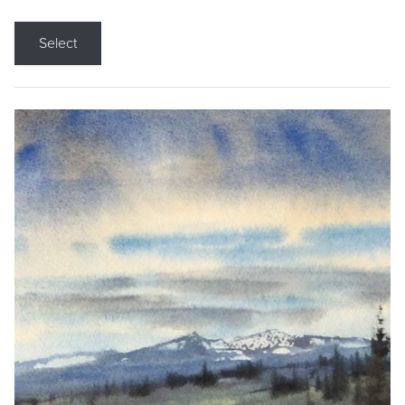
Select