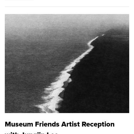
Museum Friends Artist Reception