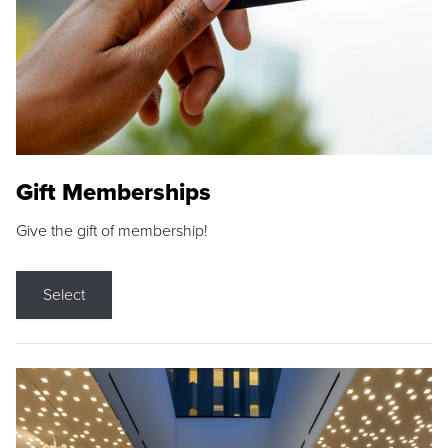
Gift Memberships
Give the gift of membership!
Select