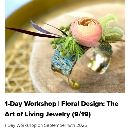
1-Day Workshop | Floral Design: The
Art of Living Jewelry (9/19)
1-Day Workshop on September 19th 2026