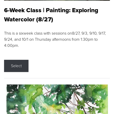
6-Week Class | Painting: Exploring
Watercolor (8/27)
This is a sixweek class with sessions on8/27, 9/3, 9/10, 9/17,
9/24, and 10/1 on Thursday afternoons from 1:30pm to
4:00pm.
Select