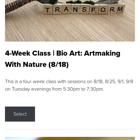
4-Week Class | Bio Art: Artmaking
With Nature (8/18)
This is a four week class with sessions on 8/18, 8/25, 9/1, 9/8
on Tuesday evenings from 5:30pm to 7:30pm.
Select