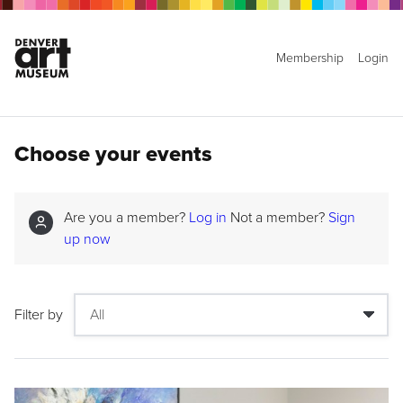
Membership
Login
Choose your events
Are you a member?
Log in
Not a member?
Sign
up now
Filter by