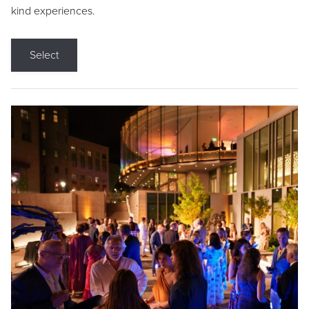
kind experiences.
Select