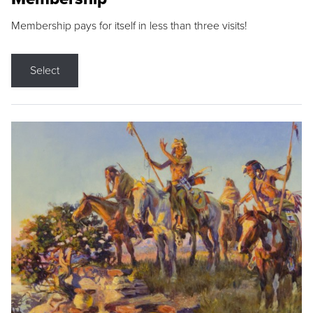
Membership pays for itself in less than three visits!
Select