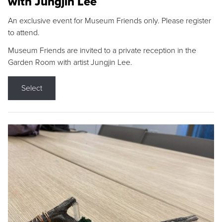
with Jungjin Lee
An exclusive event for Museum Friends only. Please register
to attend.
Museum Friends are invited to a private reception in the
Garden Room with artist Jungjin Lee.
Select