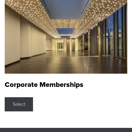
Corporate Memberships
Select