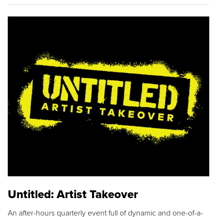
Untitled: Artist Takeover
An after-hours quarterly event full of dynamic and one-of-a-