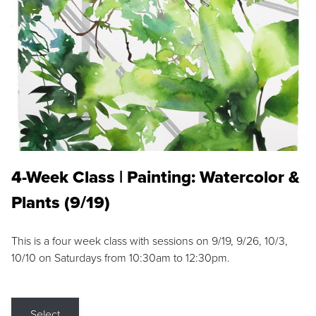
4-Week Class | Painting: Watercolor &
Plants (9/19)
This is a four week class with sessions on 9/19, 9/26, 10/3,
10/10 on Saturdays from 10:30am to 12:30pm.
Select