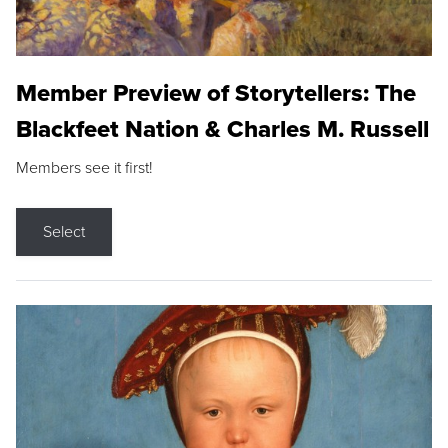
Member Preview of Storytellers: The
Blackfeet Nation & Charles M. Russell
Members see it first!
Select