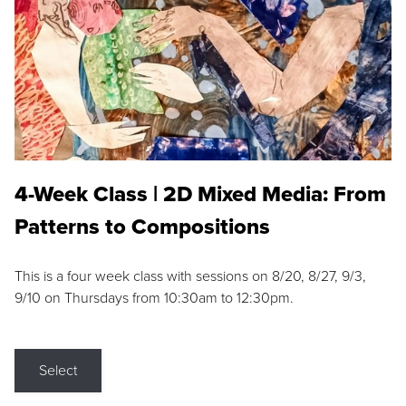
4-Week Class | 2D Mixed Media: From
Patterns to Compositions
This is a four week class with sessions on 8/20, 8/27, 9/3,
9/10 on Thursdays from 10:30am to 12:30pm.
Select