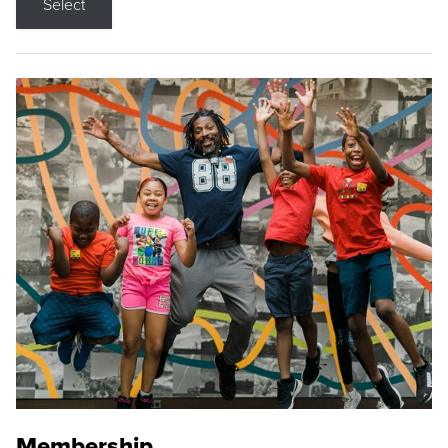
Select
Membership