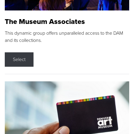
The Museum Associates
This dynamic group offers unparalleled access to the DAM
and its collections.
Select