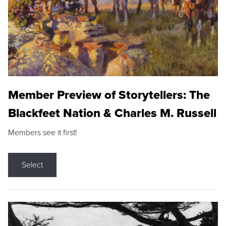
Member Preview of Storytellers: The
Blackfeet Nation & Charles M. Russell
Members see it first!
Select