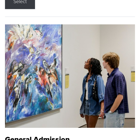
Select
General Admission