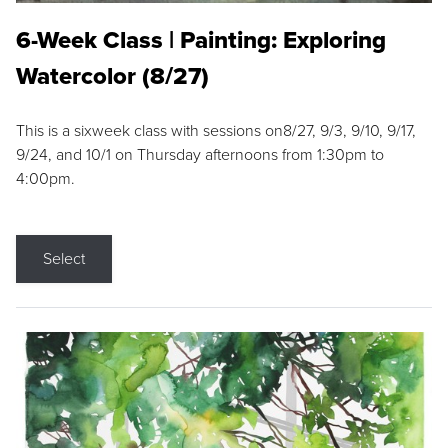
6-Week Class | Painting: Exploring
Watercolor (8/27)
This is a sixweek class with sessions on8/27, 9/3, 9/10, 9/17,
9/24, and 10/1 on Thursday afternoons from 1:30pm to
4:00pm.
Select