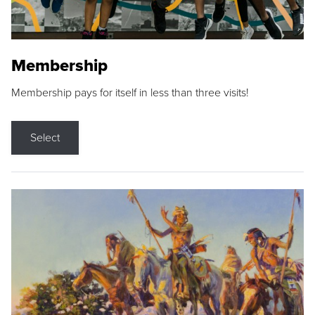
Membership
Membership pays for itself in less than three visits!
Select