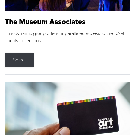
The Museum Associates
This dynamic group offers unparalleled access to the DAM
and its collections.
Select