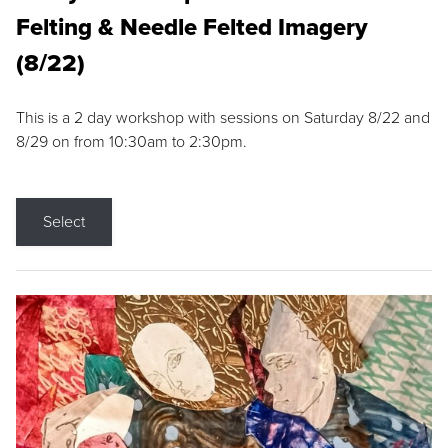
Felting & Needle Felted Imagery
(8/22)
This is a 2 day workshop with sessions on Saturday 8/22 and
8/29 on from 10:30am to 2:30pm.
Select