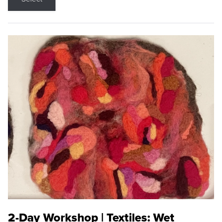
2-Day Workshop | Textiles: Wet