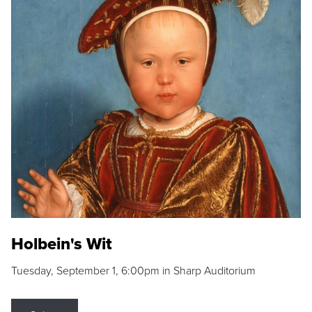
Holbein's Wit
Tuesday, September 1, 6:00pm in Sharp Auditorium