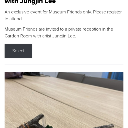
with Jungjin Lee
An exclusive event for Museum Friends only. Please register
to attend.
Museum Friends are invited to a private reception in the
Garden Room with artist Jungjin Lee.
Select