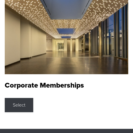
Corporate Memberships
Select