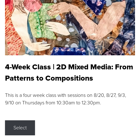
4-Week Class | 2D Mixed Media: From
Patterns to Compositions
This is a four week class with sessions on 8/20, 8/27, 9/3,
9/10 on Thursdays from 10:30am to 12:30pm.
Select