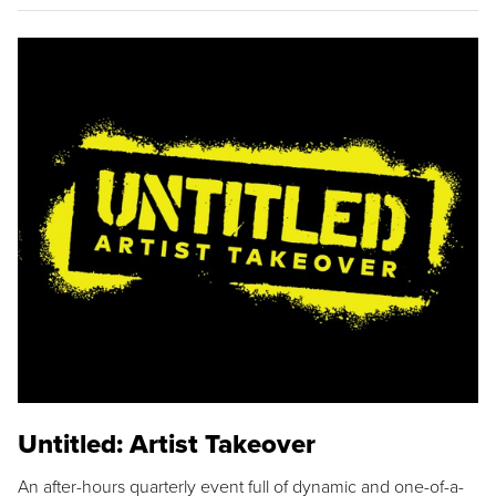
Untitled: Artist Takeover
An after-hours quarterly event full of dynamic and one-of-a-