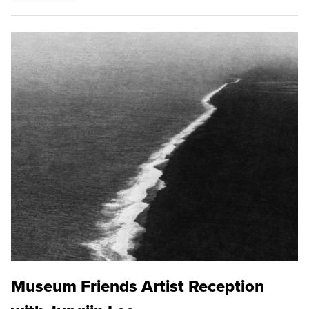
Museum Friends Artist Reception