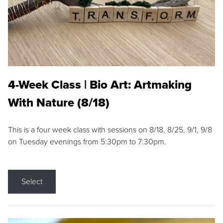
4-Week Class | Bio Art: Artmaking
With Nature (8/18)
This is a four week class with sessions on 8/18, 8/25, 9/1, 9/8
on Tuesday evenings from 5:30pm to 7:30pm.
Select