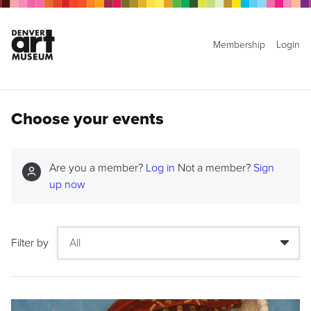
Membership
Login
Choose your events
Are you a member?
Log in
Not a member?
Sign
up now
Filter by