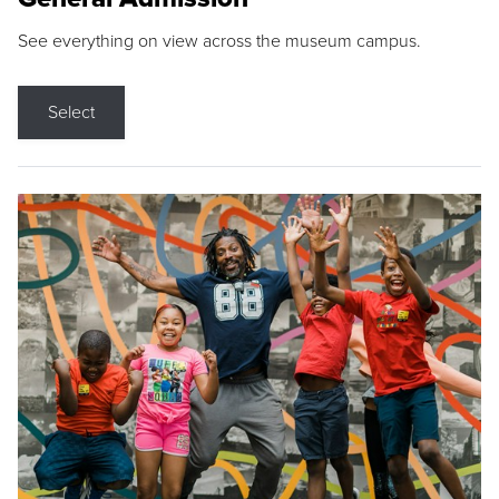
See everything on view across the museum campus.
Select