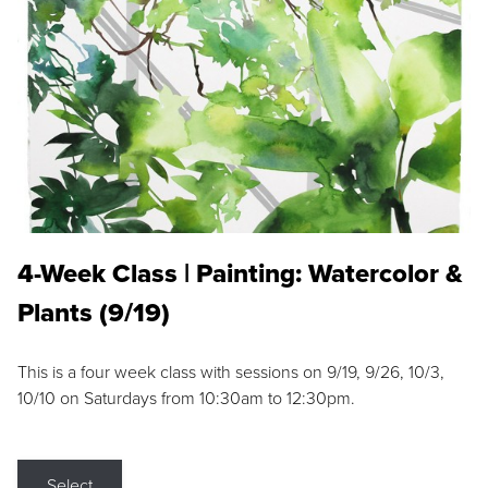
4-Week Class | Painting: Watercolor &
Plants (9/19)
This is a four week class with sessions on 9/19, 9/26, 10/3,
10/10 on Saturdays from 10:30am to 12:30pm.
Select