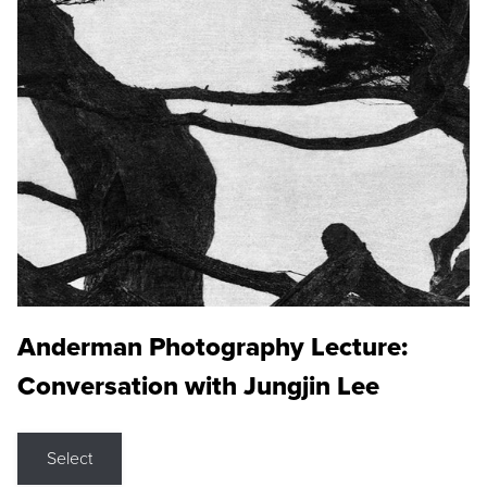
Anderman Photography Lecture:
Conversation with Jungjin Lee
Select