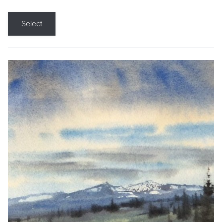
Select