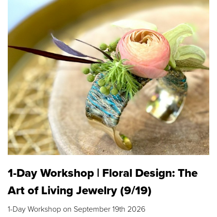
1-Day Workshop | Floral Design: The
Art of Living Jewelry (9/19)
1-Day Workshop on September 19th 2026