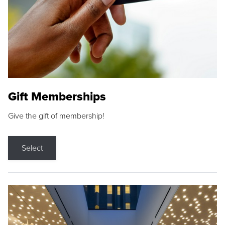
Gift Memberships
Give the gift of membership!
Select