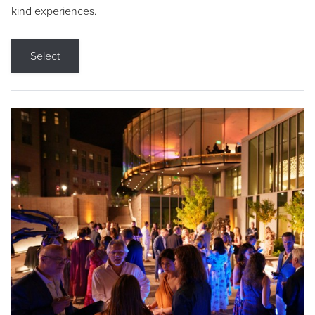
kind experiences.
Select