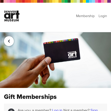
Membership
Login
Gift Memberships
Are you a member?
Log in
Not a member?
Sign