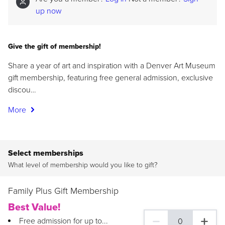
up now
Give the gift of membership!
Share a year of art and inspiration with a Denver Art Museum
gift membership, featuring free general admission, exclusive
discou…
More
Select memberships
What level of membership would you like to gift?
Family Plus Gift Membership
Best Value!
Free admission for up to...
0