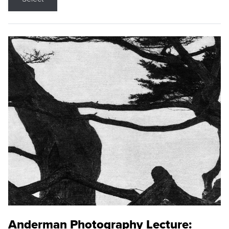
Anderman Photography Lecture: