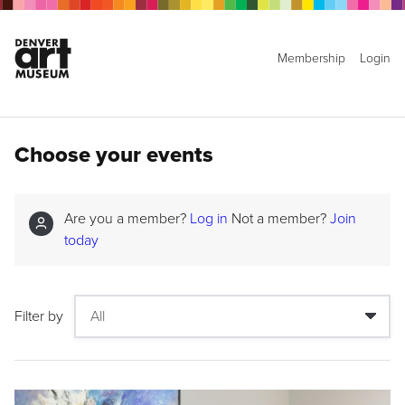
Membership
Login
Choose your events
Are you a member?
Log in
Not a member?
Join
today
Filter by