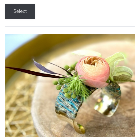
Select