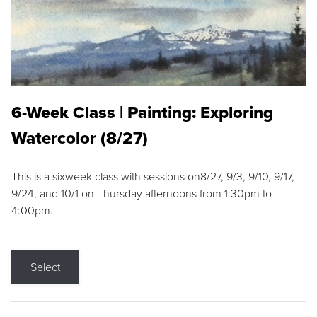
6-Week Class | Painting: Exploring
Watercolor (8/27)
This is a sixweek class with sessions on8/27, 9/3, 9/10, 9/17,
9/24, and 10/1 on Thursday afternoons from 1:30pm to
4:00pm.
Select