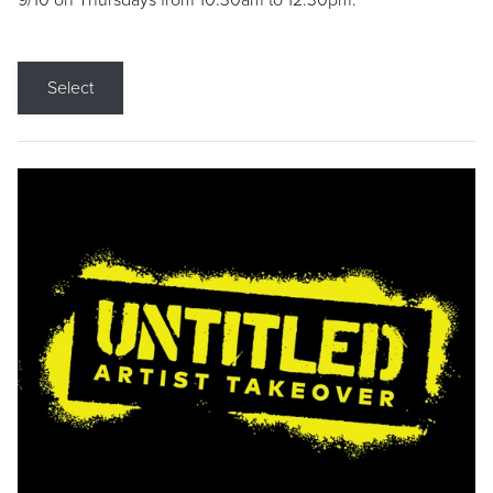
9/10 on Thursdays from 10:30am to 12:30pm.
Select