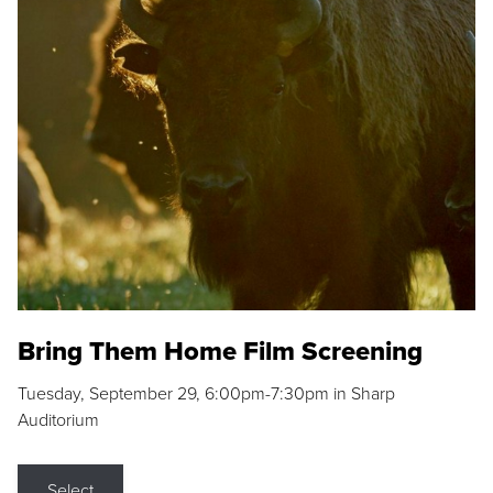
Bring Them Home Film Screening
Tuesday, September 29, 6:00pm-7:30pm in Sharp
Auditorium
Select