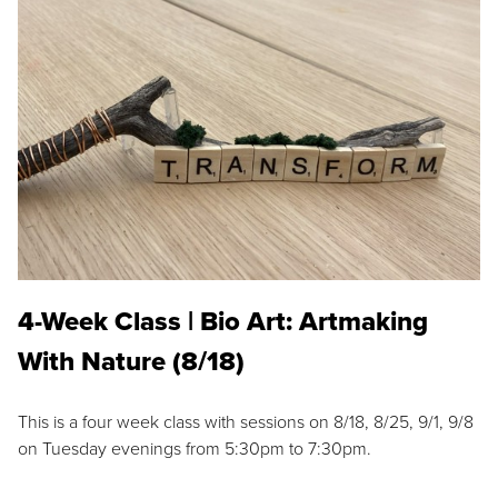
4-Week Class | Bio Art: Artmaking
With Nature (8/18)
This is a four week class with sessions on 8/18, 8/25, 9/1, 9/8
on Tuesday evenings from 5:30pm to 7:30pm.