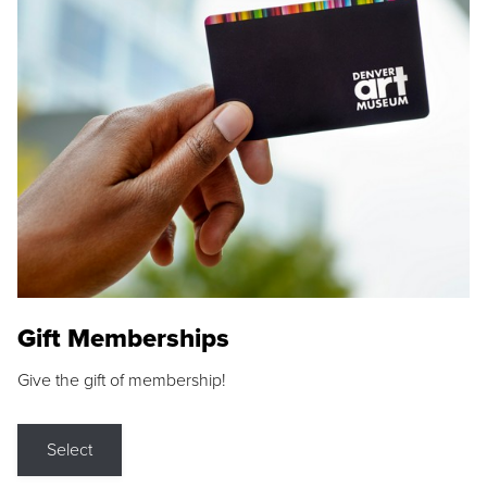
Gift Memberships
Give the gift of membership!
Select