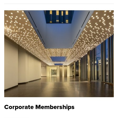
Corporate Memberships