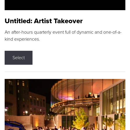
Untitled: Artist Takeover
An after-hours quarterly event full of dynamic and one-of-a-
kind experiences.
Select