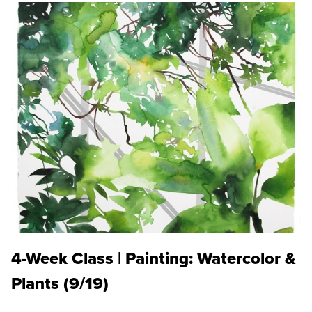
4-Week Class | Painting: Watercolor &
Plants (9/19)