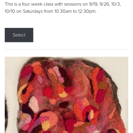
This is a four week class with sessions on 9/19, 9/26, 10/3,
10/10 on Saturdays from 10:30am to 12:30pm.
Select