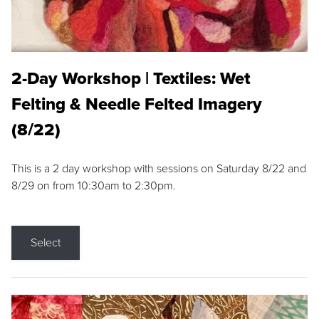
2-Day Workshop | Textiles: Wet
Felting & Needle Felted Imagery
(8/22)
This is a 2 day workshop with sessions on Saturday 8/22 and
8/29 on from 10:30am to 2:30pm.
Select