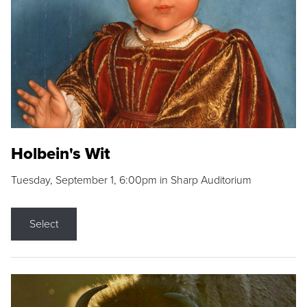
Holbein's Wit
Tuesday, September 1, 6:00pm in Sharp Auditorium
Select