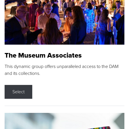
The Museum Associates
This dynamic group offers unparalleled access to the DAM
and its collections.
Select