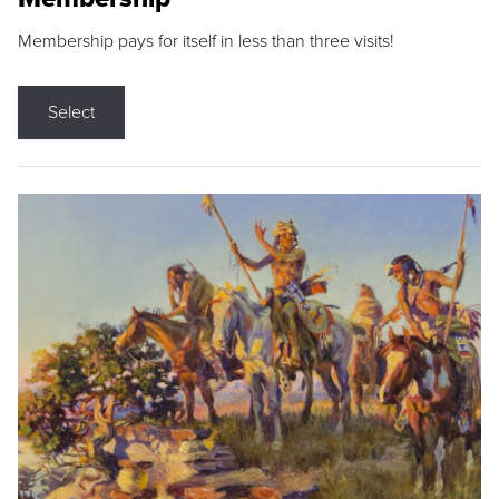
Membership pays for itself in less than three visits!
Select