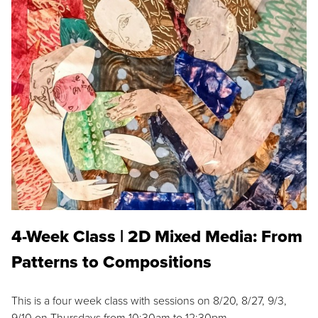
4-Week Class | 2D Mixed Media: From
Patterns to Compositions
This is a four week class with sessions on 8/20, 8/27, 9/3,