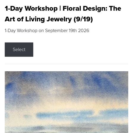
1-Day Workshop | Floral Design: The
Art of Living Jewelry (9/19)
1-Day Workshop on September 19th 2026
Select