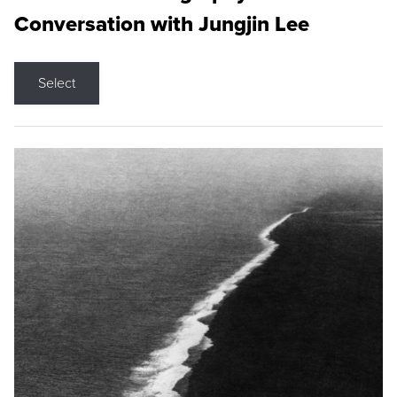
Conversation with Jungjin Lee
Select