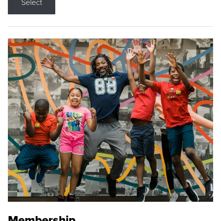
Select
Membership