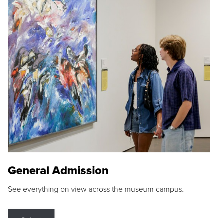
General Admission
See everything on view across the museum campus.