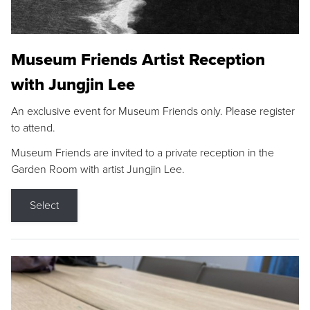
Museum Friends Artist Reception
with Jungjin Lee
An exclusive event for Museum Friends only. Please register
to attend.
Museum Friends are invited to a private reception in the
Garden Room with artist Jungjin Lee.
Select