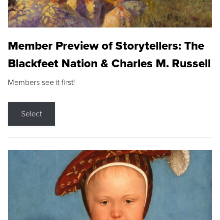
Member Preview of Storytellers: The
Blackfeet Nation & Charles M. Russell
Members see it first!
Select