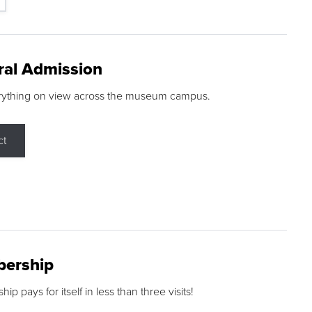
ral Admission
rything on view across the museum campus.
ct
ership
p pays for itself in less than three visits!