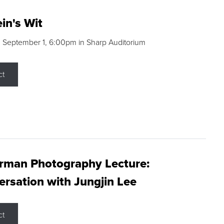
in's Wit
 September 1, 6:00pm in Sharp Auditorium
ct
rman Photography Lecture:
rsation with Jungjin Lee
ct