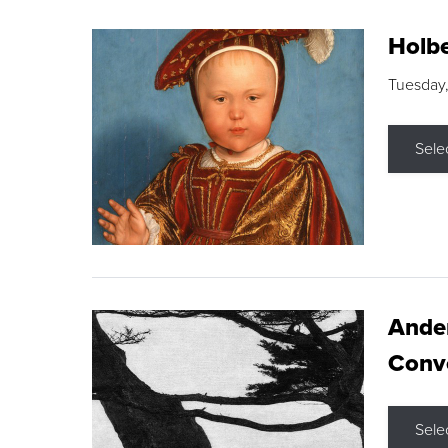
Holbe
Tuesday,
Sele
Ande
Conve
Sele