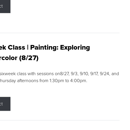
ct
k Class | Painting: Exploring
color (8/27)
 sixweek class with sessions on8/27, 9/3, 9/10, 9/17, 9/24, and
Thursday afternoons from 1:30pm to 4:00pm.
ct