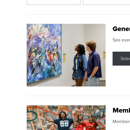
Gene
See eve
Sele
Memb
Membershi