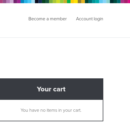
Become a member
Account login
Your cart
You have no items in your cart.