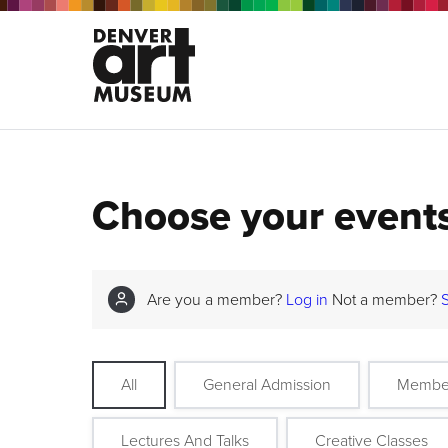
Choose your event
Are you a member?
Log in
Not a member?
All
General Admission
Membe
Lectures And Talks
Creative Classes