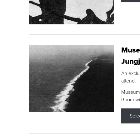
Museu
Jungj
An exclu
attend.
Museum F
Room wit
Sele