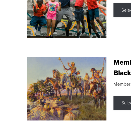
Sele
Membe
Black
Members s
Sele