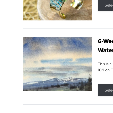
Sele
6-Wee
Water
This is a
10/1 on 
Sele