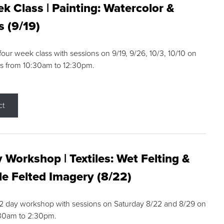
k Class | Painting: Watercolor &
s (9/19)
 four week class with sessions on 9/19, 9/26, 10/3, 10/10 on
s from 10:30am to 12:30pm.
ct
 Workshop | Textiles: Wet Felting &
e Felted Imagery (8/22)
a 2 day workshop with sessions on Saturday 8/22 and 8/29 on
:30am to 2:30pm.