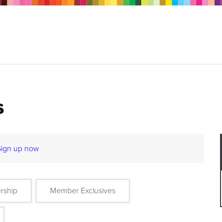
s
Sign up now
rship
Member Exclusives