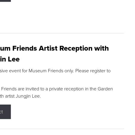
m Friends Artist Reception with
in Lee
sive event for Museum Friends only. Please register to
riends are invited to a private reception in the Garden
h artist Jungjin Lee.
ct