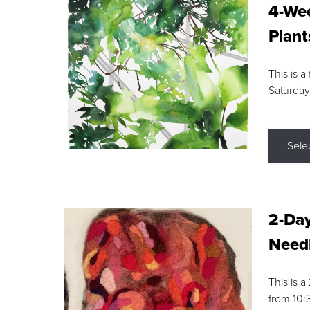
4-Wee
Plant
This is a
Saturday
Sele
2-Day
Needl
This is 
from 10