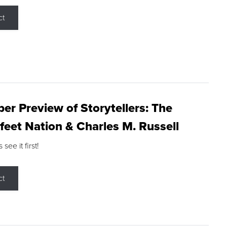
ct
r Preview of Storytellers: The
feet Nation & Charles M. Russell
ee it first!
ct