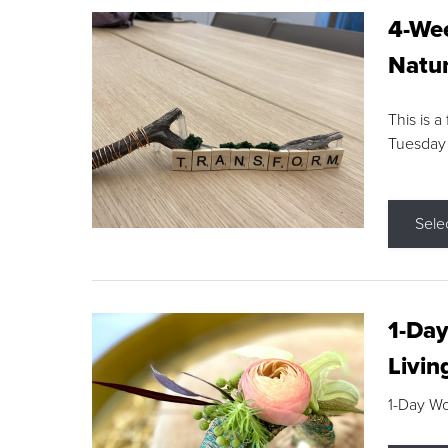
4-Wee
Natur
This is a
Tuesday
Sele
1-Day
Livin
1-Day W