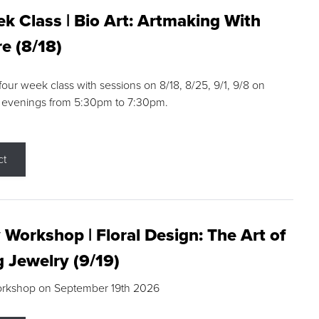
k Class | Bio Art: Artmaking With
e (8/18)
 four week class with sessions on 8/18, 8/25, 9/1, 9/8 on
 evenings from 5:30pm to 7:30pm.
ct
 Workshop | Floral Design: The Art of
g Jewelry (9/19)
orkshop on September 19th 2026