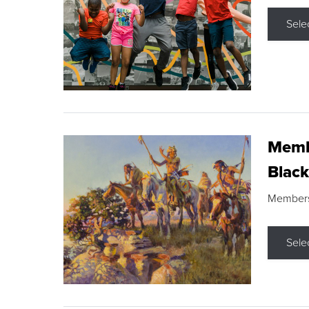
Sele
Membe
Black
Members s
Sele