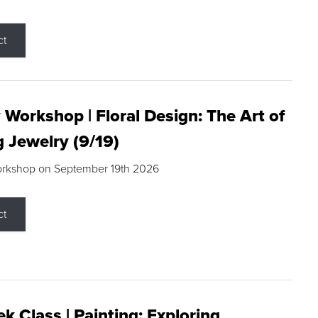
ct
 Workshop | Floral Design: The Art of
g Jewelry (9/19)
orkshop on September 19th 2026
ct
k Class | Painting: Exploring