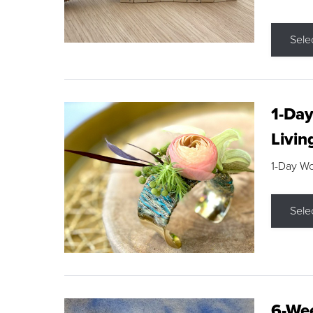
Sele
1-Day
Livin
1-Day W
Sele
6-Wee