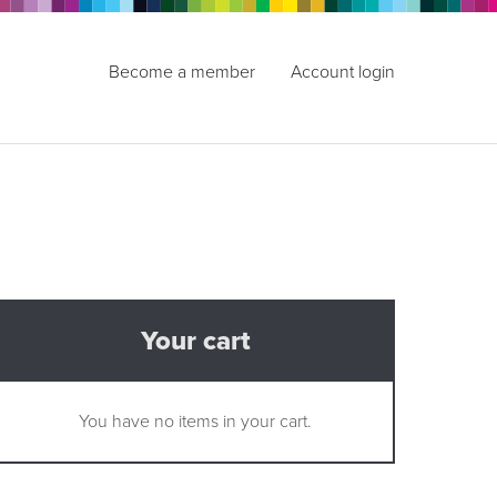
Become a member
Account login
Your cart
You have no items in your cart.