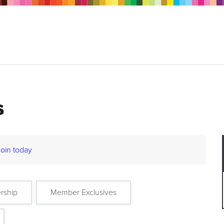
s
Join today
rship
Member Exclusives