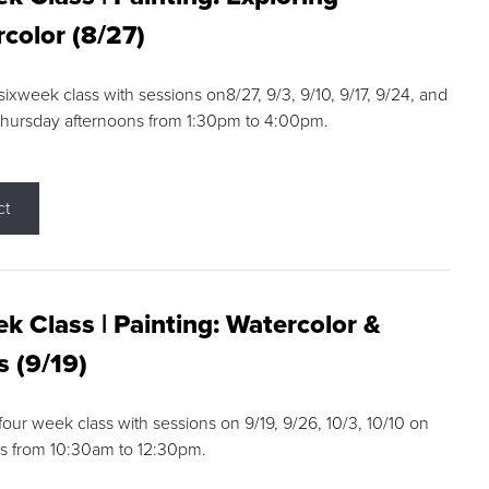
color (8/27)
 sixweek class with sessions on8/27, 9/3, 9/10, 9/17, 9/24, and
Thursday afternoons from 1:30pm to 4:00pm.
ct
k Class | Painting: Watercolor &
s (9/19)
 four week class with sessions on 9/19, 9/26, 10/3, 10/10 on
s from 10:30am to 12:30pm.