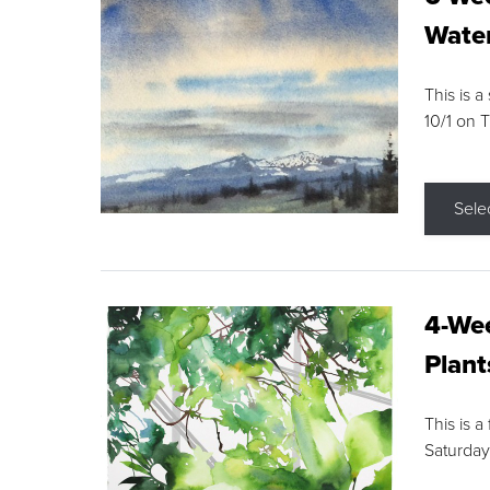
Water
This is a
10/1 on 
Sele
4-Wee
Plant
This is a
Saturday