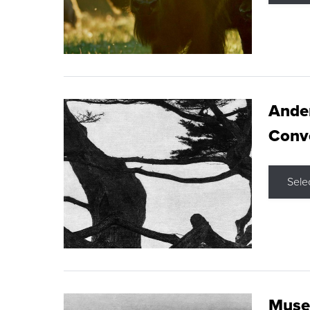
Ande
Conve
Sele
Museu