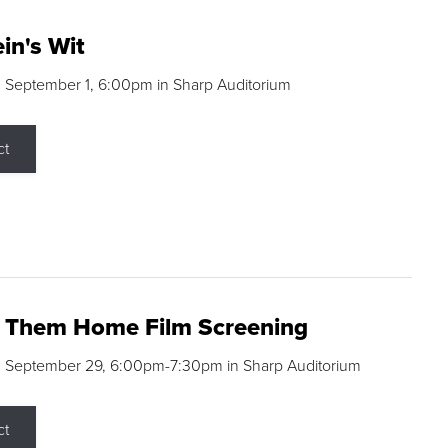
in's Wit
 September 1, 6:00pm in Sharp Auditorium
ct
g Them Home Film Screening
, September 29, 6:00pm-7:30pm in Sharp Auditorium
ct