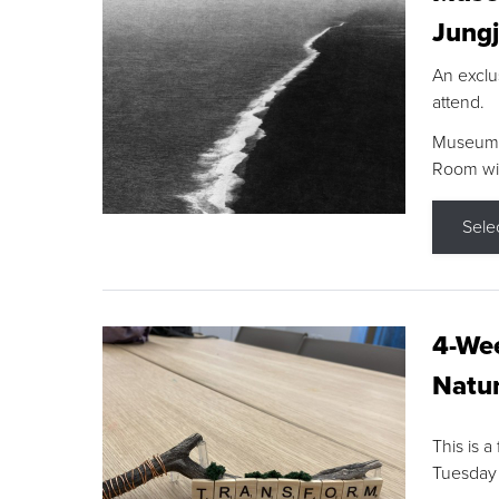
Jungj
An exclu
attend.
Museum F
Room wit
Sele
4-Wee
Natur
This is a
Tuesday