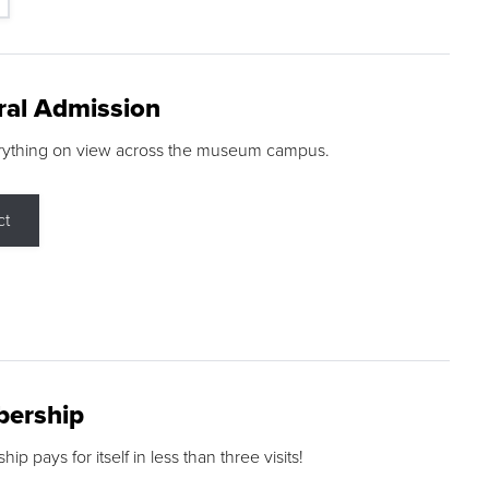
ral Admission
rything on view across the museum campus.
ct
ership
p pays for itself in less than three visits!