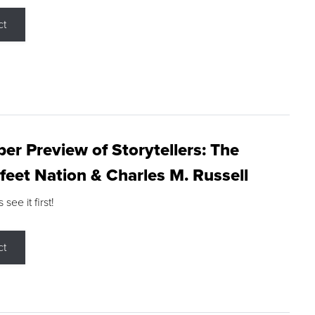
ct
r Preview of Storytellers: The
feet Nation & Charles M. Russell
ee it first!
ct