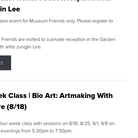
in Lee
sive event for Museum Friends only. Please register to
riends are invited to a private reception in the Garden
h artist Jungjin Lee.
ct
k Class | Bio Art: Artmaking With
e (8/18)
 four week class with sessions on 8/18, 8/25, 9/1, 9/8 on
 evenings from 5:30pm to 7:30pm.