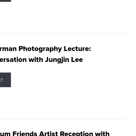
rman Photography Lecture:
rsation with Jungjin Lee
ct
m Friends Artist Reception with