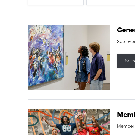
Gene
See eve
Sele
Memb
Membershi