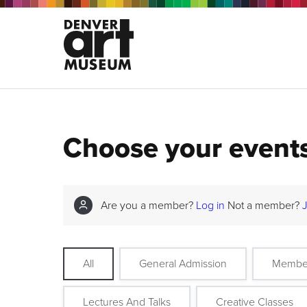
Choose your event
Are you a member?
Log in
Not a member?
All
General Admission
Membe
Lectures And Talks
Creative Classes