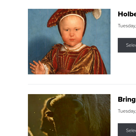
Holbe
Tuesday,
Sele
Brin
Tuesday
Sele