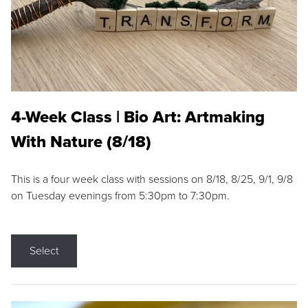
4-Week Class | Bio Art: Artmaking
With Nature (8/18)
This is a four week class with sessions on 8/18, 8/25, 9/1, 9/8
on Tuesday evenings from 5:30pm to 7:30pm.
Select