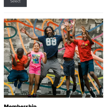
Select
Membership