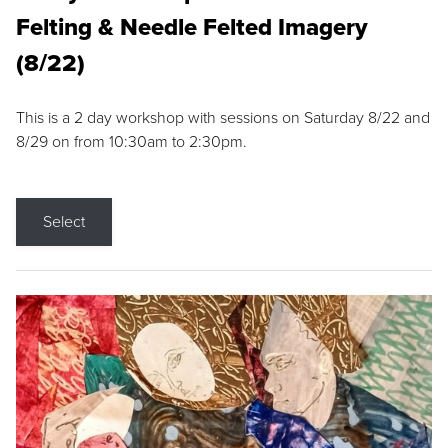
Felting & Needle Felted Imagery
(8/22)
This is a 2 day workshop with sessions on Saturday 8/22 and
8/29 on from 10:30am to 2:30pm.
Select