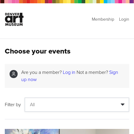
Membership
Login
Choose your events
Are you a member?
Log in
Not a member?
Sign
up now
Filter by