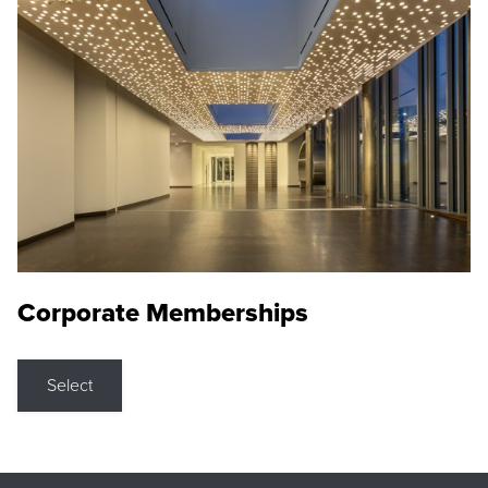
Corporate Memberships
Select