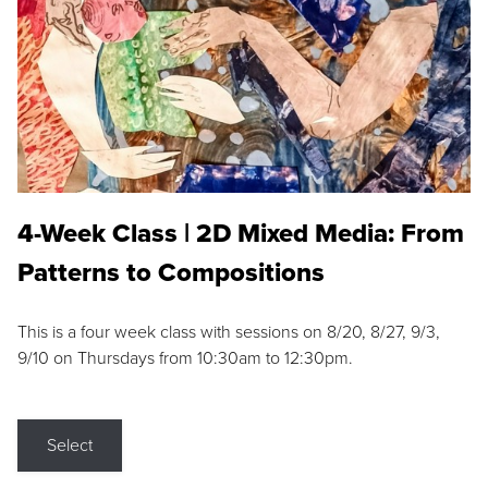
4-Week Class | 2D Mixed Media: From
Patterns to Compositions
This is a four week class with sessions on 8/20, 8/27, 9/3,
9/10 on Thursdays from 10:30am to 12:30pm.
Select