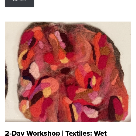
2-Day Workshop | Textiles: Wet