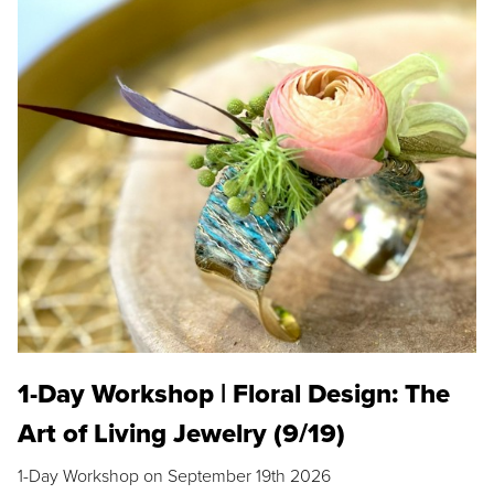
1-Day Workshop | Floral Design: The
Art of Living Jewelry (9/19)
1-Day Workshop on September 19th 2026