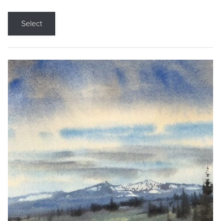
Select