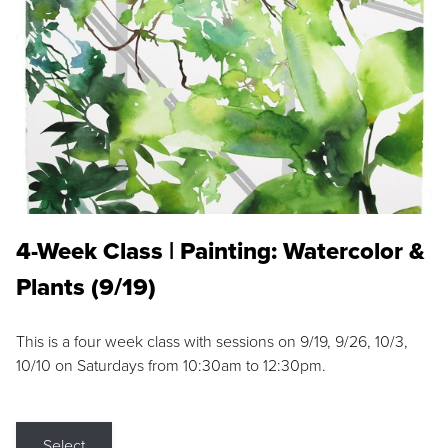
4-Week Class | Painting: Watercolor &
Plants (9/19)
This is a four week class with sessions on 9/19, 9/26, 10/3,
10/10 on Saturdays from 10:30am to 12:30pm.
Select