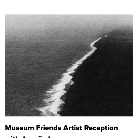
Museum Friends Artist Reception