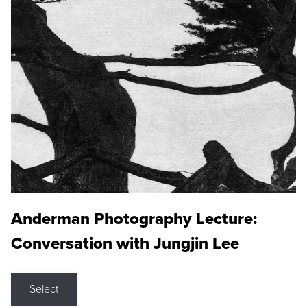
Anderman Photography Lecture:
Conversation with Jungjin Lee
Select