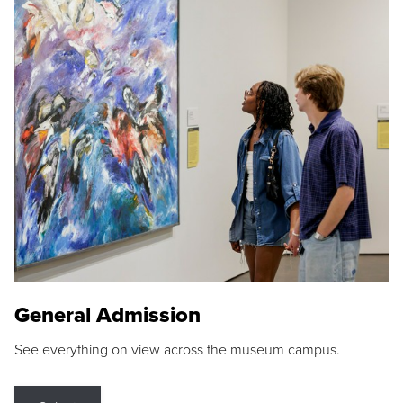
General Admission
See everything on view across the museum campus.