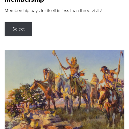
Membership pays for itself in less than three visits!
Select