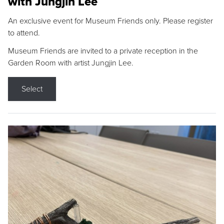
with Jungjin Lee
An exclusive event for Museum Friends only. Please register
to attend.
Museum Friends are invited to a private reception in the
Garden Room with artist Jungjin Lee.
Select