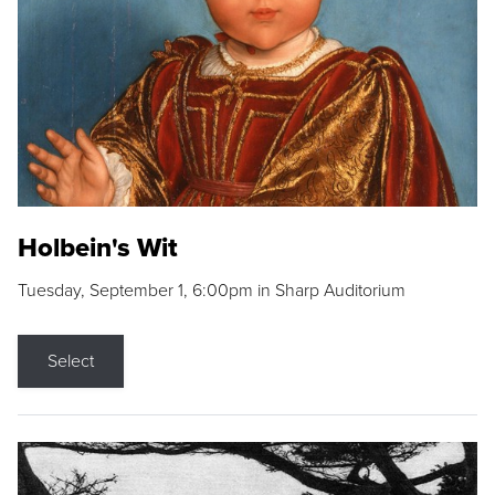
Holbein's Wit
Tuesday, September 1, 6:00pm in Sharp Auditorium
Select