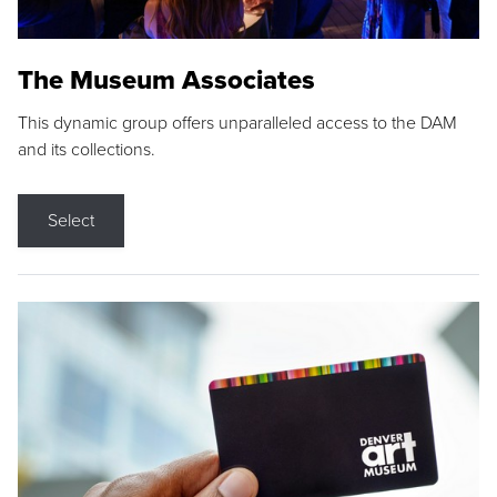
The Museum Associates
This dynamic group offers unparalleled access to the DAM
and its collections.
Select