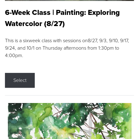
6-Week Class | Painting: Exploring
Watercolor (8/27)
This is a sixweek class with sessions on8/27, 9/3, 9/10, 9/17,
9/24, and 10/1 on Thursday afternoons from 1:30pm to
4:00pm.
Select