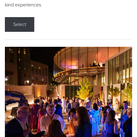
kind experiences.
Select