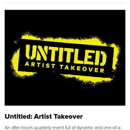
Untitled: Artist Takeover
An after-hours quarterly event full of dynamic and one-of-a-