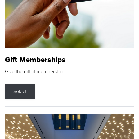
Gift Memberships
Give the gift of membership!
Select