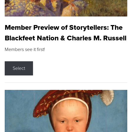
Member Preview of Storytellers: The
Blackfeet Nation & Charles M. Russell
Members see it first!
Select