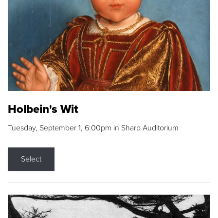
Holbein's Wit
Tuesday, September 1, 6:00pm in Sharp Auditorium
Select