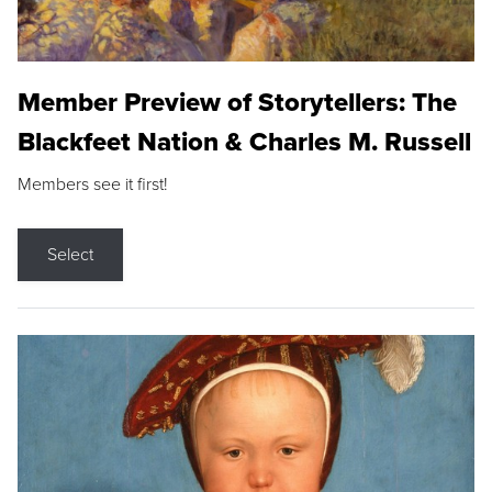
Member Preview of Storytellers: The
Blackfeet Nation & Charles M. Russell
Members see it first!
Select