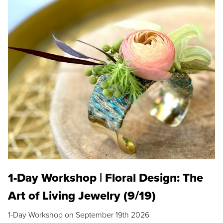
1-Day Workshop | Floral Design: The
Art of Living Jewelry (9/19)
1-Day Workshop on September 19th 2026