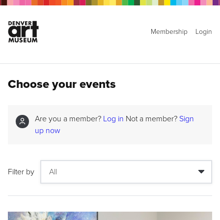
Membership
Login
Choose your events
Are you a member?
Log in
Not a member?
Sign
up now
Filter by