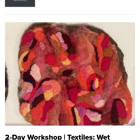
2-Day Workshop | Textiles: Wet