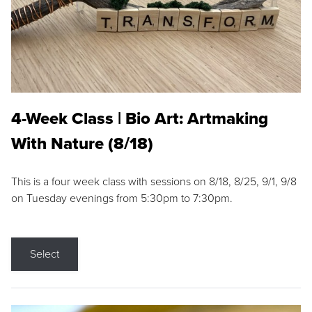
4-Week Class | Bio Art: Artmaking
With Nature (8/18)
This is a four week class with sessions on 8/18, 8/25, 9/1, 9/8
on Tuesday evenings from 5:30pm to 7:30pm.
Select