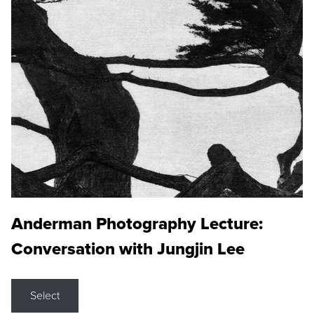
Anderman Photography Lecture:
Conversation with Jungjin Lee
Select