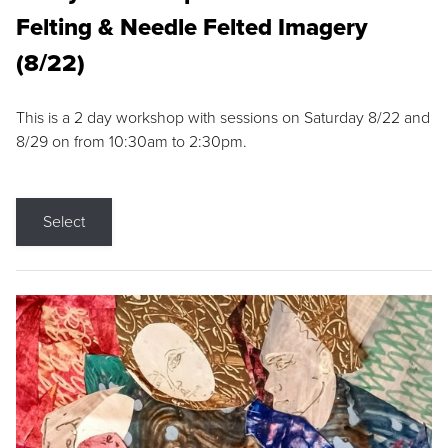
Felting & Needle Felted Imagery
(8/22)
This is a 2 day workshop with sessions on Saturday 8/22 and
8/29 on from 10:30am to 2:30pm.
Select