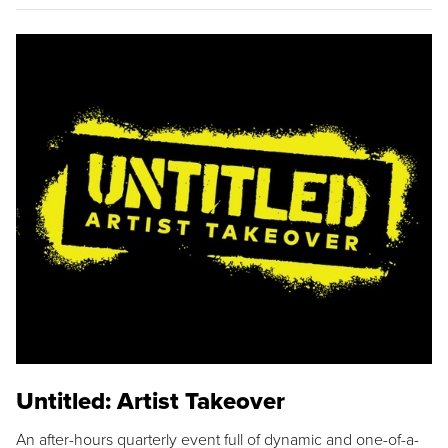
Untitled: Artist Takeover
An after-hours quarterly event full of dynamic and one-of-a-