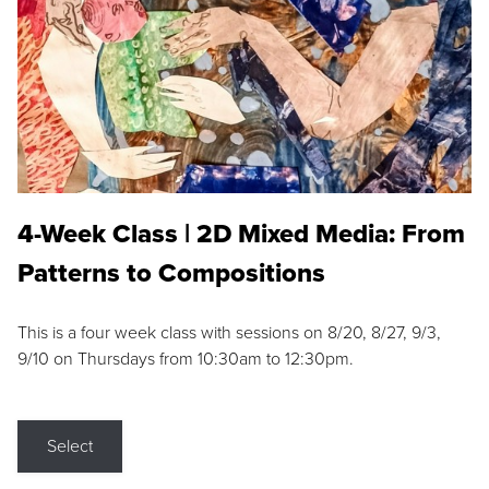
4-Week Class | 2D Mixed Media: From
Patterns to Compositions
This is a four week class with sessions on 8/20, 8/27, 9/3,
9/10 on Thursdays from 10:30am to 12:30pm.
Select