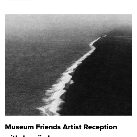
Museum Friends Artist Reception