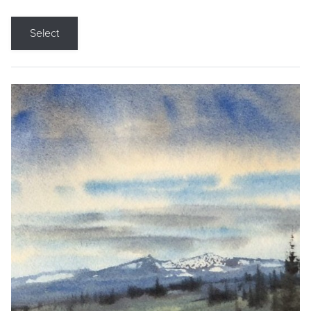
Select