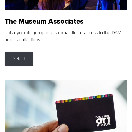
The Museum Associates
This dynamic group offers unparalleled access to the DAM
and its collections.
Select