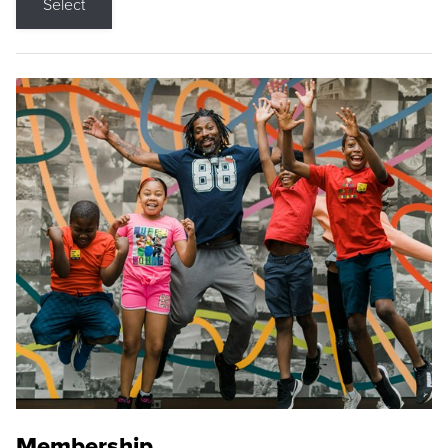
Select
Membership