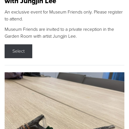
with Jungjin Lee
An exclusive event for Museum Friends only. Please register
to attend.
Museum Friends are invited to a private reception in the
Garden Room with artist Jungjin Lee.
Select