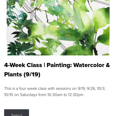
4-Week Class | Painting: Watercolor &
Plants (9/19)
This is a four week class with sessions on 9/19, 9/26, 10/3,
10/10 on Saturdays from 10:30am to 12:30pm.
Select