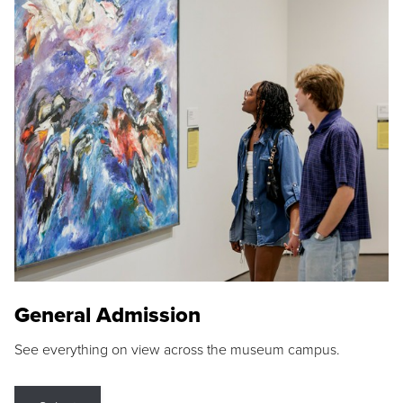
General Admission
See everything on view across the museum campus.