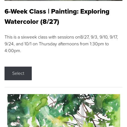
6-Week Class | Painting: Exploring
Watercolor (8/27)
This is a sixweek class with sessions on8/27, 9/3, 9/10, 9/17,
9/24, and 10/1 on Thursday afternoons from 1:30pm to
4:00pm.
Select