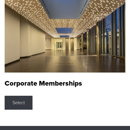
Corporate Memberships
Select