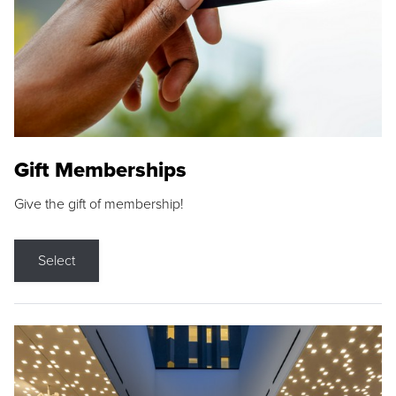
Gift Memberships
Give the gift of membership!
Select