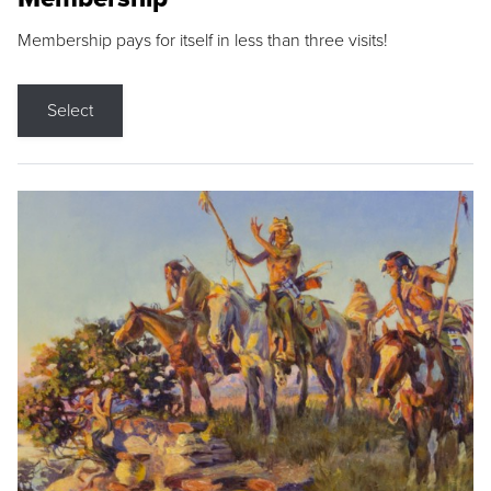
Membership pays for itself in less than three visits!
Select