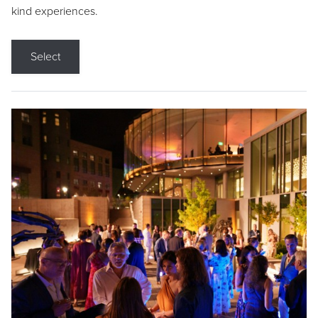
kind experiences.
Select