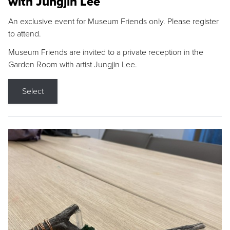
with Jungjin Lee
An exclusive event for Museum Friends only. Please register
to attend.
Museum Friends are invited to a private reception in the
Garden Room with artist Jungjin Lee.
Select