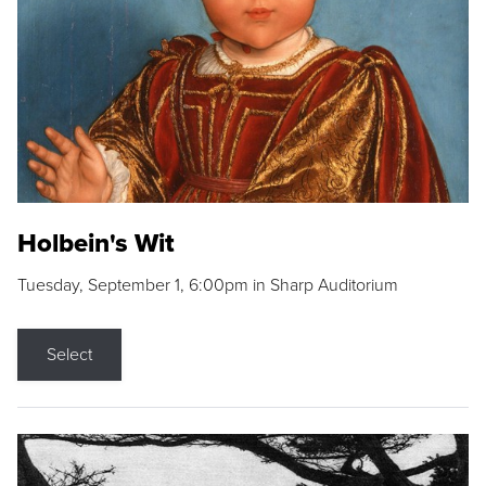
Holbein's Wit
Tuesday, September 1, 6:00pm in Sharp Auditorium
Select