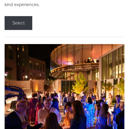
kind experiences.
Select