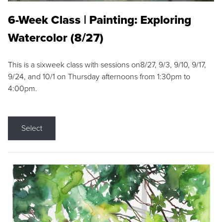
6-Week Class | Painting: Exploring
Watercolor (8/27)
This is a sixweek class with sessions on8/27, 9/3, 9/10, 9/17,
9/24, and 10/1 on Thursday afternoons from 1:30pm to
4:00pm.
Select