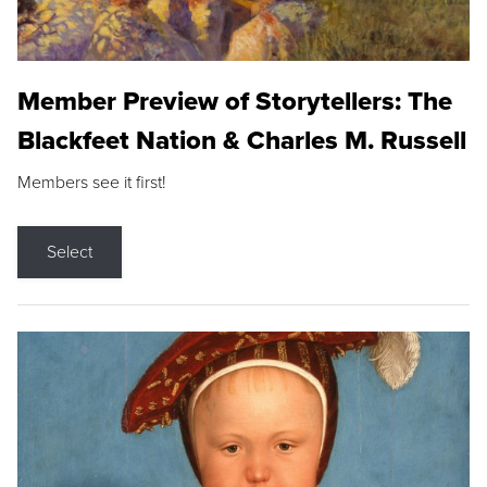
Member Preview of Storytellers: The
Blackfeet Nation & Charles M. Russell
Members see it first!
Select