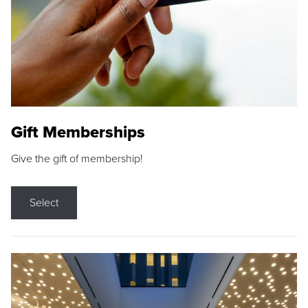
Gift Memberships
Give the gift of membership!
Select