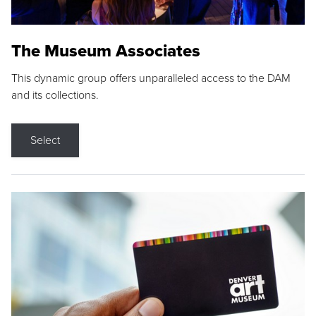
The Museum Associates
This dynamic group offers unparalleled access to the DAM
and its collections.
Select