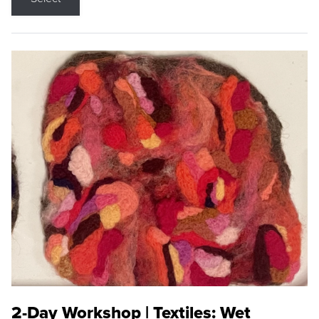
2-Day Workshop | Textiles: Wet