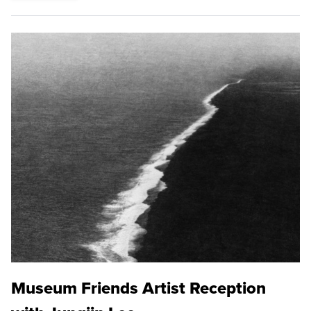
Museum Friends Artist Reception