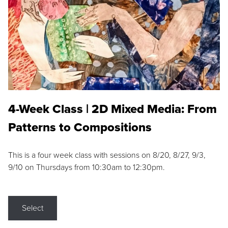
4-Week Class | 2D Mixed Media: From
Patterns to Compositions
This is a four week class with sessions on 8/20, 8/27, 9/3,
9/10 on Thursdays from 10:30am to 12:30pm.
Select