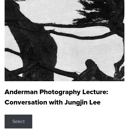
Anderman Photography Lecture:
Conversation with Jungjin Lee
Select