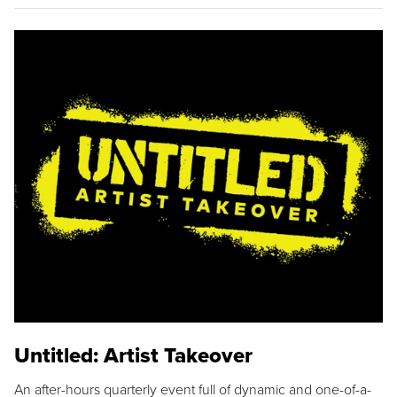
Untitled: Artist Takeover
An after-hours quarterly event full of dynamic and one-of-a-