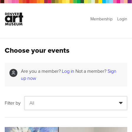
Membership
Login
Choose your events
Are you a member?
Log in
Not a member?
Sign
up now
Filter by