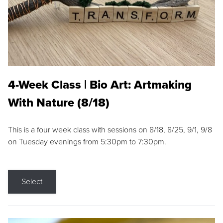
4-Week Class | Bio Art: Artmaking
With Nature (8/18)
This is a four week class with sessions on 8/18, 8/25, 9/1, 9/8
on Tuesday evenings from 5:30pm to 7:30pm.
Select