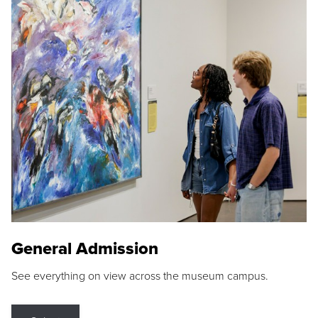
General Admission
See everything on view across the museum campus.