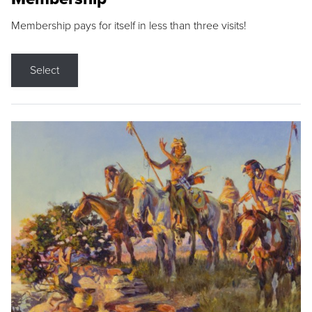
Membership pays for itself in less than three visits!
Select