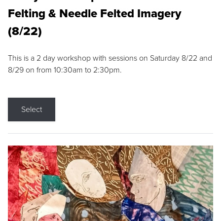
Felting & Needle Felted Imagery
(8/22)
This is a 2 day workshop with sessions on Saturday 8/22 and
8/29 on from 10:30am to 2:30pm.
Select