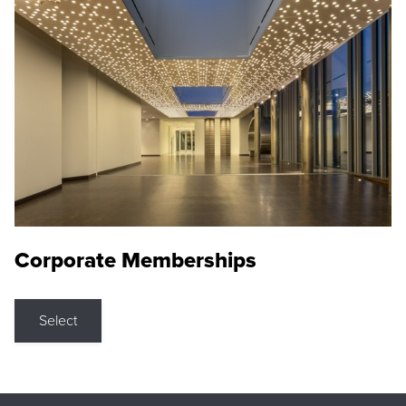
Corporate Memberships
Select