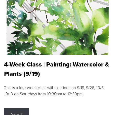
4-Week Class | Painting: Watercolor &
Plants (9/19)
This is a four week class with sessions on 9/19, 9/26, 10/3,
10/10 on Saturdays from 10:30am to 12:30pm.
Select