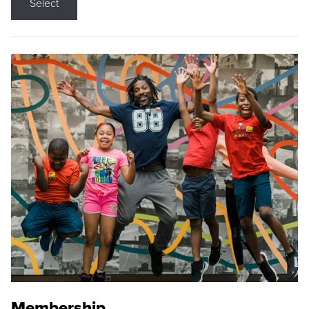
Select
Membership