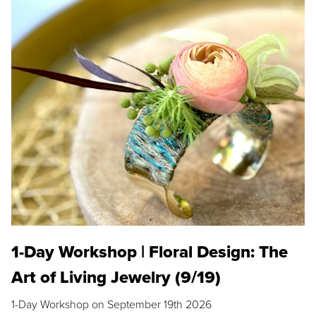
1-Day Workshop | Floral Design: The
Art of Living Jewelry (9/19)
1-Day Workshop on September 19th 2026