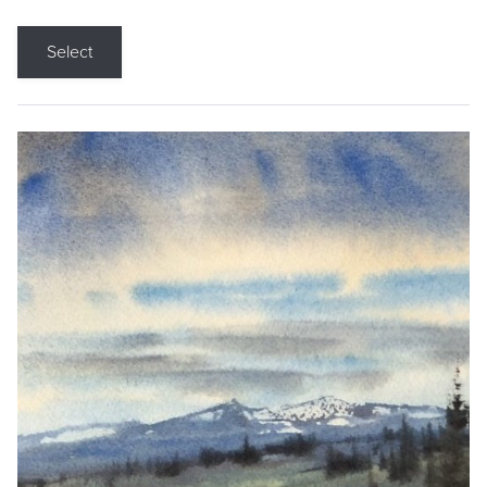
Select