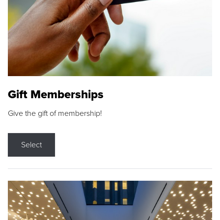
Gift Memberships
Give the gift of membership!
Select