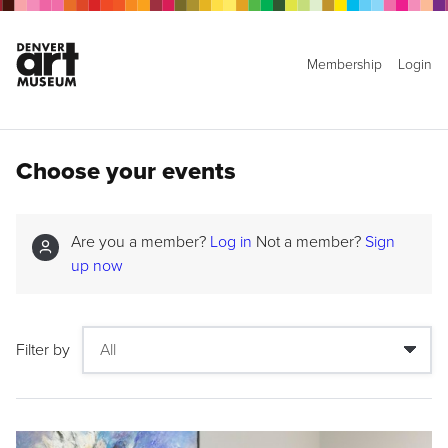
Membership
Login
Choose your events
Are you a member?
Log in
Not a member?
Sign
up now
Filter by