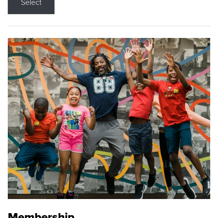
Select
Membership