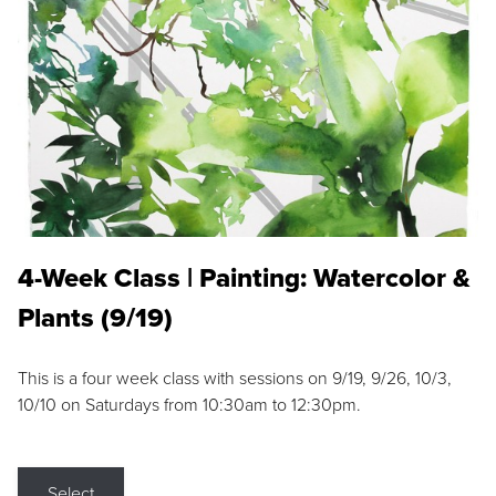
4-Week Class | Painting: Watercolor &
Plants (9/19)
This is a four week class with sessions on 9/19, 9/26, 10/3,
10/10 on Saturdays from 10:30am to 12:30pm.
Select