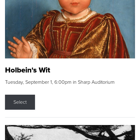
Holbein's Wit
Tuesday, September 1, 6:00pm in Sharp Auditorium
Select