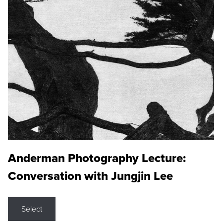
Anderman Photography Lecture:
Conversation with Jungjin Lee
Select