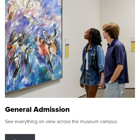
General Admission
See everything on view across the museum campus.