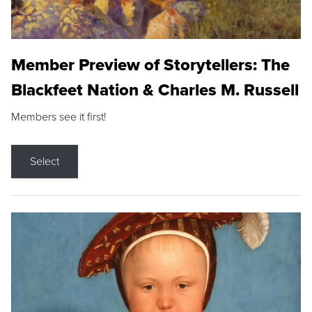
Member Preview of Storytellers: The
Blackfeet Nation & Charles M. Russell
Members see it first!
Select