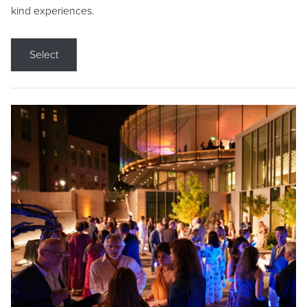
kind experiences.
Select