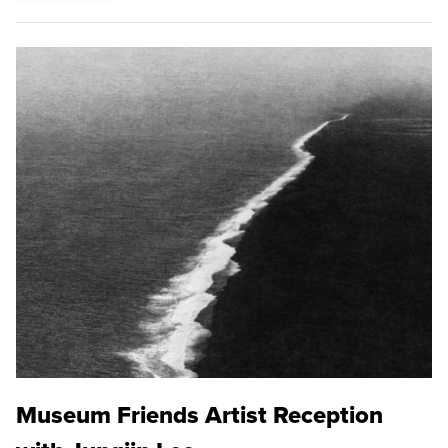
Museum Friends Artist Reception