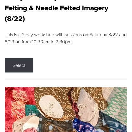
Felting & Needle Felted Imagery
(8/22)
This is a 2 day workshop with sessions on Saturday 8/22 and
8/29 on from 10:30am to 2:30pm.
Select