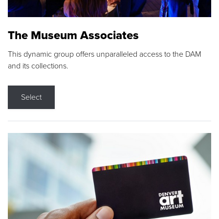
The Museum Associates
This dynamic group offers unparalleled access to the DAM
and its collections.
Select