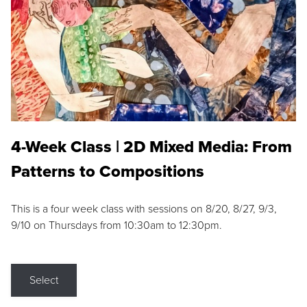
4-Week Class | 2D Mixed Media: From
Patterns to Compositions
This is a four week class with sessions on 8/20, 8/27, 9/3,
9/10 on Thursdays from 10:30am to 12:30pm.
Select