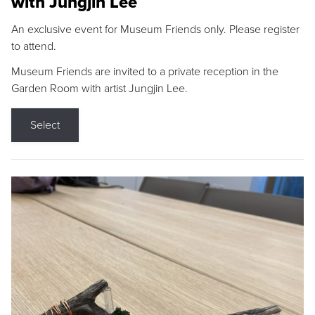
with Jungjin Lee
An exclusive event for Museum Friends only. Please register
to attend.
Museum Friends are invited to a private reception in the
Garden Room with artist Jungjin Lee.
Select