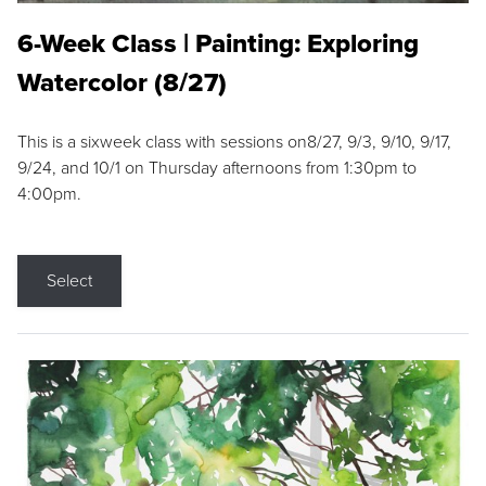
6-Week Class | Painting: Exploring
Watercolor (8/27)
This is a sixweek class with sessions on8/27, 9/3, 9/10, 9/17,
9/24, and 10/1 on Thursday afternoons from 1:30pm to
4:00pm.
Select