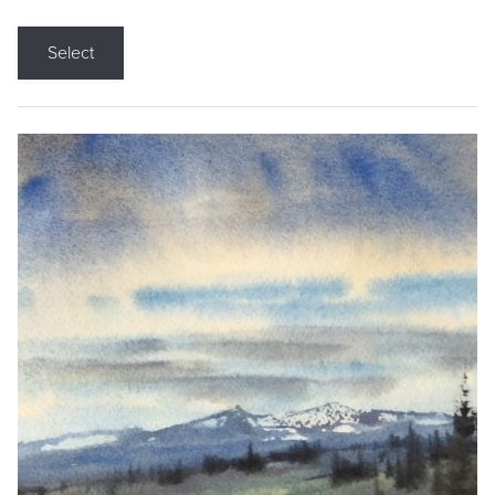
Select