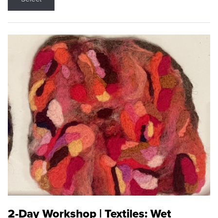
2-Day Workshop | Textiles: Wet