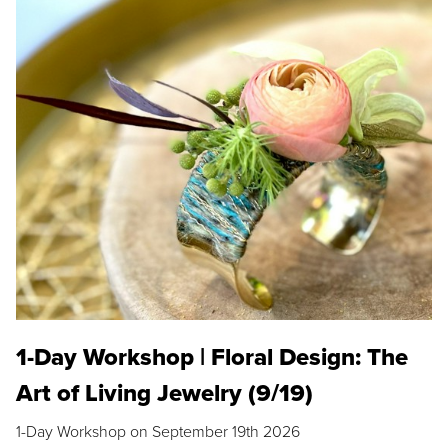
1-Day Workshop | Floral Design: The
Art of Living Jewelry (9/19)
1-Day Workshop on September 19th 2026