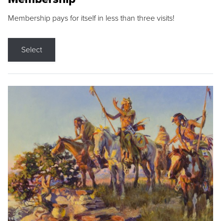
Membership pays for itself in less than three visits!
Select