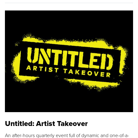
Untitled: Artist Takeover
An after-hours quarterly event full of dynamic and one-of-a-