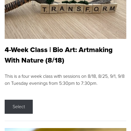
4-Week Class | Bio Art: Artmaking
With Nature (8/18)
This is a four week class with sessions on 8/18, 8/25, 9/1, 9/8
on Tuesday evenings from 5:30pm to 7:30pm.
Select