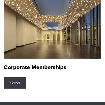
Corporate Memberships
Select