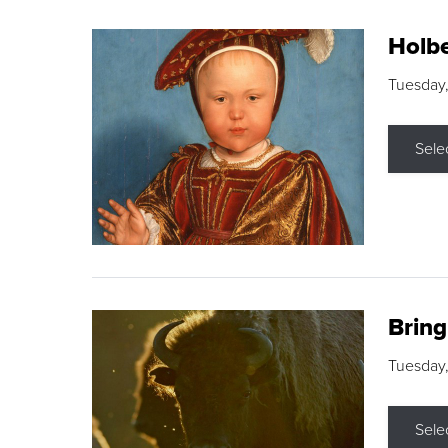
Holbe
Tuesday,
Sele
Brin
Tuesday
Sele