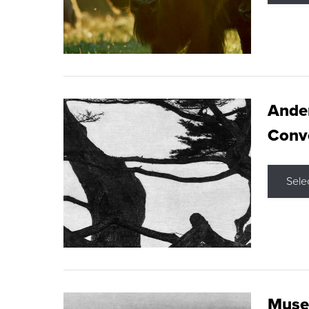
Ande
Conve
Sele
Museu