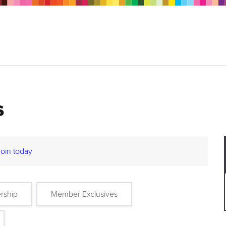
s
Join today
rship
Member Exclusives