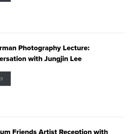
rman Photography Lecture:
rsation with Jungjin Lee
ct
m Friends Artist Reception with