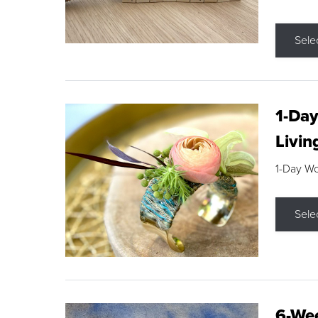
Sele
1-Day
Livin
1-Day W
Sele
6-Wee