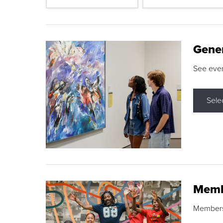
Gene
See eve
Sele
Memb
Membershi