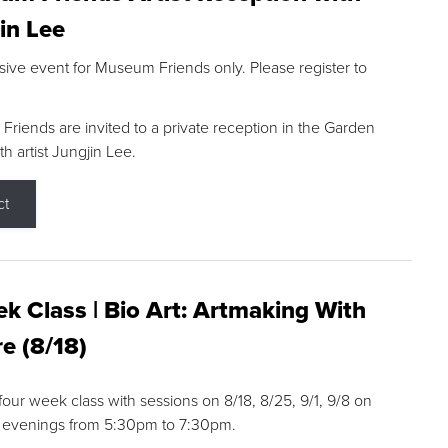
in Lee
sive event for Museum Friends only. Please register to
riends are invited to a private reception in the Garden
h artist Jungjin Lee.
ct
k Class | Bio Art: Artmaking With
e (8/18)
 four week class with sessions on 8/18, 8/25, 9/1, 9/8 on
 evenings from 5:30pm to 7:30pm.