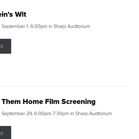
in's Wit
 September 1, 6:00pm in Sharp Auditorium
ct
g Them Home Film Screening
, September 29, 6:00pm-7:30pm in Sharp Auditorium
ct