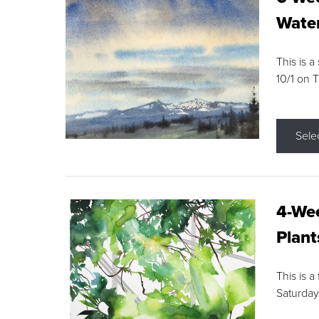
Water
This is a
10/1 on 
Sele
4-Wee
Plant
This is a
Saturday