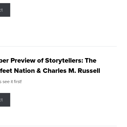
ct
r Preview of Storytellers: The
feet Nation & Charles M. Russell
ee it first!
ct