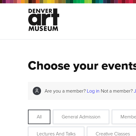
Choose your event
Are you a member?
Log in
Not a member?
All
General Admission
Membe
Lectures And Talks
Creative Classes