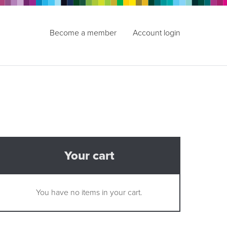
Become a member
Account login
Your cart
You have no items in your cart.