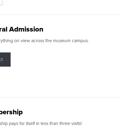
ral Admission
rything on view across the museum campus.
ct
ership
p pays for itself in less than three visits!