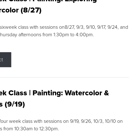
color (8/27)
 sixweek class with sessions on8/27, 9/3, 9/10, 9/17, 9/24, and
Thursday afternoons from 1:30pm to 4:00pm.
ct
k Class | Painting: Watercolor &
s (9/19)
 four week class with sessions on 9/19, 9/26, 10/3, 10/10 on
s from 10:30am to 12:30pm.