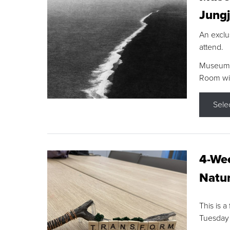
Jungj
An exclu
attend.
Museum F
Room wit
Sele
4-Wee
Natur
This is a
Tuesday