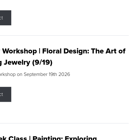
ct
 Workshop | Floral Design: The Art of
g Jewelry (9/19)
orkshop on September 19th 2026
ct
k Class | Painting: Exploring