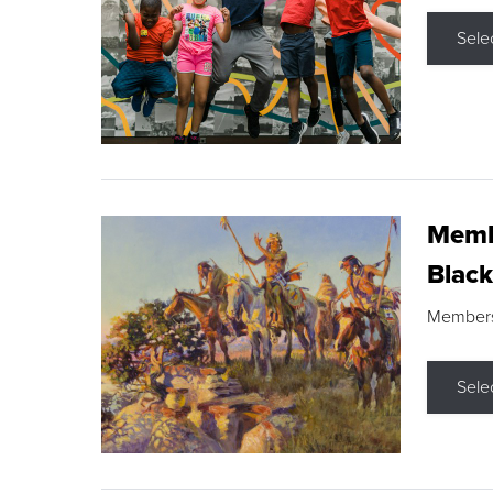
Sele
Membe
Black
Members s
Sele