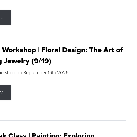
ct
 Workshop | Floral Design: The Art of
g Jewelry (9/19)
orkshop on September 19th 2026
ct
k Class | Painting: Exploring