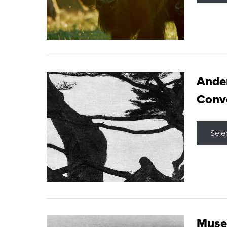
Ande
Conve
Sele
Museu