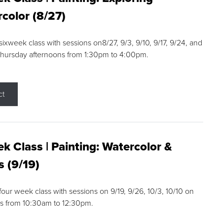
color (8/27)
 sixweek class with sessions on8/27, 9/3, 9/10, 9/17, 9/24, and
Thursday afternoons from 1:30pm to 4:00pm.
ct
k Class | Painting: Watercolor &
s (9/19)
 four week class with sessions on 9/19, 9/26, 10/3, 10/10 on
s from 10:30am to 12:30pm.