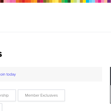
s
Join today
rship
Member Exclusives