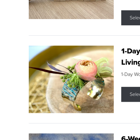
Sele
1-Day
Livin
1-Day W
Sele
6-Wee