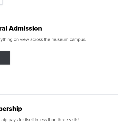
ral Admission
rything on view across the museum campus.
ct
ership
p pays for itself in less than three visits!