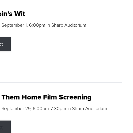
in's Wit
 September 1, 6:00pm in Sharp Auditorium
ct
g Them Home Film Screening
, September 29, 6:00pm-7:30pm in Sharp Auditorium
ct