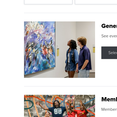
Gene
See eve
Sele
Memb
Membershi