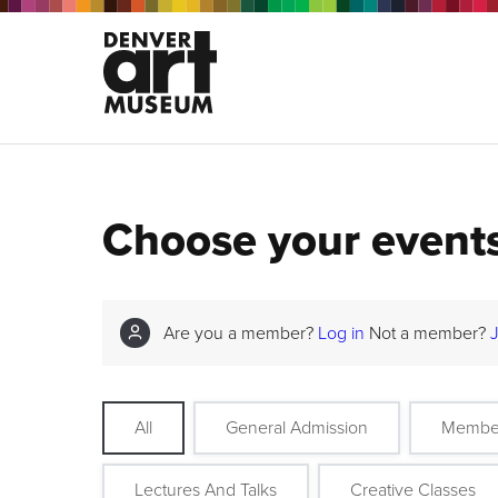
Choose your event
Are you a member?
Log in
Not a member?
All
General Admission
Membe
Lectures And Talks
Creative Classes