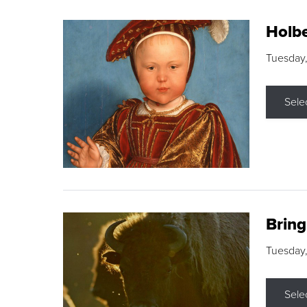
Holbe
Tuesday,
Sele
Brin
Tuesday
Sele