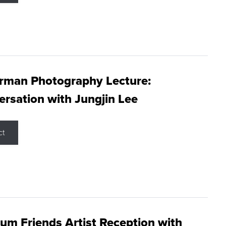
rman Photography Lecture:
rsation with Jungjin Lee
ct
m Friends Artist Reception with