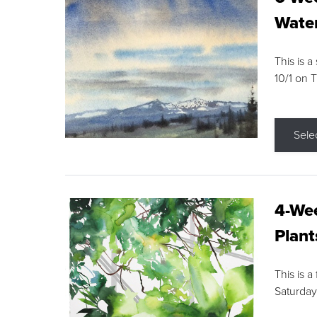
Water
This is a
10/1 on 
Sele
4-Wee
Plant
This is a
Saturday