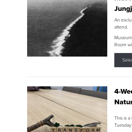
Jungj
An exclu
attend.
Museum F
Room wit
Sele
4-Wee
Natur
This is a
Tuesday