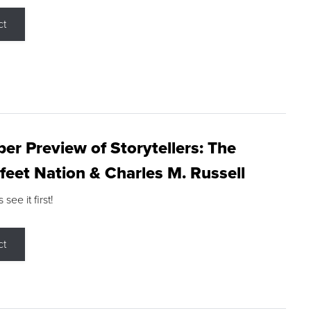
ct
r Preview of Storytellers: The
feet Nation & Charles M. Russell
ee it first!
ct