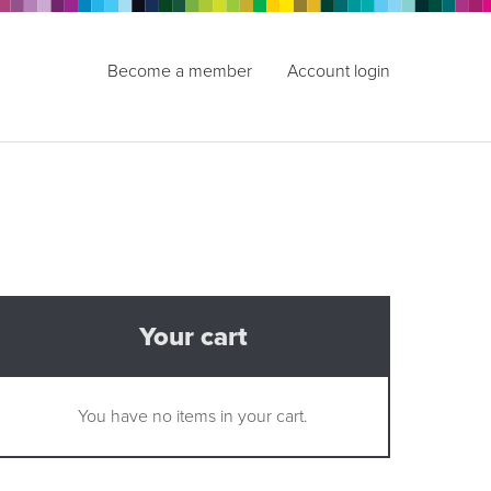
Become a member
Account login
Your cart
You have no items in your cart.