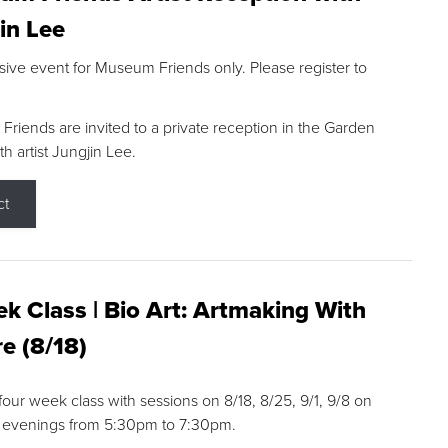
in Lee
sive event for Museum Friends only. Please register to
riends are invited to a private reception in the Garden
h artist Jungjin Lee.
ct
k Class | Bio Art: Artmaking With
e (8/18)
 four week class with sessions on 8/18, 8/25, 9/1, 9/8 on
 evenings from 5:30pm to 7:30pm.