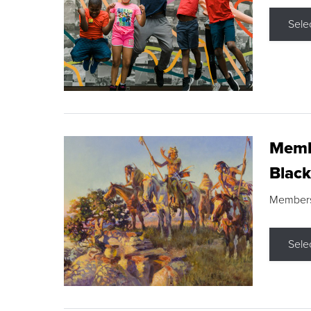
Sele
Membe
Black
Members s
Sele