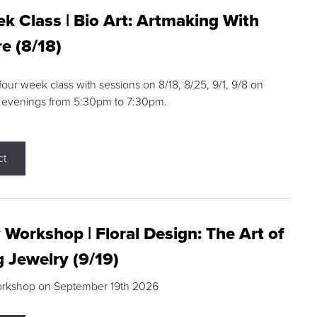
k Class | Bio Art: Artmaking With
e (8/18)
 four week class with sessions on 8/18, 8/25, 9/1, 9/8 on
 evenings from 5:30pm to 7:30pm.
ct
 Workshop | Floral Design: The Art of
g Jewelry (9/19)
orkshop on September 19th 2026