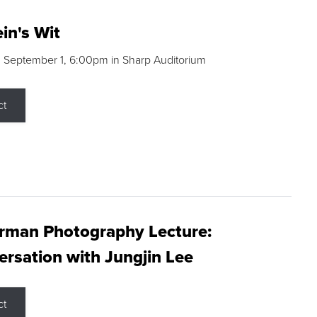
in's Wit
 September 1, 6:00pm in Sharp Auditorium
ct
rman Photography Lecture:
rsation with Jungjin Lee
ct