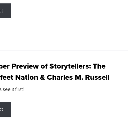
ct
r Preview of Storytellers: The
feet Nation & Charles M. Russell
ee it first!
ct