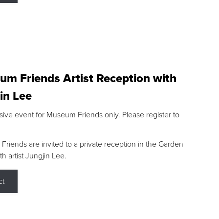
m Friends Artist Reception with
in Lee
sive event for Museum Friends only. Please register to
riends are invited to a private reception in the Garden
h artist Jungjin Lee.
ct