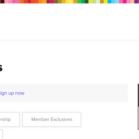
s
Sign up now
rship
Member Exclusives