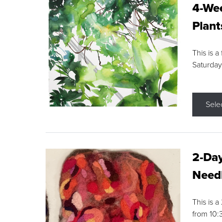
4-Wee
Plant
This is a
Saturday
Sele
2-Day
Needl
This is 
from 10