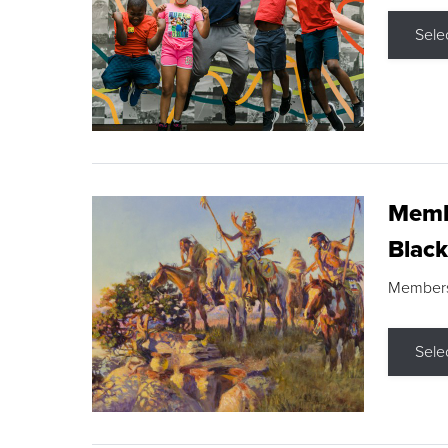
Sele
Membe
Black
Members s
Sele