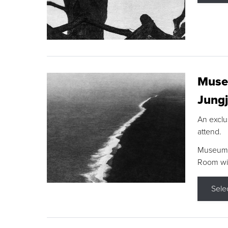
Museu
Jungj
An exclu
attend.
Museum F
Room wit
Sele