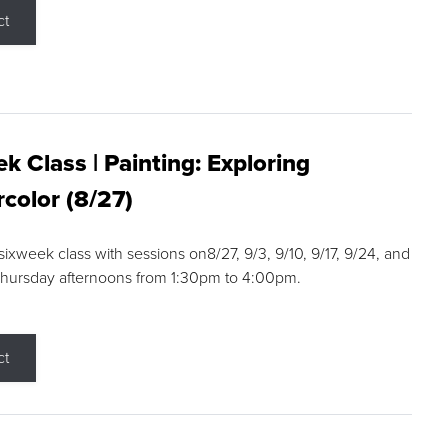
ct
k Class | Painting: Exploring
color (8/27)
 sixweek class with sessions on8/27, 9/3, 9/10, 9/17, 9/24, and
Thursday afternoons from 1:30pm to 4:00pm.
ct