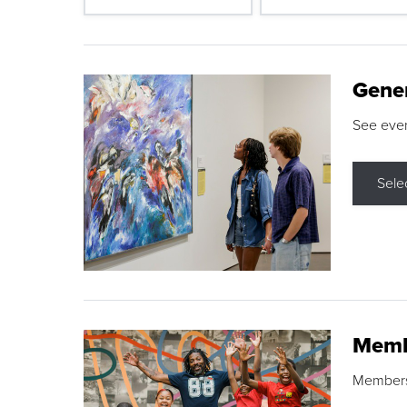
Gene
See eve
Sele
Memb
Membershi