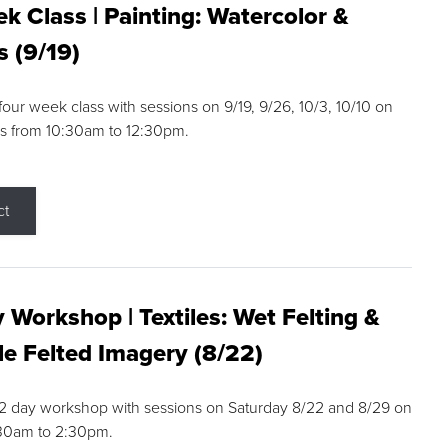
k Class | Painting: Watercolor &
s (9/19)
 four week class with sessions on 9/19, 9/26, 10/3, 10/10 on
s from 10:30am to 12:30pm.
ct
 Workshop | Textiles: Wet Felting &
e Felted Imagery (8/22)
a 2 day workshop with sessions on Saturday 8/22 and 8/29 on
:30am to 2:30pm.