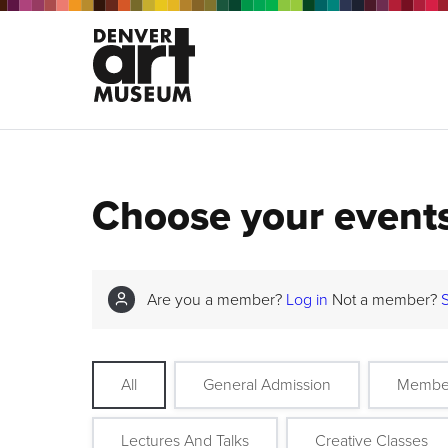
Choose your event
Are you a member?
Log in
Not a member?
All
General Admission
Membe
Lectures And Talks
Creative Classes