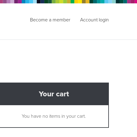
Become a member
Account login
Your cart
You have no items in your cart.