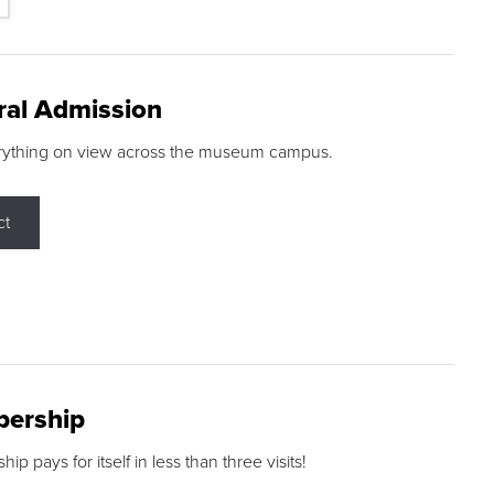
ral Admission
rything on view across the museum campus.
ct
ership
p pays for itself in less than three visits!