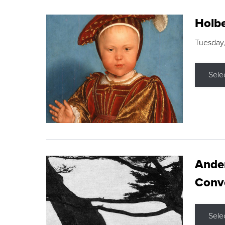
Holbe
Tuesday,
Sele
Ande
Conve
Sele