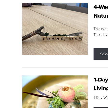
4-Wee
Natur
This is a
Tuesday
Sele
1-Day
Livin
1-Day W