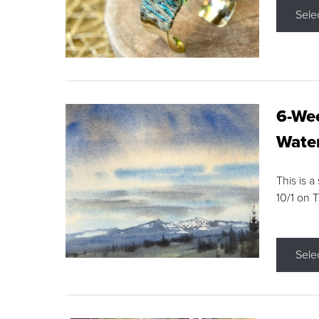
Sele
6-Wee
Water
This is a
10/1 on 
Sele