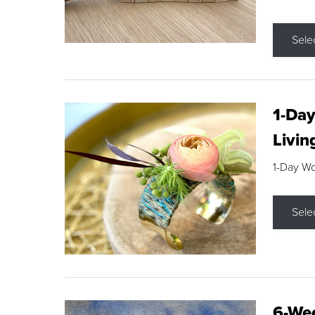
Sele
1-Day
Livin
1-Day W
Sele
6-Wee