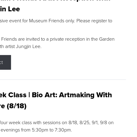
in Lee
sive event for Museum Friends only. Please register to
riends are invited to a private reception in the Garden
h artist Jungjin Lee.
ct
k Class | Bio Art: Artmaking With
e (8/18)
 four week class with sessions on 8/18, 8/25, 9/1, 9/8 on
 evenings from 5:30pm to 7:30pm.