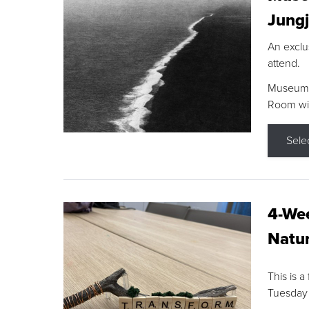
Jungj
An exclu
attend.
Museum F
Room wit
Sele
4-Wee
Natur
This is a
Tuesday