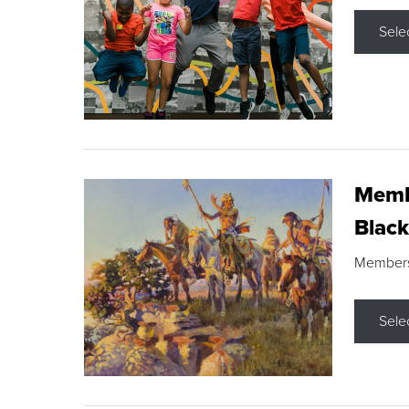
Sele
Membe
Black
Members s
Sele