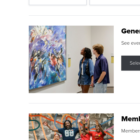
Gene
See eve
Sele
Memb
Membershi