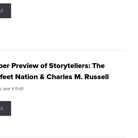
ct
r Preview of Storytellers: The
feet Nation & Charles M. Russell
ee it first!
ct