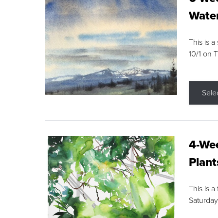
Water
This is a
10/1 on 
Sele
4-Wee
Plant
This is a
Saturday