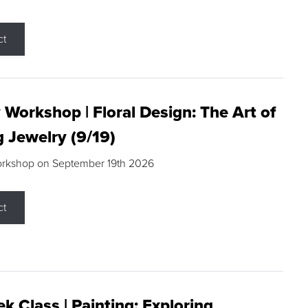
ct
 Workshop | Floral Design: The Art of
g Jewelry (9/19)
orkshop on September 19th 2026
ct
k Class | Painting: Exploring