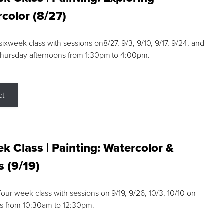
color (8/27)
 sixweek class with sessions on8/27, 9/3, 9/10, 9/17, 9/24, and
Thursday afternoons from 1:30pm to 4:00pm.
ct
k Class | Painting: Watercolor &
s (9/19)
 four week class with sessions on 9/19, 9/26, 10/3, 10/10 on
s from 10:30am to 12:30pm.