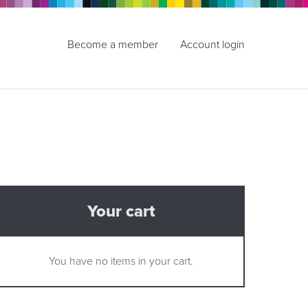
Become a member
Account login
Your cart
You have no items in your cart.