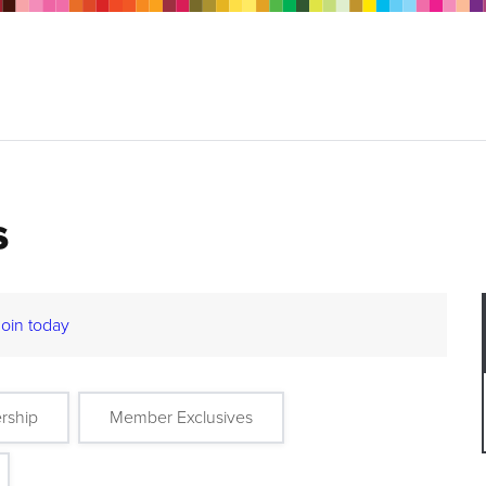
s
Join today
rship
Member Exclusives