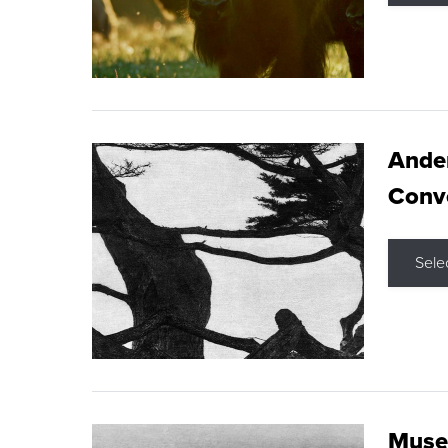
Ande
Conve
Sele
Museu