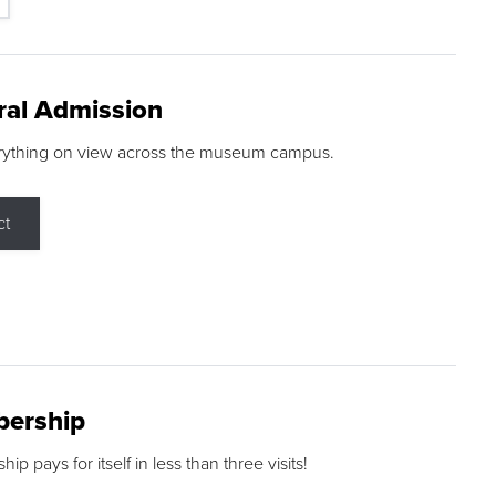
ral Admission
rything on view across the museum campus.
ct
ership
p pays for itself in less than three visits!