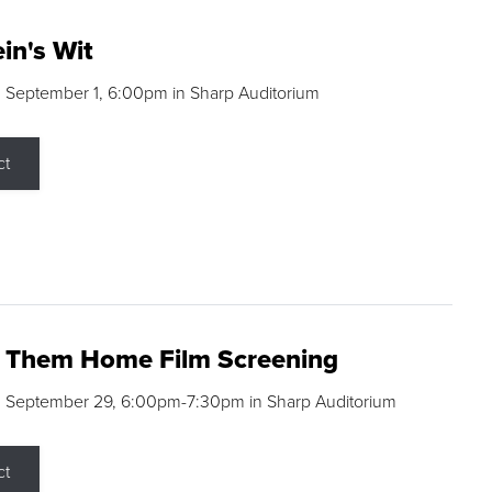
in's Wit
 September 1, 6:00pm in Sharp Auditorium
ct
g Them Home Film Screening
, September 29, 6:00pm-7:30pm in Sharp Auditorium
ct