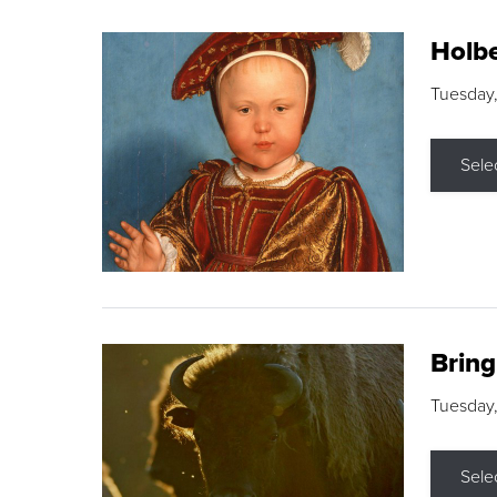
Holbe
Tuesday,
Sele
Brin
Tuesday
Sele