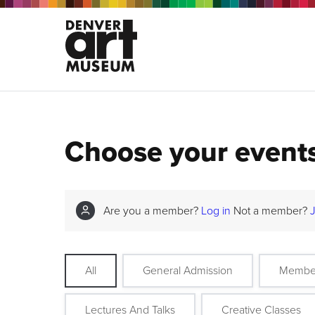
Choose your event
Are you a member?
Log in
Not a member?
All
General Admission
Membe
Lectures And Talks
Creative Classes