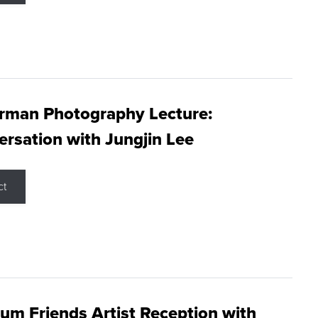
rman Photography Lecture:
rsation with Jungjin Lee
ct
m Friends Artist Reception with