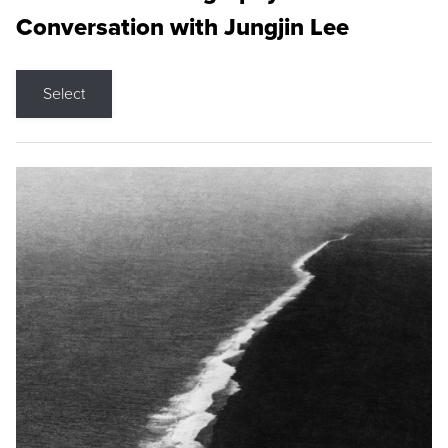
Conversation with Jungjin Lee
Select