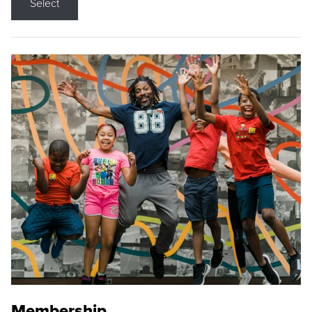
Select
Membership