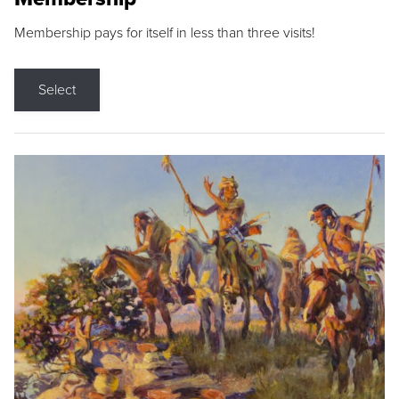
Membership pays for itself in less than three visits!
Select