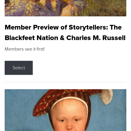
Member Preview of Storytellers: The
Blackfeet Nation & Charles M. Russell
Members see it first!
Select