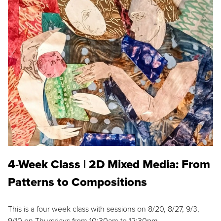
4-Week Class | 2D Mixed Media: From
Patterns to Compositions
This is a four week class with sessions on 8/20, 8/27, 9/3,