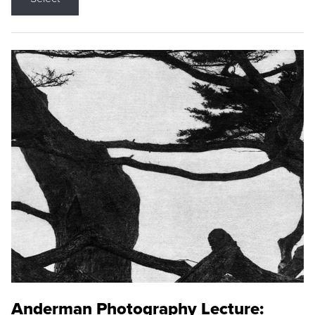
Anderman Photography Lecture: