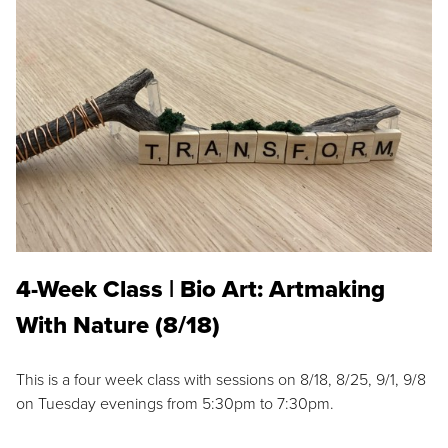
4-Week Class | Bio Art: Artmaking
With Nature (8/18)
This is a four week class with sessions on 8/18, 8/25, 9/1, 9/8
on Tuesday evenings from 5:30pm to 7:30pm.