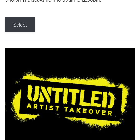
9/10 on Thursdays from 10:30am to 12:30pm.
Select