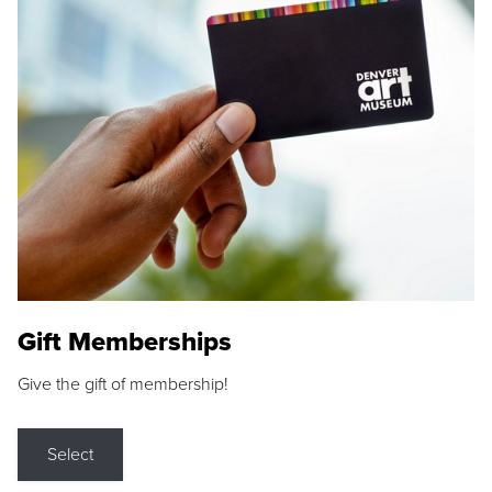
Gift Memberships
Give the gift of membership!
Select