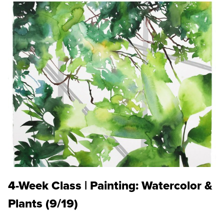
4-Week Class | Painting: Watercolor &
Plants (9/19)