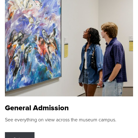
General Admission
See everything on view across the museum campus.