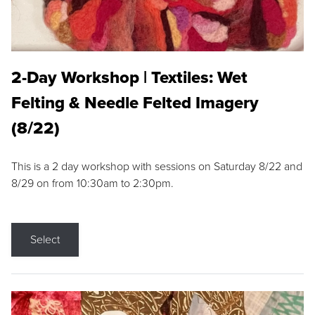
2-Day Workshop | Textiles: Wet
Felting & Needle Felted Imagery
(8/22)
This is a 2 day workshop with sessions on Saturday 8/22 and
8/29 on from 10:30am to 2:30pm.
Select