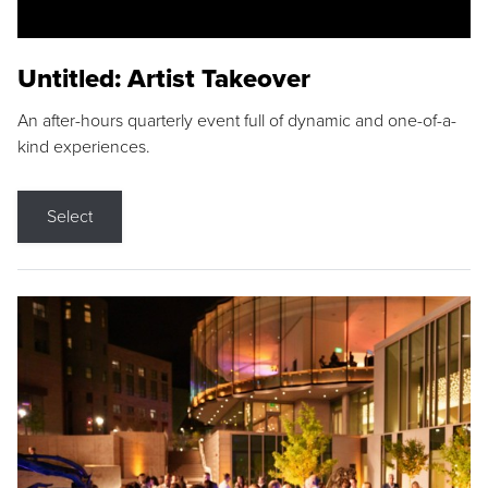
Untitled: Artist Takeover
An after-hours quarterly event full of dynamic and one-of-a-
kind experiences.
Select