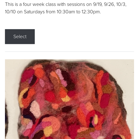
This is a four week class with sessions on 9/19, 9/26, 10/3,
10/10 on Saturdays from 10:30am to 12:30pm.
Select