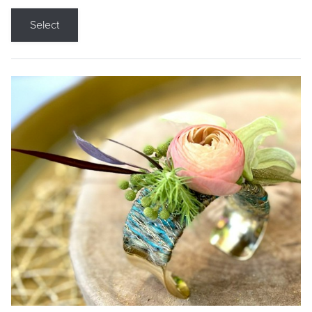
Select