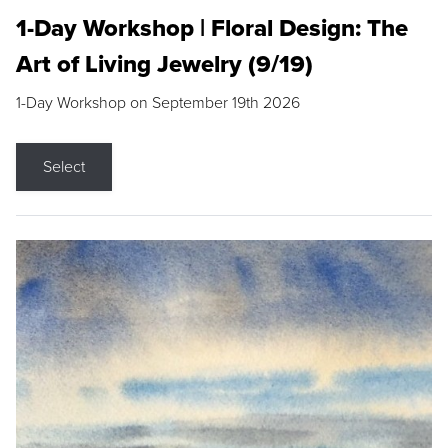
1-Day Workshop | Floral Design: The
Art of Living Jewelry (9/19)
1-Day Workshop on September 19th 2026
Select