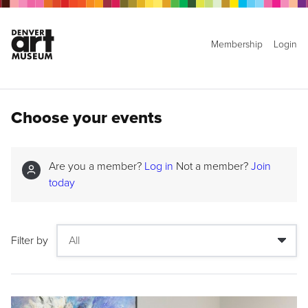
Membership
Login
Choose your events
Are you a member?
Log in
Not a member?
Join
today
Filter by