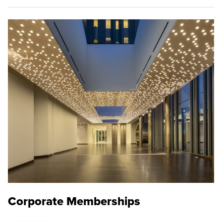
Corporate Memberships