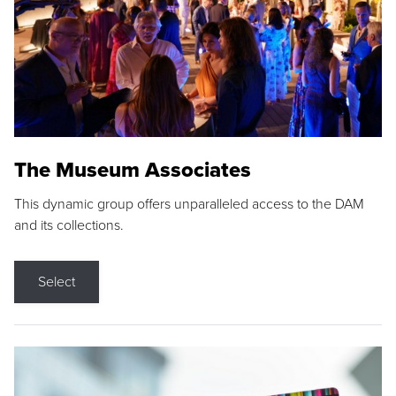
The Museum Associates
This dynamic group offers unparalleled access to the DAM
and its collections.
Select