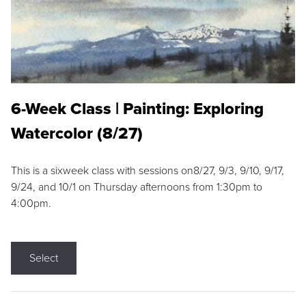
6-Week Class | Painting: Exploring
Watercolor (8/27)
This is a sixweek class with sessions on8/27, 9/3, 9/10, 9/17,
9/24, and 10/1 on Thursday afternoons from 1:30pm to
4:00pm.
Select