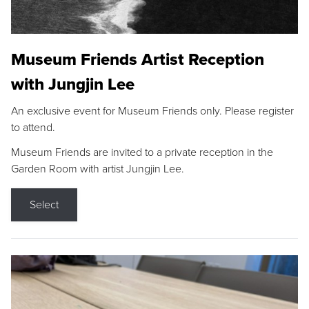
Museum Friends Artist Reception
with Jungjin Lee
An exclusive event for Museum Friends only. Please register
to attend.
Museum Friends are invited to a private reception in the
Garden Room with artist Jungjin Lee.
Select