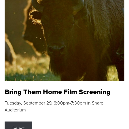
Bring Them Home Film Screening
Tuesday, September 29, 6:00pm-7:30pm in Sharp
Auditorium
Select