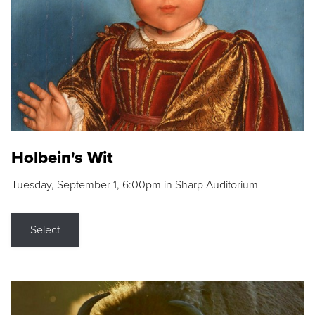
Holbein's Wit
Tuesday, September 1, 6:00pm in Sharp Auditorium
Select