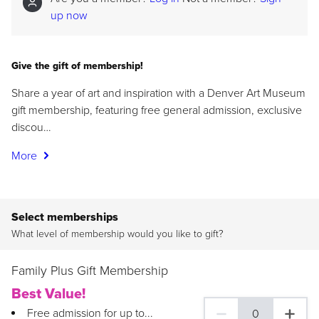
up now
Give the gift of membership!
Share a year of art and inspiration with a Denver Art Museum
gift membership, featuring free general admission, exclusive
discou…
More
Select memberships
What level of membership would you like to gift?
Family Plus Gift Membership
Best Value!
Free admission for up to...
0