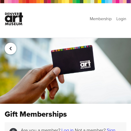
Membership
Login
Gift Memberships
Are you a member?
Log in
Not a member?
Sign