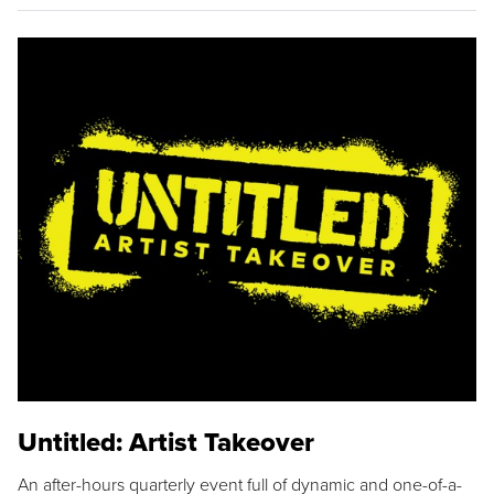
Untitled: Artist Takeover
An after-hours quarterly event full of dynamic and one-of-a-