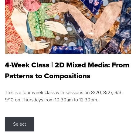
4-Week Class | 2D Mixed Media: From
Patterns to Compositions
This is a four week class with sessions on 8/20, 8/27, 9/3,
9/10 on Thursdays from 10:30am to 12:30pm.
Select