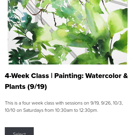
4-Week Class | Painting: Watercolor &
Plants (9/19)
This is a four week class with sessions on 9/19, 9/26, 10/3,
10/10 on Saturdays from 10:30am to 12:30pm.
Select