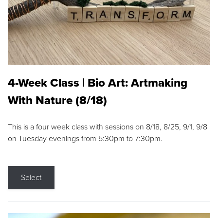
4-Week Class | Bio Art: Artmaking
With Nature (8/18)
This is a four week class with sessions on 8/18, 8/25, 9/1, 9/8
on Tuesday evenings from 5:30pm to 7:30pm.
Select