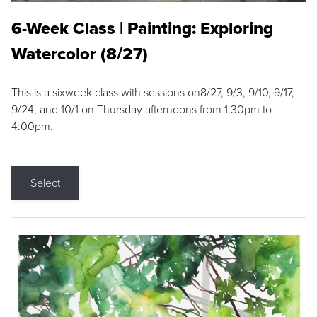
6-Week Class | Painting: Exploring
Watercolor (8/27)
This is a sixweek class with sessions on8/27, 9/3, 9/10, 9/17,
9/24, and 10/1 on Thursday afternoons from 1:30pm to
4:00pm.
Select