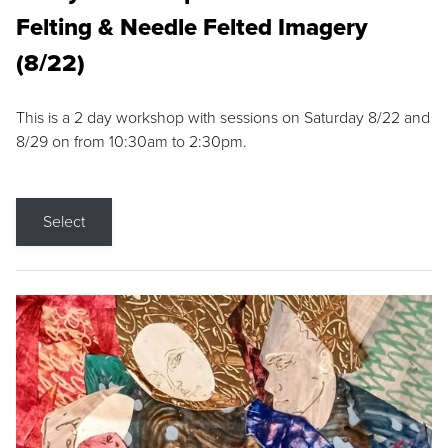
Felting & Needle Felted Imagery
(8/22)
This is a 2 day workshop with sessions on Saturday 8/22 and
8/29 on from 10:30am to 2:30pm.
Select