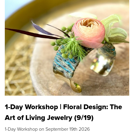
1-Day Workshop | Floral Design: The
Art of Living Jewelry (9/19)
1-Day Workshop on September 19th 2026