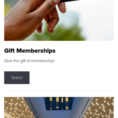
Gift Memberships
Give the gift of membership!
Select