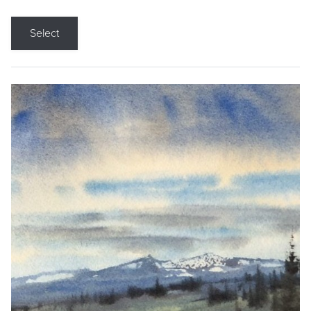
Select