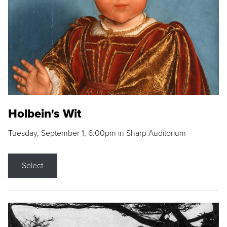
Holbein's Wit
Tuesday, September 1, 6:00pm in Sharp Auditorium
Select