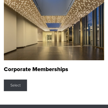
Corporate Memberships
Select