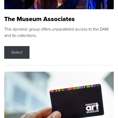
The Museum Associates
This dynamic group offers unparalleled access to the DAM
and its collections.
Select