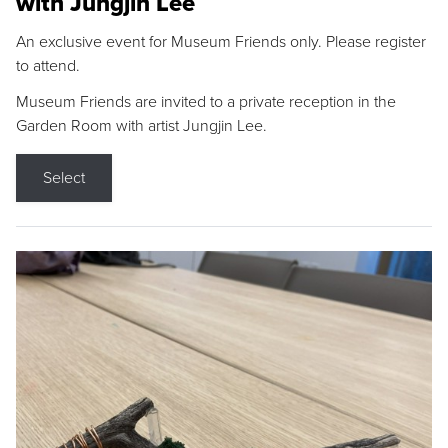
with Jungjin Lee
An exclusive event for Museum Friends only. Please register
to attend.
Museum Friends are invited to a private reception in the
Garden Room with artist Jungjin Lee.
Select