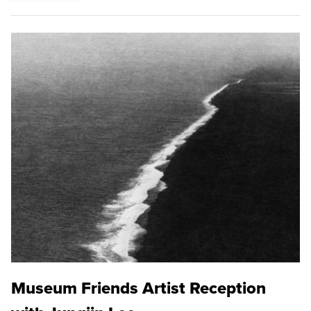
Museum Friends Artist Reception