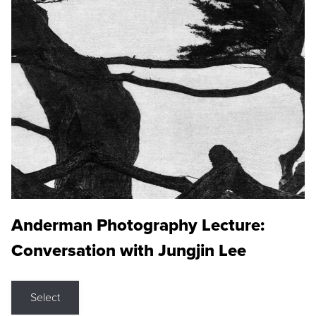
Anderman Photography Lecture:
Conversation with Jungjin Lee
Select