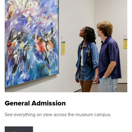
General Admission
See everything on view across the museum campus.