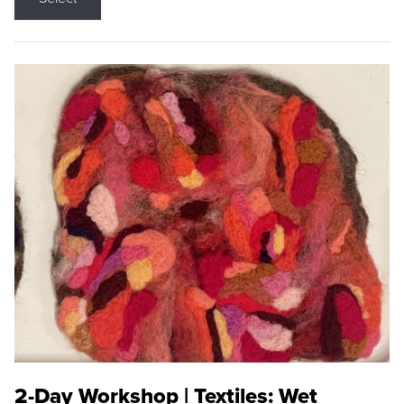
2-Day Workshop | Textiles: Wet