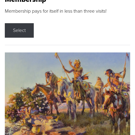
Membership pays for itself in less than three visits!
Select