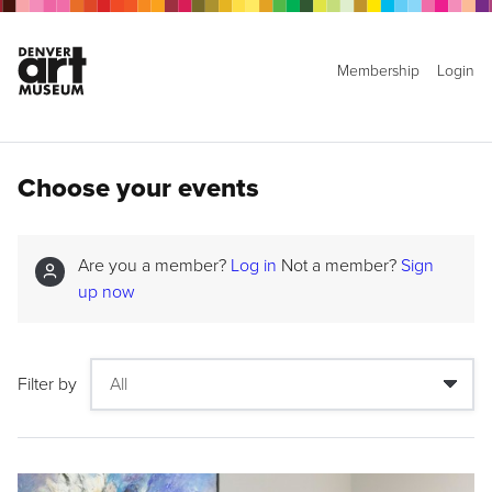
Membership
Login
Choose your events
Are you a member?
Log in
Not a member?
Sign
up now
Filter by