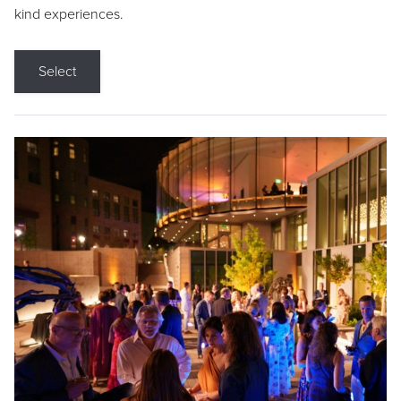
kind experiences.
Select