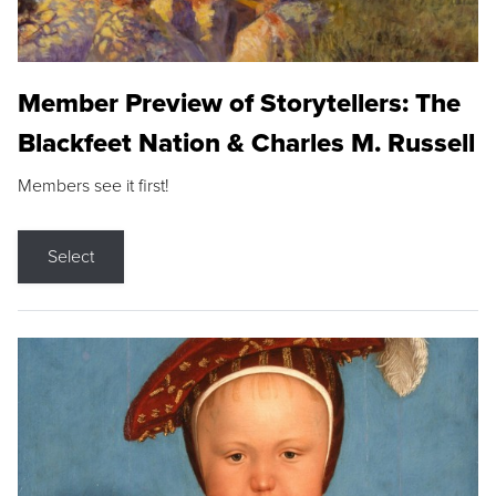
Member Preview of Storytellers: The
Blackfeet Nation & Charles M. Russell
Members see it first!
Select