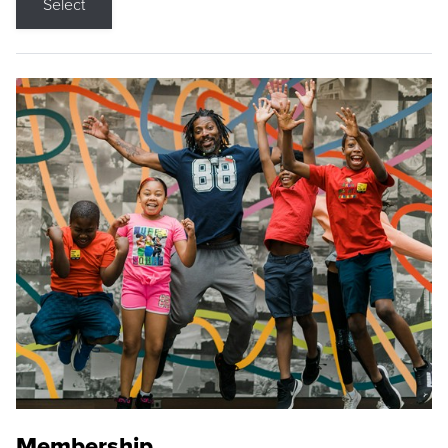
Select
Membership