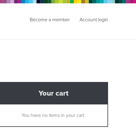
Become a member
Account login
Your cart
You have no items in your cart.