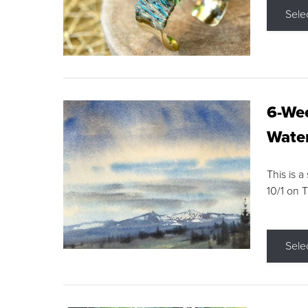
Sele
6-Wee
Water
This is a
10/1 on 
Sele