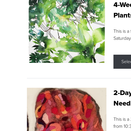
4-Wee
Plant
This is a
Saturday
Sele
2-Day
Needl
This is 
from 10