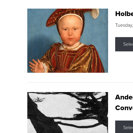
Holbe
Tuesday,
Sele
Ande
Conve
Sele