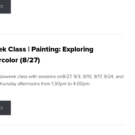
ct
k Class | Painting: Exploring
color (8/27)
 sixweek class with sessions on8/27, 9/3, 9/10, 9/17, 9/24, and
Thursday afternoons from 1:30pm to 4:00pm.
ct