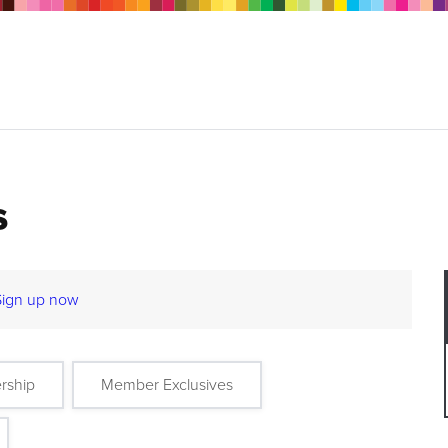
s
Sign up now
rship
Member Exclusives