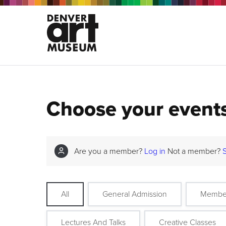
Choose your event
Are you a member?
Log in
Not a member?
All
General Admission
Membe
Lectures And Talks
Creative Classes