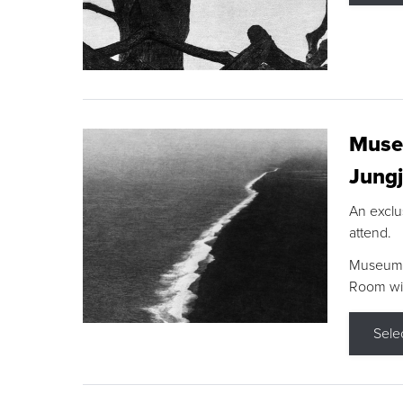
Museu
Jungj
An exclu
attend.
Museum F
Room wit
Sele