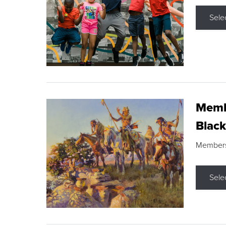
Sele
Membe
Black
Members s
Sele