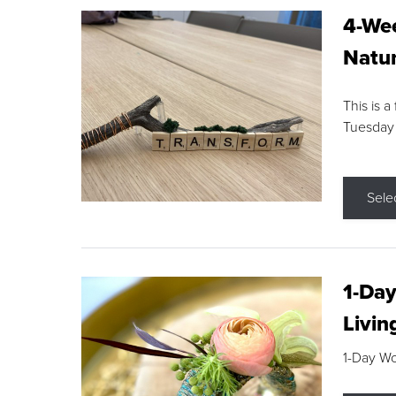
4-Wee
Natur
This is a
Tuesday
Sele
1-Day
Livin
1-Day W