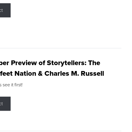
ct
r Preview of Storytellers: The
feet Nation & Charles M. Russell
ee it first!
ct