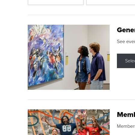
Gene
See eve
Sele
Memb
Membershi