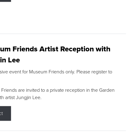
m Friends Artist Reception with
in Lee
sive event for Museum Friends only. Please register to
riends are invited to a private reception in the Garden
h artist Jungjin Lee.
ct