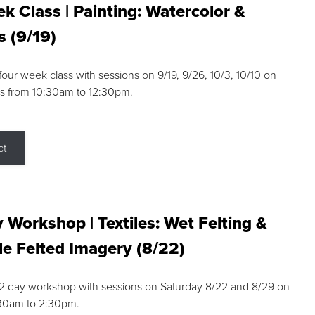
k Class | Painting: Watercolor &
s (9/19)
 four week class with sessions on 9/19, 9/26, 10/3, 10/10 on
s from 10:30am to 12:30pm.
ct
 Workshop | Textiles: Wet Felting &
e Felted Imagery (8/22)
a 2 day workshop with sessions on Saturday 8/22 and 8/29 on
:30am to 2:30pm.