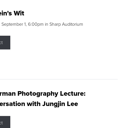
in's Wit
 September 1, 6:00pm in Sharp Auditorium
ct
rman Photography Lecture:
rsation with Jungjin Lee
ct