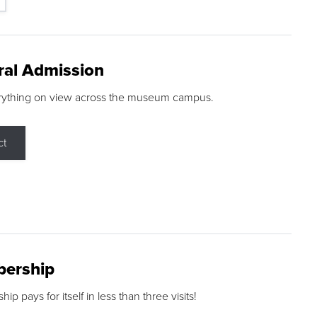
ral Admission
rything on view across the museum campus.
ct
ership
p pays for itself in less than three visits!