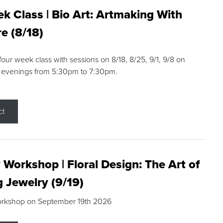
k Class | Bio Art: Artmaking With
e (8/18)
 four week class with sessions on 8/18, 8/25, 9/1, 9/8 on
 evenings from 5:30pm to 7:30pm.
ct
 Workshop | Floral Design: The Art of
g Jewelry (9/19)
orkshop on September 19th 2026