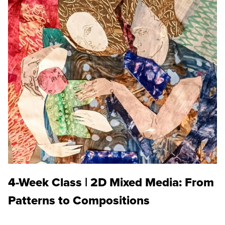
4-Week Class | 2D Mixed Media: From
Patterns to Compositions