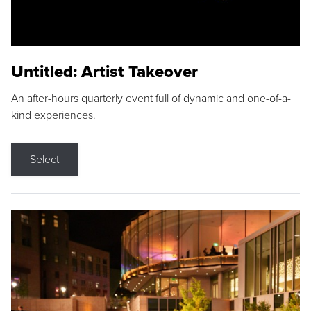
Untitled: Artist Takeover
An after-hours quarterly event full of dynamic and one-of-a-
kind experiences.
Select