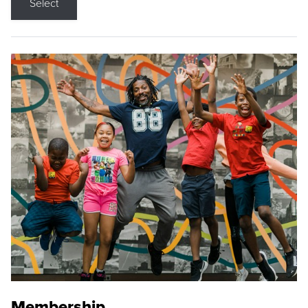
Select
Membership