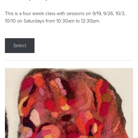
This is a four week class with sessions on 9/19, 9/26, 10/3,
10/10 on Saturdays from 10:30am to 12:30pm.
Select