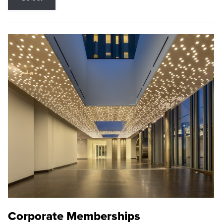
Corporate Memberships