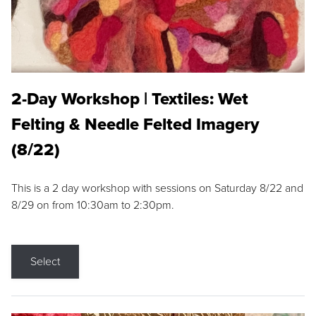
2-Day Workshop | Textiles: Wet
Felting & Needle Felted Imagery
(8/22)
This is a 2 day workshop with sessions on Saturday 8/22 and
8/29 on from 10:30am to 2:30pm.
Select