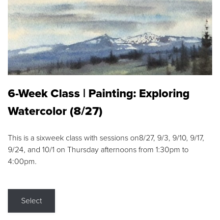
6-Week Class | Painting: Exploring
Watercolor (8/27)
This is a sixweek class with sessions on8/27, 9/3, 9/10, 9/17,
9/24, and 10/1 on Thursday afternoons from 1:30pm to
4:00pm.
Select