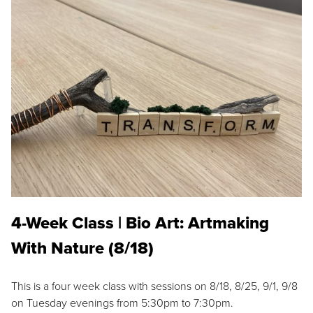
4-Week Class | Bio Art: Artmaking
With Nature (8/18)
This is a four week class with sessions on 8/18, 8/25, 9/1, 9/8
on Tuesday evenings from 5:30pm to 7:30pm.