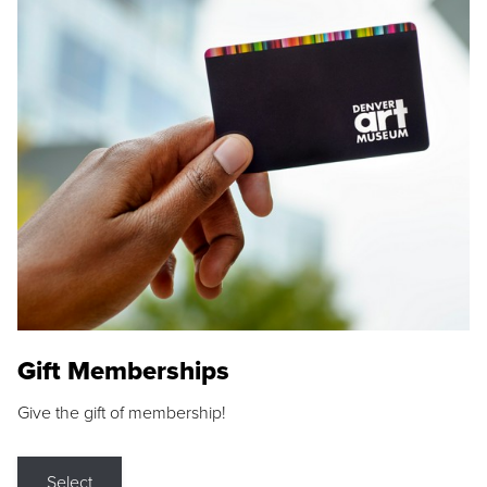
Gift Memberships
Give the gift of membership!
Select