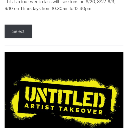
This is a four week class with sessions on 8/20, 8/27, 9/3,
9/10 on Thursdays from 10:30am to 12:30pm.
Select