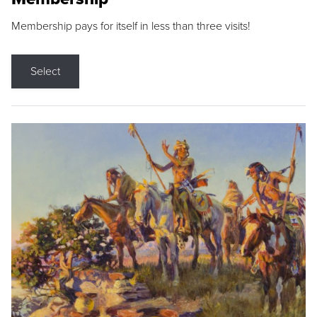
Membership pays for itself in less than three visits!
Select