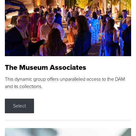
The Museum Associates
This dynamic group offers unparalleled access to the DAM
and its collections.
Select