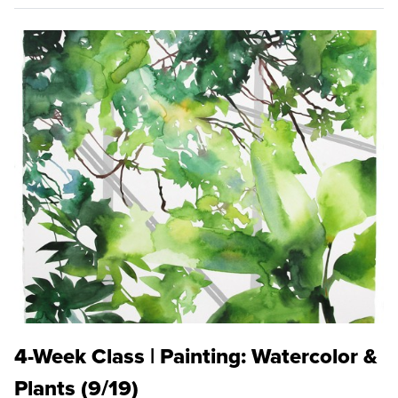
4-Week Class | Painting: Watercolor &
Plants (9/19)