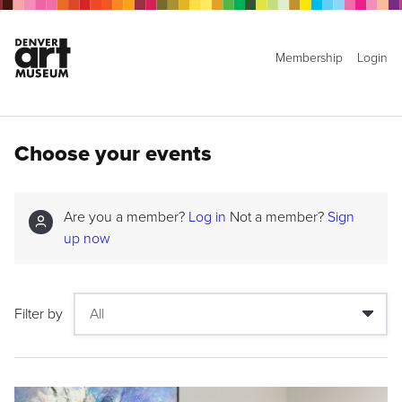
Membership
Login
Choose your events
Are you a member?
Log in
Not a member?
Sign
up now
Filter by