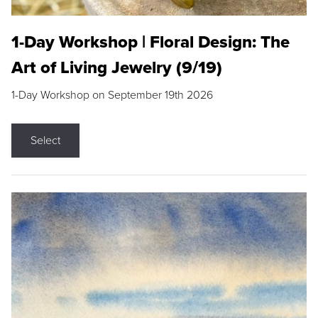
1-Day Workshop | Floral Design: The
Art of Living Jewelry (9/19)
1-Day Workshop on September 19th 2026
Select