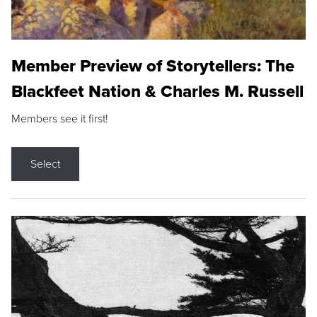
Member Preview of Storytellers: The
Blackfeet Nation & Charles M. Russell
Members see it first!
Select