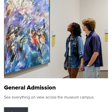
General Admission
See everything on view across the museum campus.