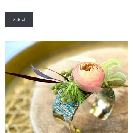
Select