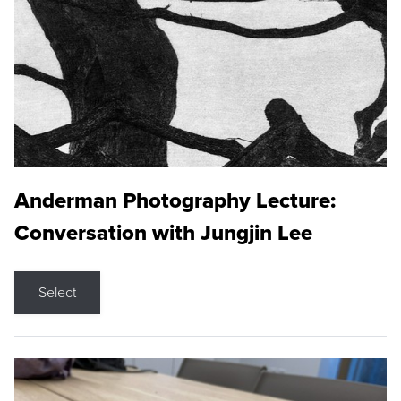
Anderman Photography Lecture:
Conversation with Jungjin Lee
Select