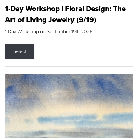
1-Day Workshop | Floral Design: The
Art of Living Jewelry (9/19)
1-Day Workshop on September 19th 2026
Select