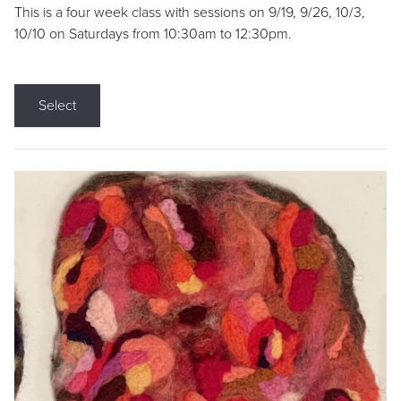
This is a four week class with sessions on 9/19, 9/26, 10/3,
10/10 on Saturdays from 10:30am to 12:30pm.
Select