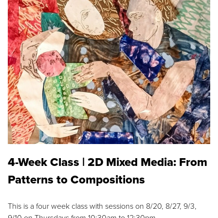
4-Week Class | 2D Mixed Media: From
Patterns to Compositions
This is a four week class with sessions on 8/20, 8/27, 9/3,