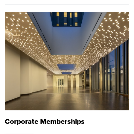
Corporate Memberships