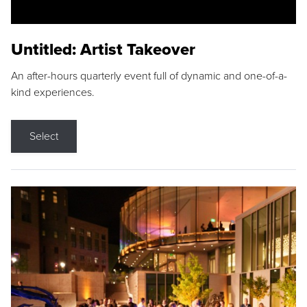
Untitled: Artist Takeover
An after-hours quarterly event full of dynamic and one-of-a-
kind experiences.
Select