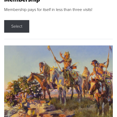
Membership pays for itself in less than three visits!
Select