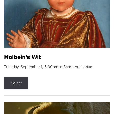
Holbein's Wit
Tuesday, September 1, 6:00pm in Sharp Auditorium
Select