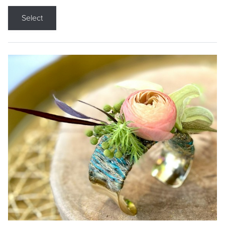
Select