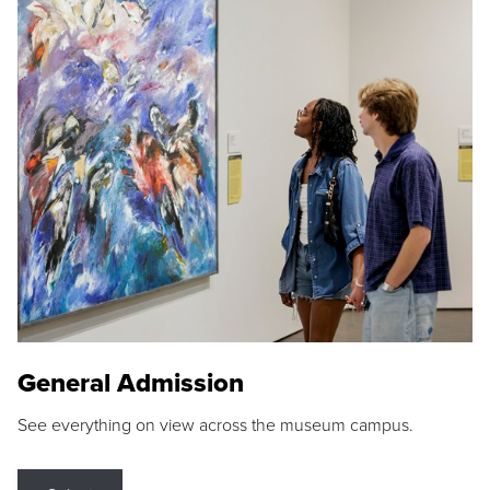
General Admission
See everything on view across the museum campus.