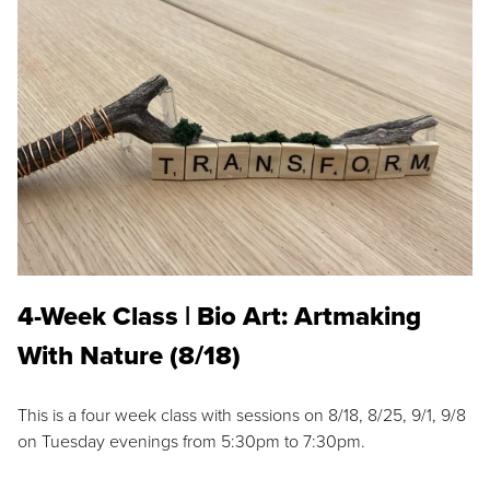
4-Week Class | Bio Art: Artmaking
With Nature (8/18)
This is a four week class with sessions on 8/18, 8/25, 9/1, 9/8
on Tuesday evenings from 5:30pm to 7:30pm.