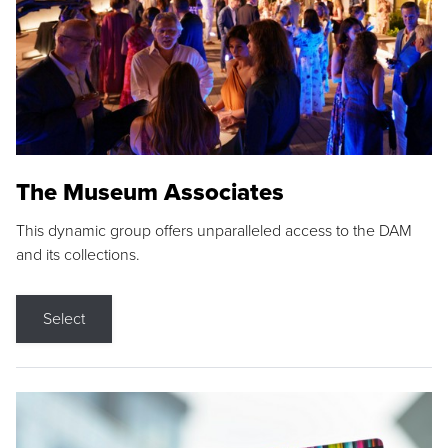
The Museum Associates
This dynamic group offers unparalleled access to the DAM
and its collections.
Select