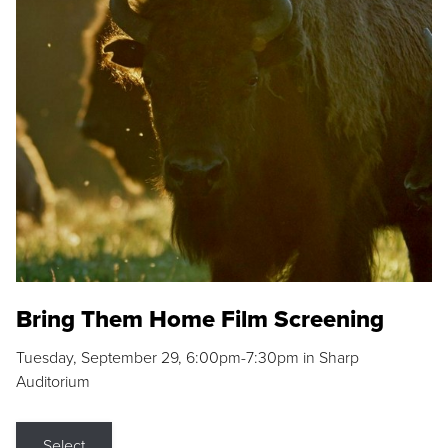
Bring Them Home Film Screening
Tuesday, September 29, 6:00pm-7:30pm in Sharp
Auditorium
Select