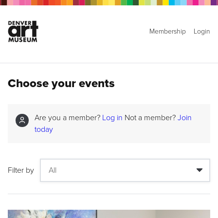
Membership
Login
Choose your events
Are you a member?
Log in
Not a member?
Join
today
Filter by