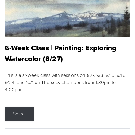
6-Week Class | Painting: Exploring
Watercolor (8/27)
This is a sixweek class with sessions on8/27, 9/3, 9/10, 9/17,
9/24, and 10/1 on Thursday afternoons from 1:30pm to
4:00pm.
Select