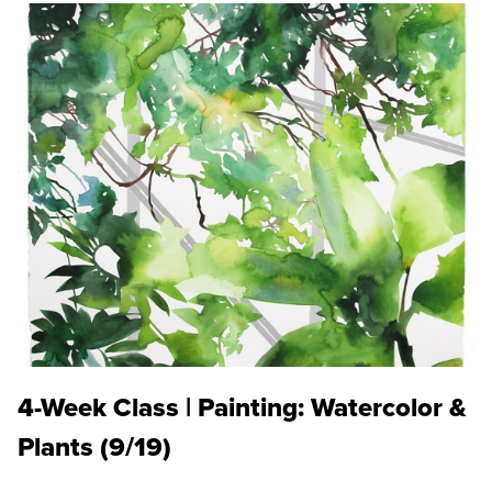
4-Week Class | Painting: Watercolor &
Plants (9/19)