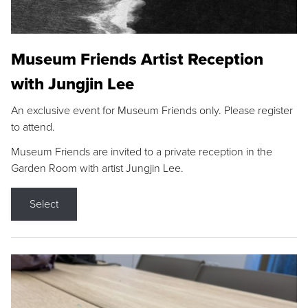
Museum Friends Artist Reception
with Jungjin Lee
An exclusive event for Museum Friends only. Please register
to attend.
Museum Friends are invited to a private reception in the
Garden Room with artist Jungjin Lee.
Select