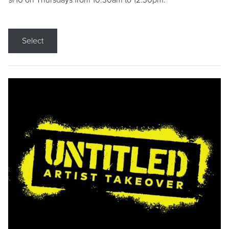
9/10 on Thursdays from 10:30am to 12:30pm.
Select