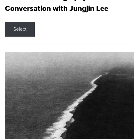
Conversation with Jungjin Lee
Select