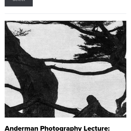
Anderman Photography Lecture: