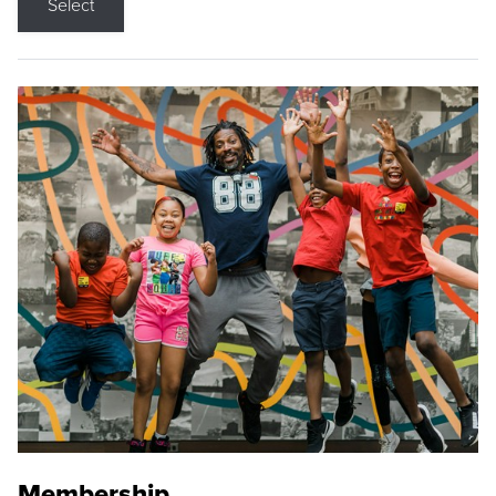
Select
Membership