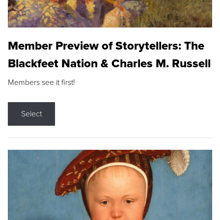
Member Preview of Storytellers: The
Blackfeet Nation & Charles M. Russell
Members see it first!
Select