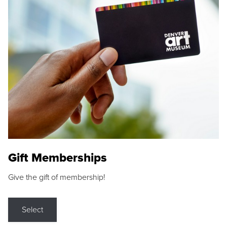
Gift Memberships
Give the gift of membership!
Select