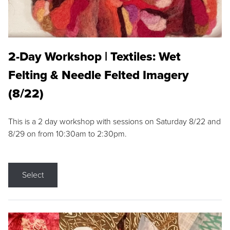
2-Day Workshop | Textiles: Wet
Felting & Needle Felted Imagery
(8/22)
This is a 2 day workshop with sessions on Saturday 8/22 and
8/29 on from 10:30am to 2:30pm.
Select