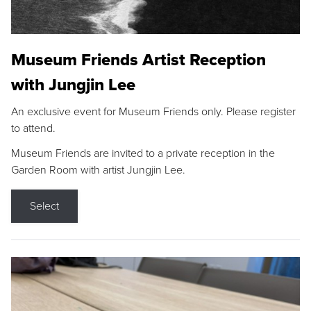
Museum Friends Artist Reception
with Jungjin Lee
An exclusive event for Museum Friends only. Please register
to attend.
Museum Friends are invited to a private reception in the
Garden Room with artist Jungjin Lee.
Select