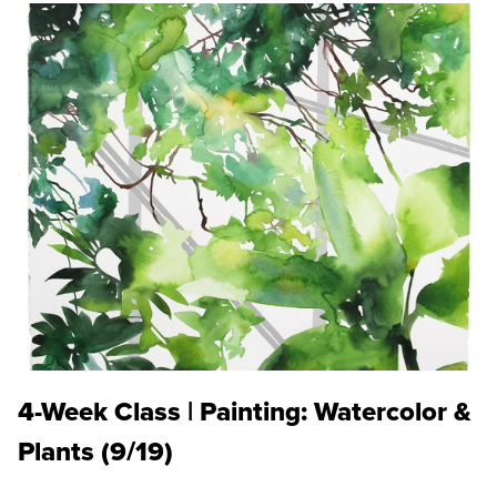
4-Week Class | Painting: Watercolor &
Plants (9/19)