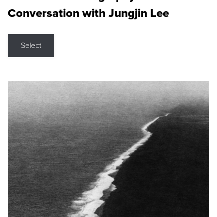
Conversation with Jungjin Lee
Select