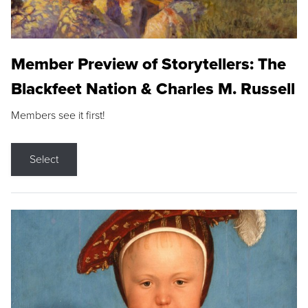
Member Preview of Storytellers: The
Blackfeet Nation & Charles M. Russell
Members see it first!
Select