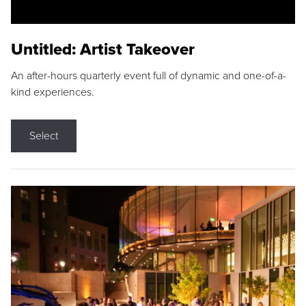
Untitled: Artist Takeover
An after-hours quarterly event full of dynamic and one-of-a-
kind experiences.
Select