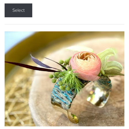
Select