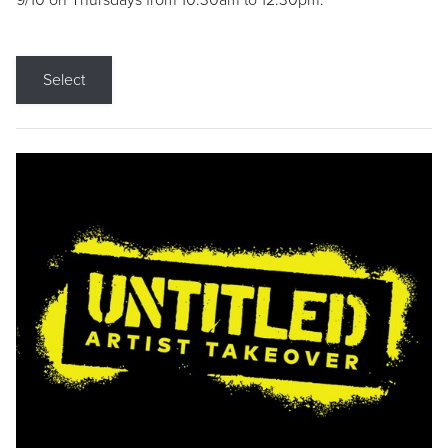
9/10 on Thursdays from 10:30am to 12:30pm.
Select