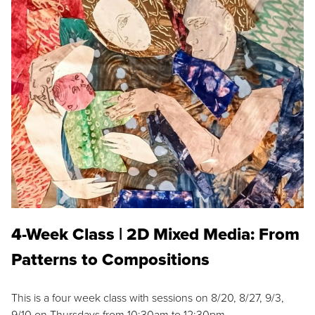
4-Week Class | 2D Mixed Media: From
Patterns to Compositions
This is a four week class with sessions on 8/20, 8/27, 9/3,