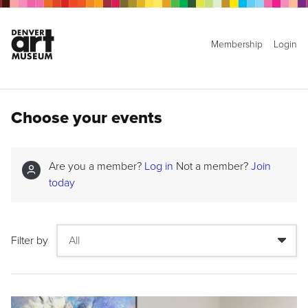
Membership
Login
Choose your events
Are you a member?
Log in
Not a member?
Join
today
Filter by