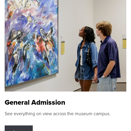
General Admission
See everything on view across the museum campus.