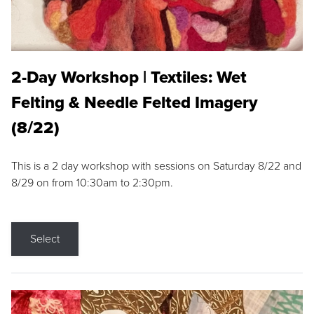
2-Day Workshop | Textiles: Wet
Felting & Needle Felted Imagery
(8/22)
This is a 2 day workshop with sessions on Saturday 8/22 and
8/29 on from 10:30am to 2:30pm.
Select