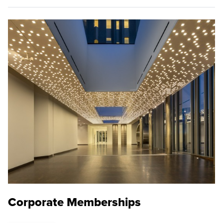
Corporate Memberships