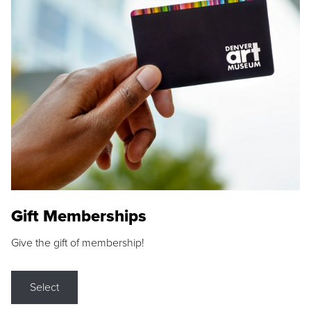
Gift Memberships
Give the gift of membership!
Select