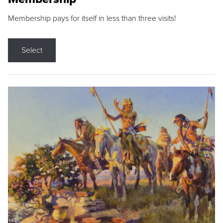
Membership pays for itself in less than three visits!
Select