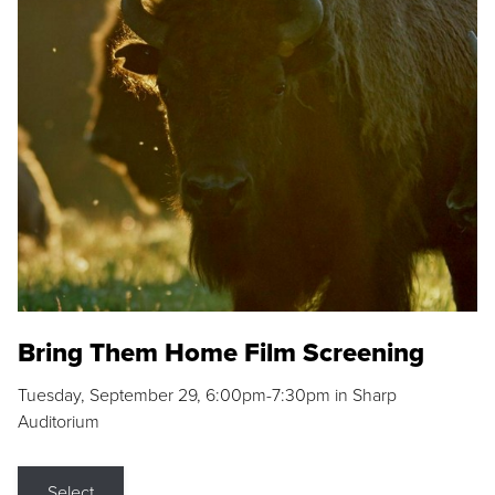
Bring Them Home Film Screening
Tuesday, September 29, 6:00pm-7:30pm in Sharp
Auditorium
Select