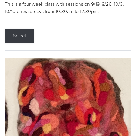
This is a four week class with sessions on 9/19, 9/26, 10/3,
10/10 on Saturdays from 10:30am to 12:30pm.
Select