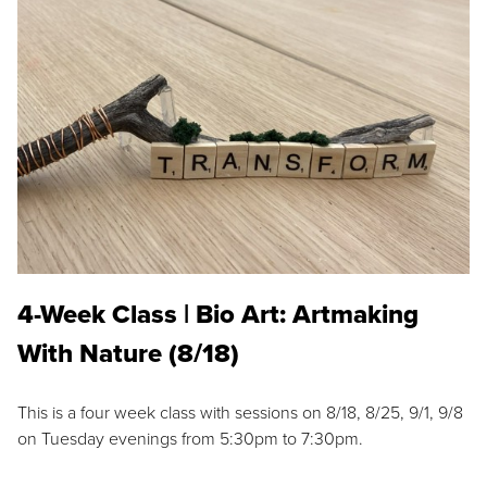
4-Week Class | Bio Art: Artmaking
With Nature (8/18)
This is a four week class with sessions on 8/18, 8/25, 9/1, 9/8
on Tuesday evenings from 5:30pm to 7:30pm.