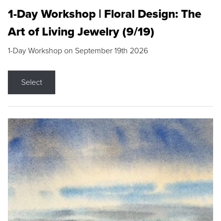
1-Day Workshop | Floral Design: The
Art of Living Jewelry (9/19)
1-Day Workshop on September 19th 2026
Select