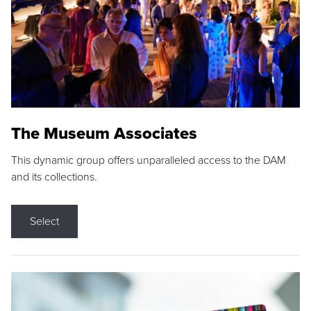
The Museum Associates
This dynamic group offers unparalleled access to the DAM
and its collections.
Select