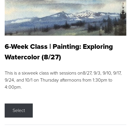
6-Week Class | Painting: Exploring
Watercolor (8/27)
This is a sixweek class with sessions on8/27, 9/3, 9/10, 9/17,
9/24, and 10/1 on Thursday afternoons from 1:30pm to
4:00pm.
Select