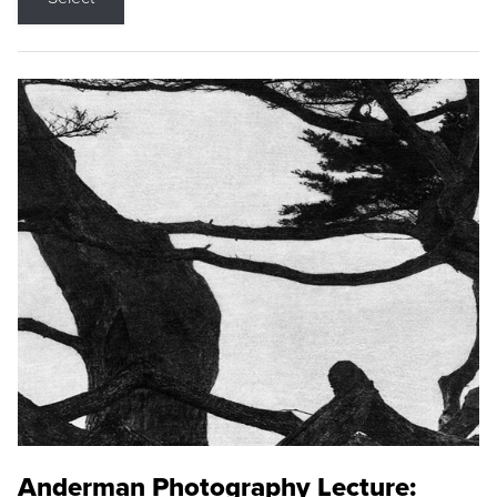
Anderman Photography Lecture: