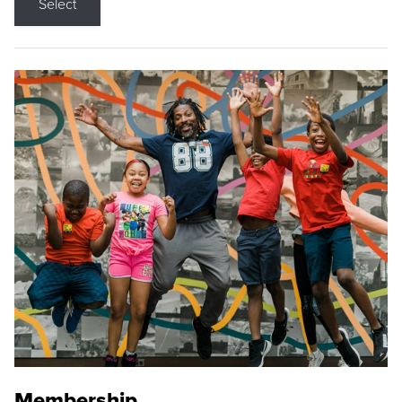
Select
Membership