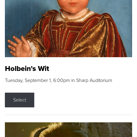
Holbein's Wit
Tuesday, September 1, 6:00pm in Sharp Auditorium
Select