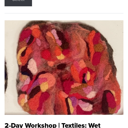
2-Day Workshop | Textiles: Wet