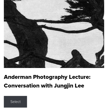
Anderman Photography Lecture:
Conversation with Jungjin Lee
Select