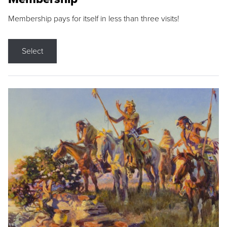
Membership pays for itself in less than three visits!
Select