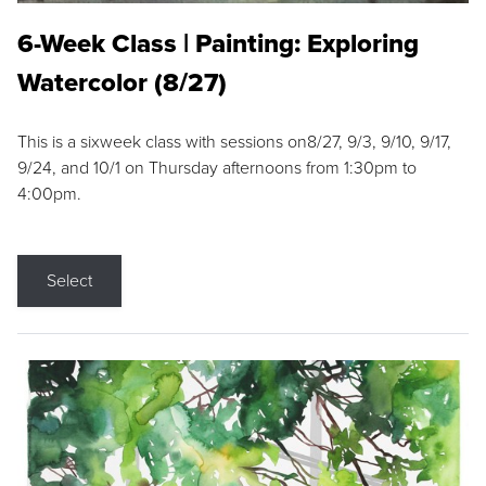
6-Week Class | Painting: Exploring
Watercolor (8/27)
This is a sixweek class with sessions on8/27, 9/3, 9/10, 9/17,
9/24, and 10/1 on Thursday afternoons from 1:30pm to
4:00pm.
Select