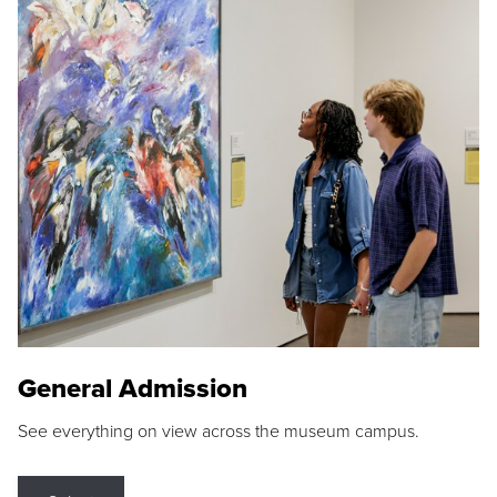
General Admission
See everything on view across the museum campus.