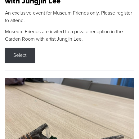
with Jungjin Lee
An exclusive event for Museum Friends only. Please register
to attend.
Museum Friends are invited to a private reception in the
Garden Room with artist Jungjin Lee.
Select