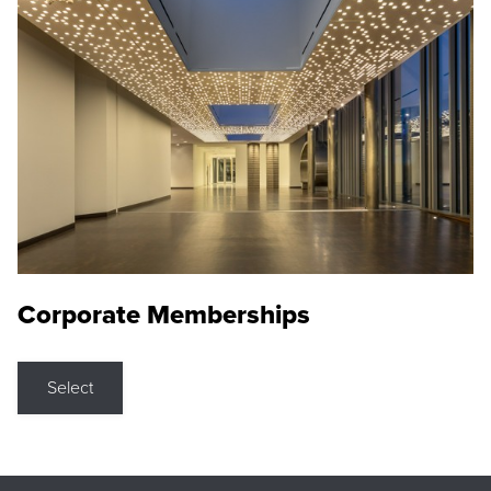
Corporate Memberships
Select