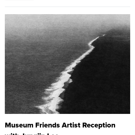
Museum Friends Artist Reception