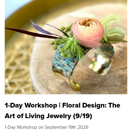
1-Day Workshop | Floral Design: The
Art of Living Jewelry (9/19)
1-Day Workshop on September 19th 2026