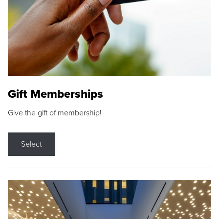
Gift Memberships
Give the gift of membership!
Select