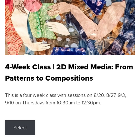
4-Week Class | 2D Mixed Media: From
Patterns to Compositions
This is a four week class with sessions on 8/20, 8/27, 9/3,
9/10 on Thursdays from 10:30am to 12:30pm.
Select