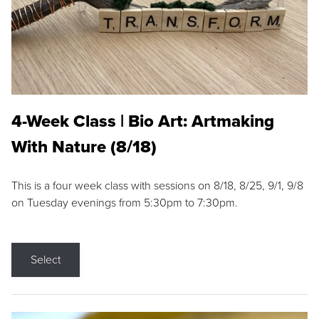
4-Week Class | Bio Art: Artmaking
With Nature (8/18)
This is a four week class with sessions on 8/18, 8/25, 9/1, 9/8
on Tuesday evenings from 5:30pm to 7:30pm.
Select