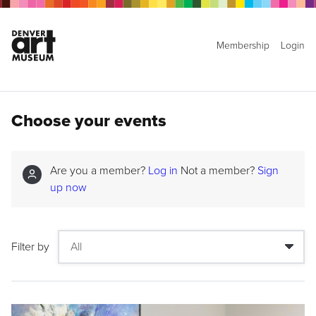
Membership
Login
Choose your events
Are you a member?
Log in
Not a member?
Sign
up now
Filter by