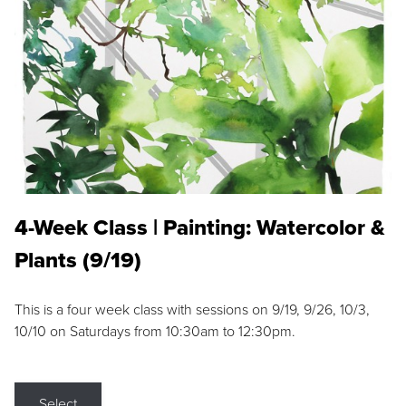
4-Week Class | Painting: Watercolor &
Plants (9/19)
This is a four week class with sessions on 9/19, 9/26, 10/3,
10/10 on Saturdays from 10:30am to 12:30pm.
Select