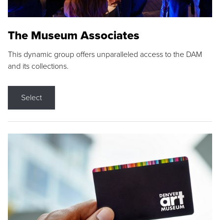
The Museum Associates
This dynamic group offers unparalleled access to the DAM
and its collections.
Select