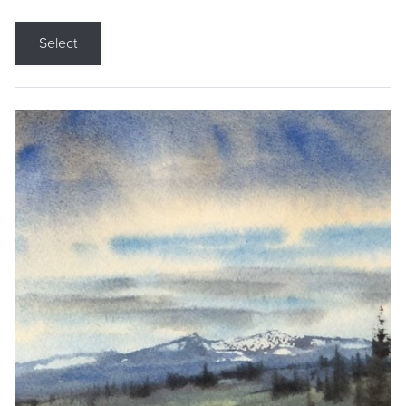
Select