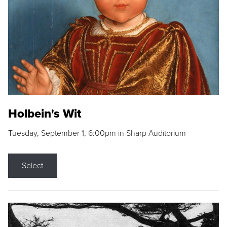
Holbein's Wit
Tuesday, September 1, 6:00pm in Sharp Auditorium
Select