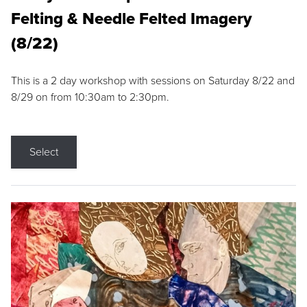
Felting & Needle Felted Imagery
(8/22)
This is a 2 day workshop with sessions on Saturday 8/22 and
8/29 on from 10:30am to 2:30pm.
Select