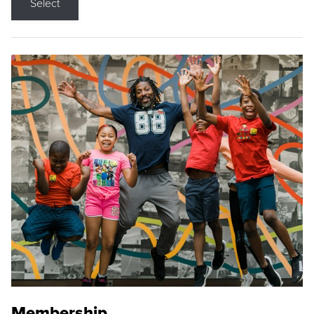
Select
Membership