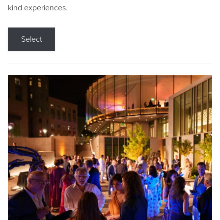
kind experiences.
Select