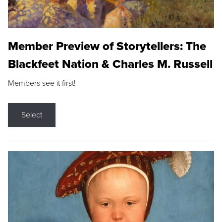
Member Preview of Storytellers: The
Blackfeet Nation & Charles M. Russell
Members see it first!
Select