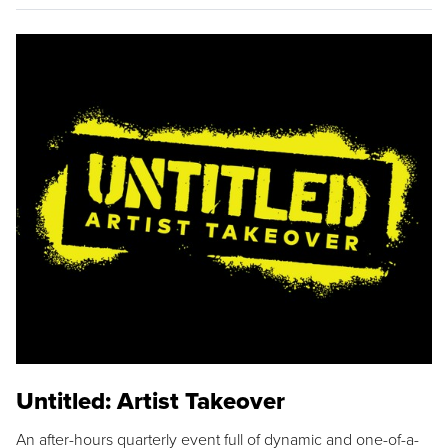
Untitled: Artist Takeover
An after-hours quarterly event full of dynamic and one-of-a-