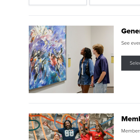
Gene
See eve
Sele
Memb
Membershi