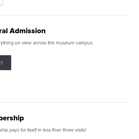
ral Admission
rything on view across the museum campus.
ct
ership
p pays for itself in less than three visits!