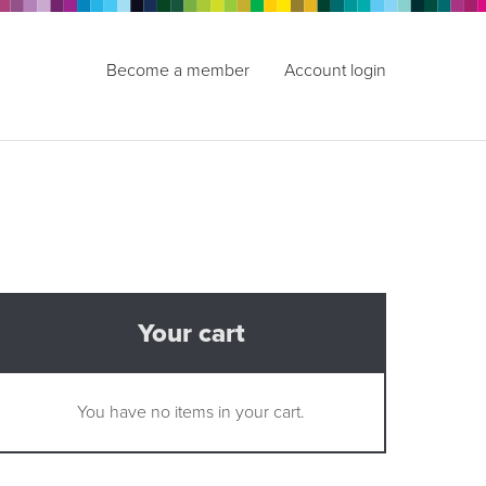
Become a member
Account login
Your cart
You have no items in your cart.