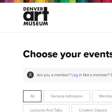
Choose your event
Are you a member?
Log in
Not a member?
All
General Admission
Membe
Lectures And Talks
Creative Classes