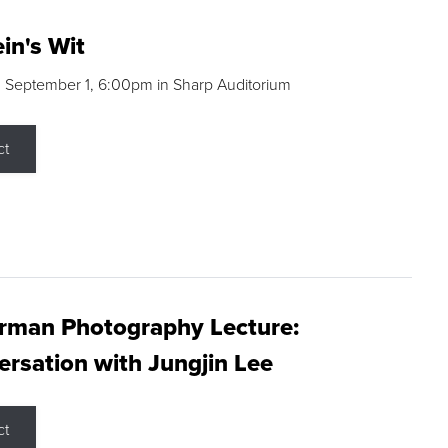
in's Wit
 September 1, 6:00pm in Sharp Auditorium
ct
rman Photography Lecture:
rsation with Jungjin Lee
ct