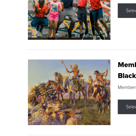
Sele
Membe
Black
Members s
Sele