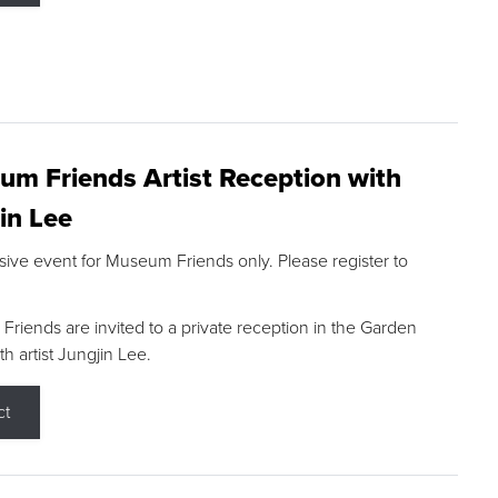
m Friends Artist Reception with
in Lee
sive event for Museum Friends only. Please register to
riends are invited to a private reception in the Garden
h artist Jungjin Lee.
ct