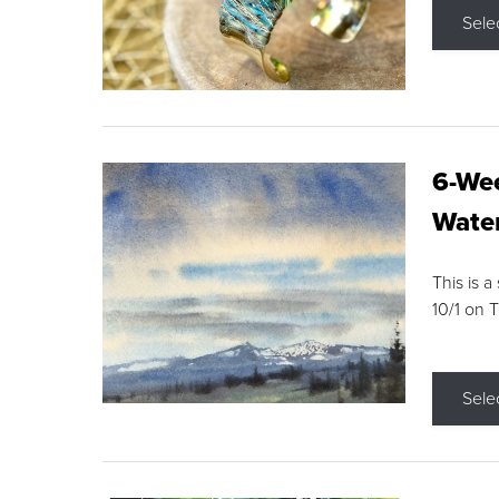
Sele
6-Wee
Water
This is a
10/1 on 
Sele