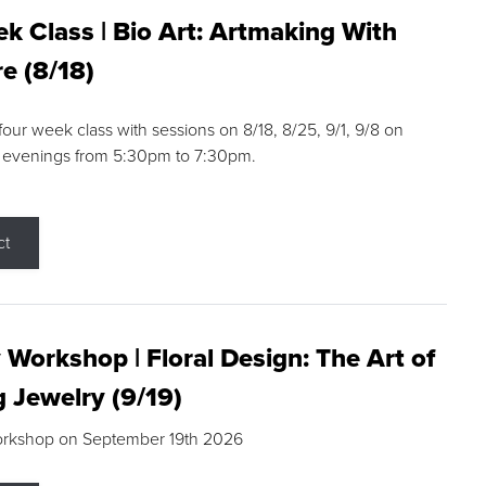
k Class | Bio Art: Artmaking With
e (8/18)
 four week class with sessions on 8/18, 8/25, 9/1, 9/8 on
 evenings from 5:30pm to 7:30pm.
ct
 Workshop | Floral Design: The Art of
g Jewelry (9/19)
orkshop on September 19th 2026