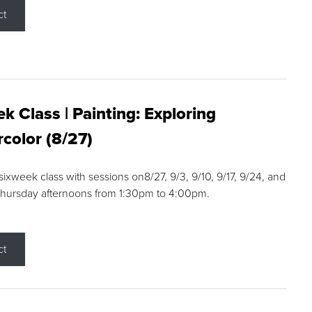
ct
k Class | Painting: Exploring
color (8/27)
 sixweek class with sessions on8/27, 9/3, 9/10, 9/17, 9/24, and
Thursday afternoons from 1:30pm to 4:00pm.
ct