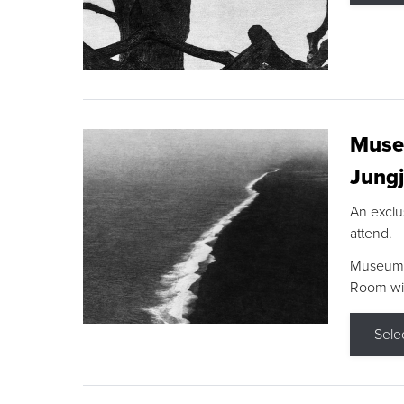
Museu
Jungj
An exclu
attend.
Museum F
Room wit
Sele