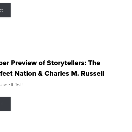
ct
r Preview of Storytellers: The
feet Nation & Charles M. Russell
ee it first!
ct