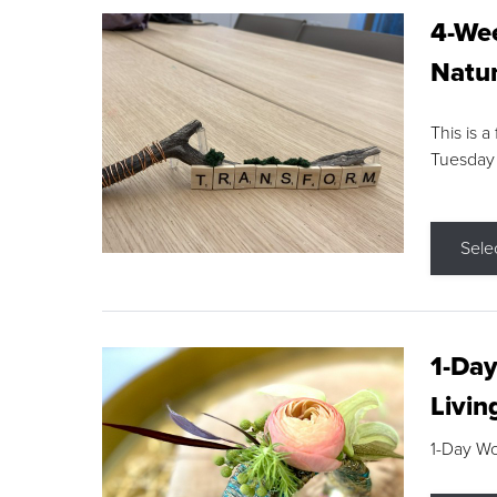
4-Wee
Natur
This is a
Tuesday
Sele
1-Day
Livin
1-Day W