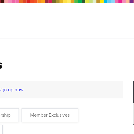
s
Sign up now
rship
Member Exclusives