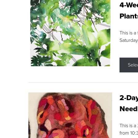
4-Wee
Plant
This is a
Saturday
Sele
2-Day
Needl
This is 
from 10