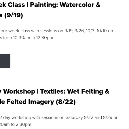
k Class | Painting: Watercolor &
s (9/19)
 four week class with sessions on 9/19, 9/26, 10/3, 10/10 on
s from 10:30am to 12:30pm.
ct
 Workshop | Textiles: Wet Felting &
e Felted Imagery (8/22)
a 2 day workshop with sessions on Saturday 8/22 and 8/29 on
:30am to 2:30pm.