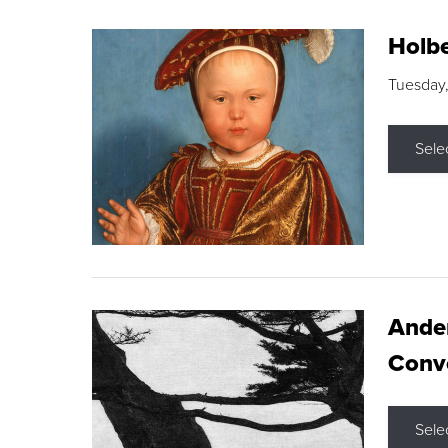
Holbe
Tuesday,
Sele
Ande
Conve
Sele