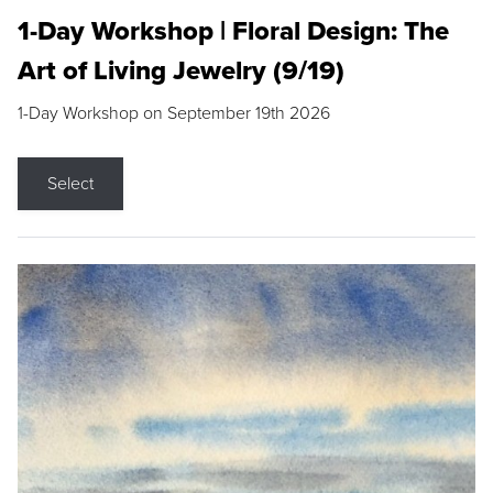
1-Day Workshop | Floral Design: The
Art of Living Jewelry (9/19)
1-Day Workshop on September 19th 2026
Select