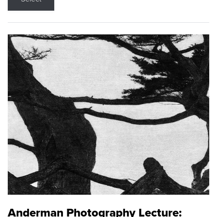
Anderman Photography Lecture: