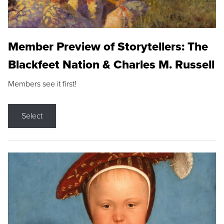
Member Preview of Storytellers: The
Blackfeet Nation & Charles M. Russell
Members see it first!
Select