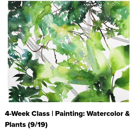
4-Week Class | Painting: Watercolor &
Plants (9/19)