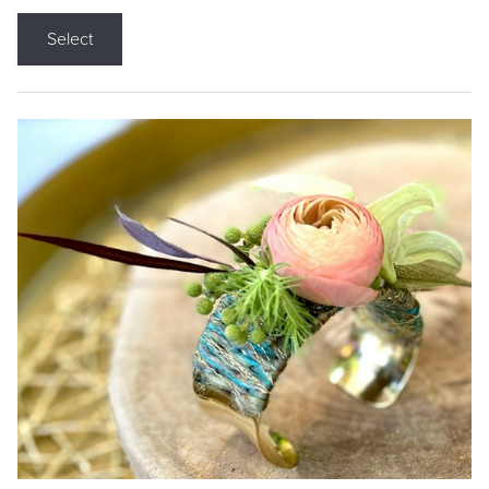
Select