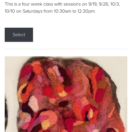
This is a four week class with sessions on 9/19, 9/26, 10/3,
10/10 on Saturdays from 10:30am to 12:30pm.
Select