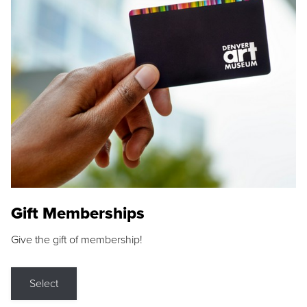
Gift Memberships
Give the gift of membership!
Select