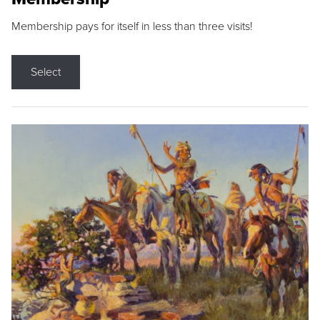
Membership pays for itself in less than three visits!
Select