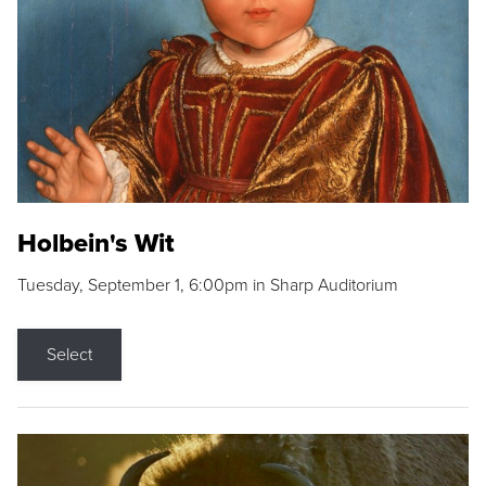
Holbein's Wit
Tuesday, September 1, 6:00pm in Sharp Auditorium
Select