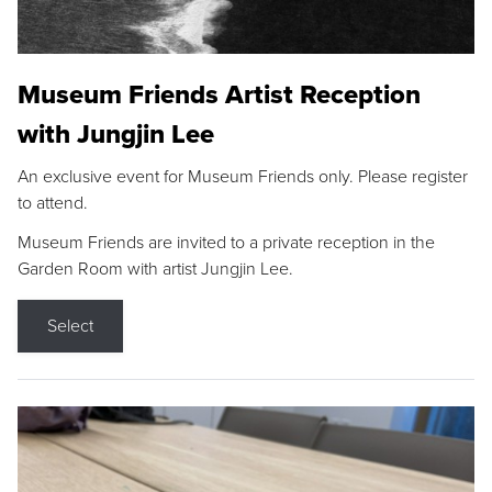
Museum Friends Artist Reception
with Jungjin Lee
An exclusive event for Museum Friends only. Please register
to attend.
Museum Friends are invited to a private reception in the
Garden Room with artist Jungjin Lee.
Select