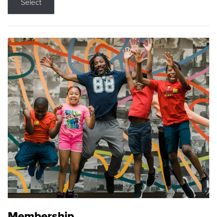
Select
Membership