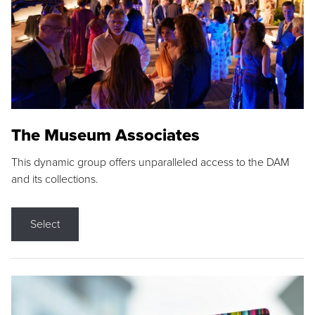
The Museum Associates
This dynamic group offers unparalleled access to the DAM
and its collections.
Select