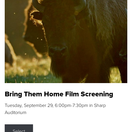
Bring Them Home Film Screening
Tuesday, September 29, 6:00pm-7:30pm in Sharp
Auditorium
Select