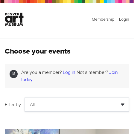
Membership
Login
Choose your events
Are you a member?
Log in
Not a member?
Join
today
Filter by