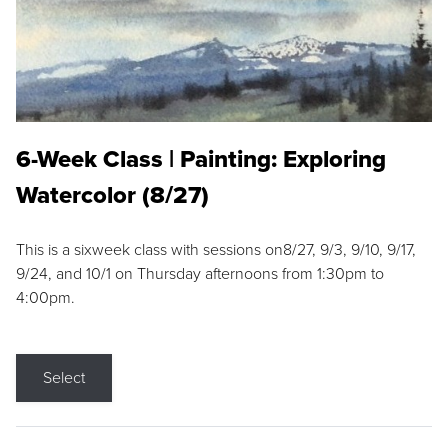
6-Week Class | Painting: Exploring
Watercolor (8/27)
This is a sixweek class with sessions on8/27, 9/3, 9/10, 9/17,
9/24, and 10/1 on Thursday afternoons from 1:30pm to
4:00pm.
Select