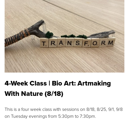
4-Week Class | Bio Art: Artmaking
With Nature (8/18)
This is a four week class with sessions on 8/18, 8/25, 9/1, 9/8
on Tuesday evenings from 5:30pm to 7:30pm.