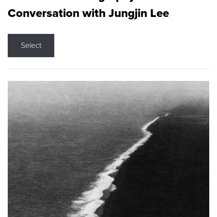
Conversation with Jungjin Lee
Select