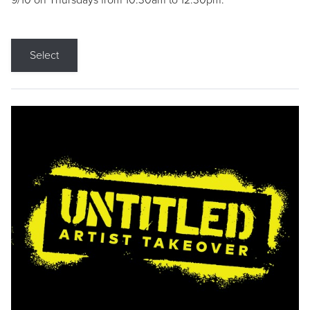
9/10 on Thursdays from 10:30am to 12:30pm.
Select