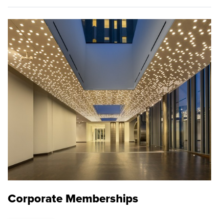
Corporate Memberships