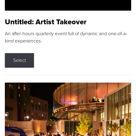
Untitled: Artist Takeover
An after-hours quarterly event full of dynamic and one-of-a-
kind experiences.
Select