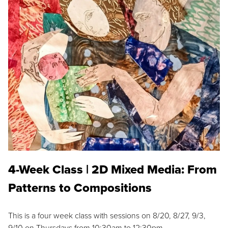
4-Week Class | 2D Mixed Media: From
Patterns to Compositions
This is a four week class with sessions on 8/20, 8/27, 9/3,