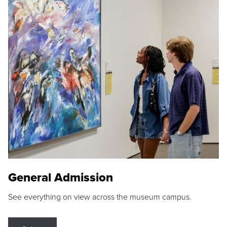
General Admission
See everything on view across the museum campus.