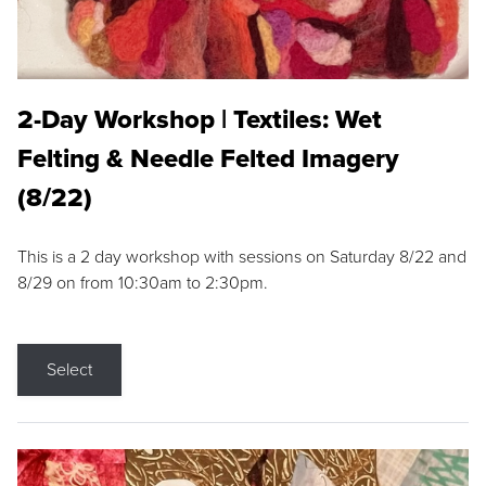
2-Day Workshop | Textiles: Wet
Felting & Needle Felted Imagery
(8/22)
This is a 2 day workshop with sessions on Saturday 8/22 and
8/29 on from 10:30am to 2:30pm.
Select