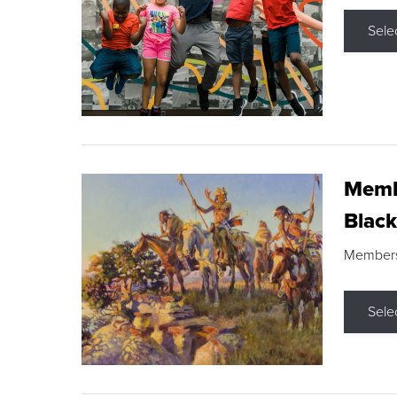
Sele
Membe
Black
Members s
Sele