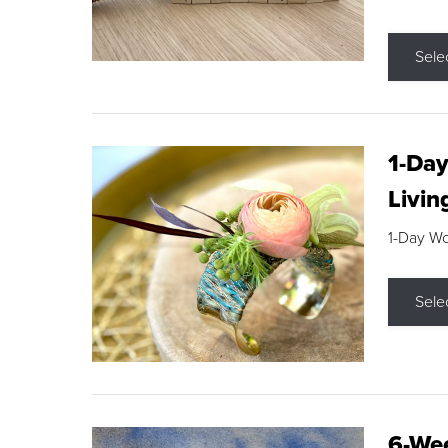
Sele
1-Day
Livin
1-Day W
Sele
6-Wee