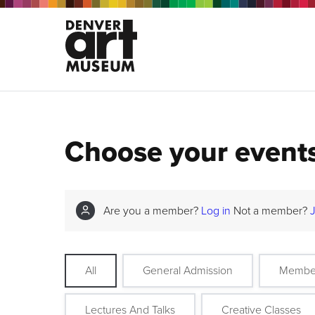
Choose your event
Are you a member?
Log in
Not a member?
All
General Admission
Membe
Lectures And Talks
Creative Classes