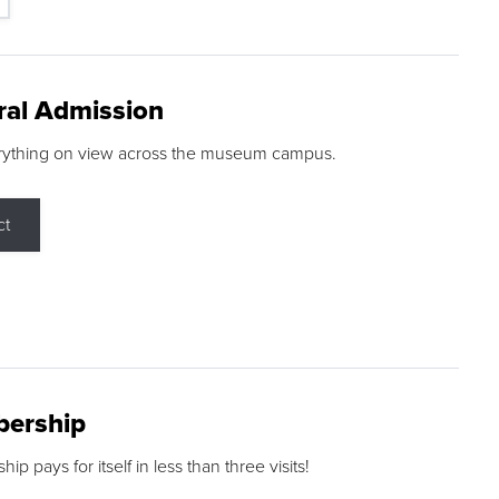
ral Admission
rything on view across the museum campus.
ct
ership
p pays for itself in less than three visits!