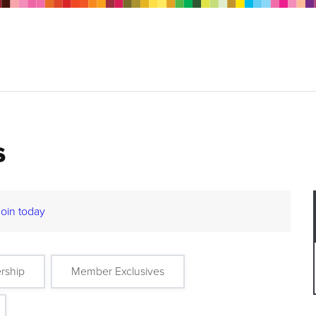
s
Join today
rship
Member Exclusives