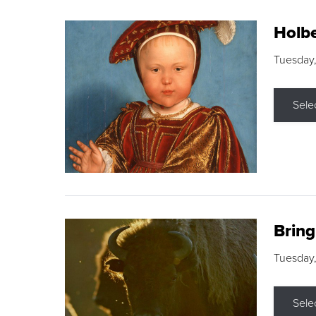
Holbe
Tuesday,
Sele
Brin
Tuesday
Sele