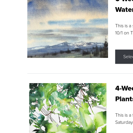
Water
This is a
10/1 on 
Sele
4-Wee
Plant
This is a
Saturday