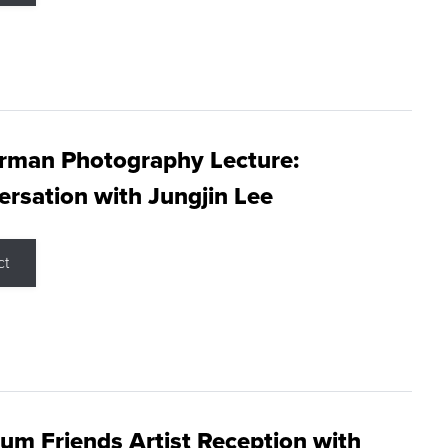
rman Photography Lecture:
rsation with Jungjin Lee
ct
m Friends Artist Reception with