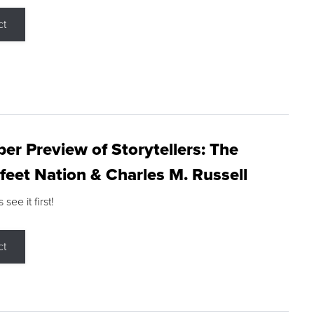
ct
r Preview of Storytellers: The
feet Nation & Charles M. Russell
ee it first!
ct