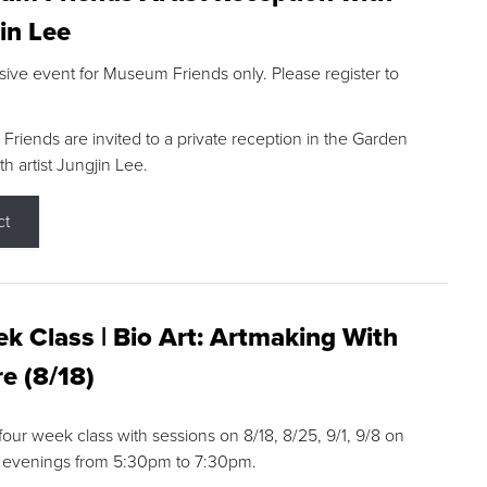
in Lee
sive event for Museum Friends only. Please register to
riends are invited to a private reception in the Garden
h artist Jungjin Lee.
ct
k Class | Bio Art: Artmaking With
e (8/18)
 four week class with sessions on 8/18, 8/25, 9/1, 9/8 on
 evenings from 5:30pm to 7:30pm.