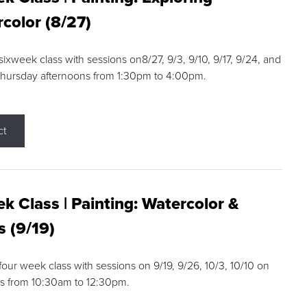
color (8/27)
 sixweek class with sessions on8/27, 9/3, 9/10, 9/17, 9/24, and
Thursday afternoons from 1:30pm to 4:00pm.
ct
k Class | Painting: Watercolor &
s (9/19)
 four week class with sessions on 9/19, 9/26, 10/3, 10/10 on
s from 10:30am to 12:30pm.