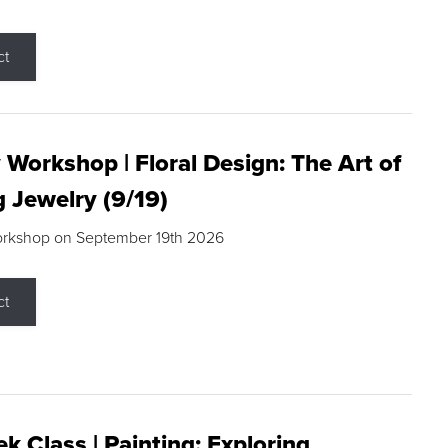
ct
 Workshop | Floral Design: The Art of
g Jewelry (9/19)
orkshop on September 19th 2026
ct
k Class | Painting: Exploring