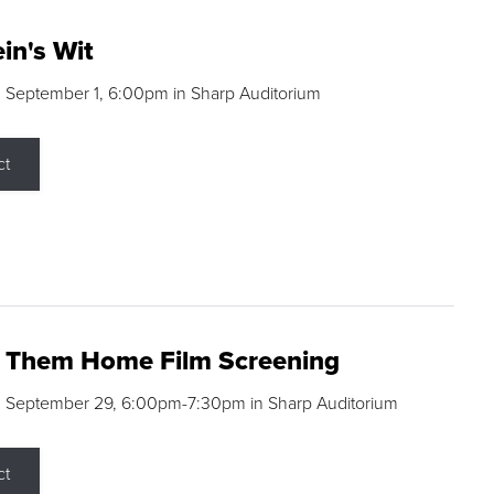
in's Wit
 September 1, 6:00pm in Sharp Auditorium
ct
g Them Home Film Screening
, September 29, 6:00pm-7:30pm in Sharp Auditorium
ct