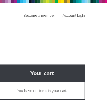
Become a member
Account login
Your cart
You have no items in your cart.