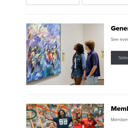
Gene
See eve
Sele
Memb
Membershi