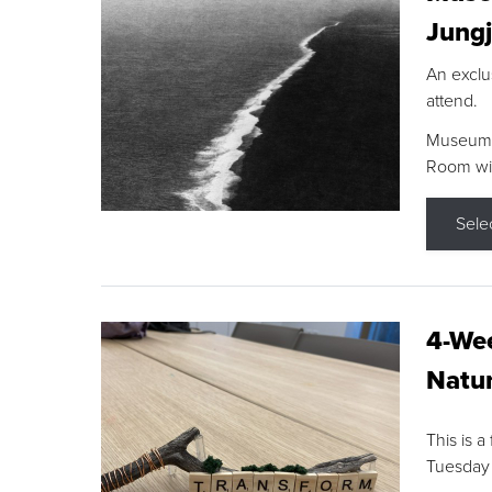
Jungj
An exclu
attend.
Museum F
Room wit
Sele
4-Wee
Natur
This is a
Tuesday