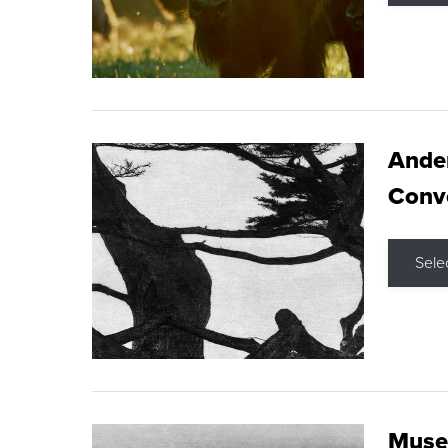
Ande
Conve
Sele
Museu