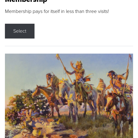
Membership pays for itself in less than three visits!
Select