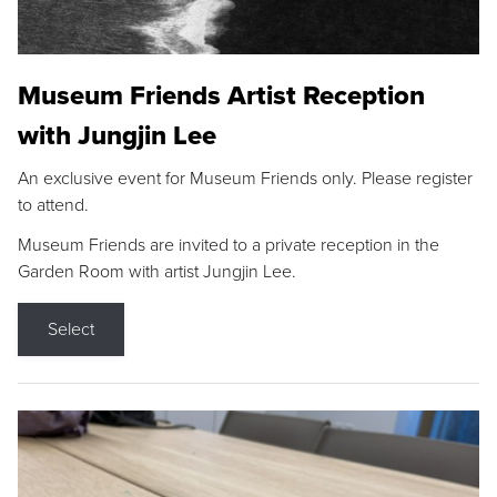
Museum Friends Artist Reception
with Jungjin Lee
An exclusive event for Museum Friends only. Please register
to attend.
Museum Friends are invited to a private reception in the
Garden Room with artist Jungjin Lee.
Select