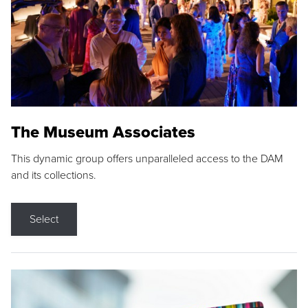
The Museum Associates
This dynamic group offers unparalleled access to the DAM
and its collections.
Select