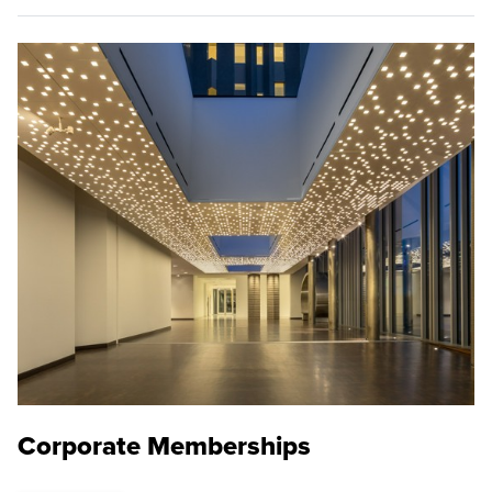
Corporate Memberships