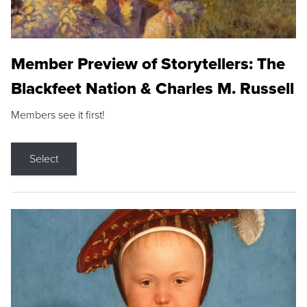
Member Preview of Storytellers: The
Blackfeet Nation & Charles M. Russell
Members see it first!
Select