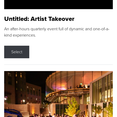
Untitled: Artist Takeover
An after-hours quarterly event full of dynamic and one-of-a-
kind experiences.
Select