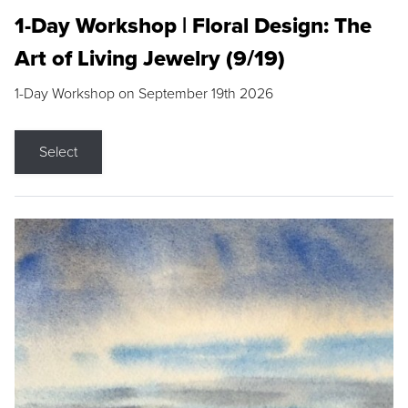
1-Day Workshop | Floral Design: The
Art of Living Jewelry (9/19)
1-Day Workshop on September 19th 2026
Select