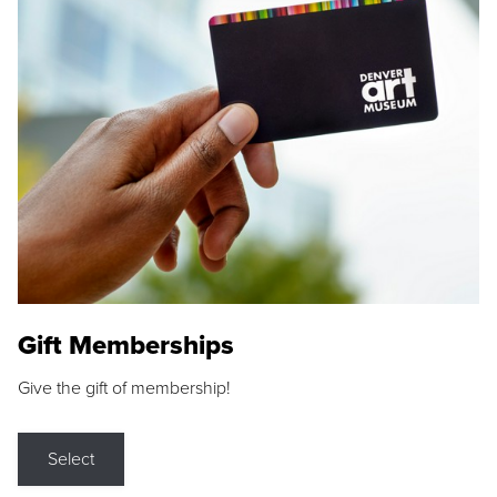
Gift Memberships
Give the gift of membership!
Select