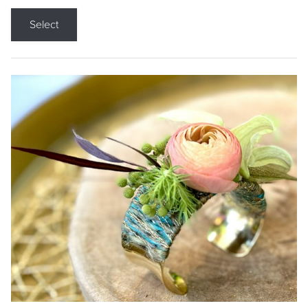
Select