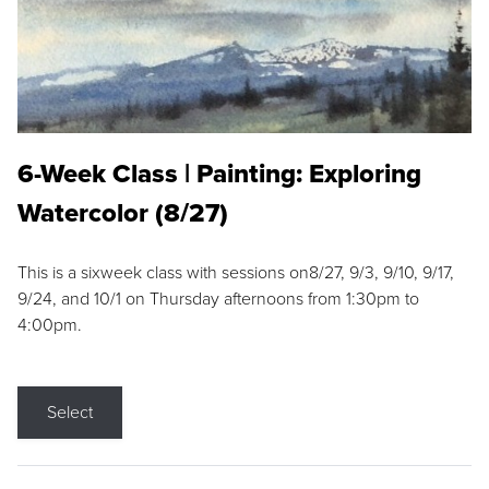
6-Week Class | Painting: Exploring
Watercolor (8/27)
This is a sixweek class with sessions on8/27, 9/3, 9/10, 9/17,
9/24, and 10/1 on Thursday afternoons from 1:30pm to
4:00pm.
Select