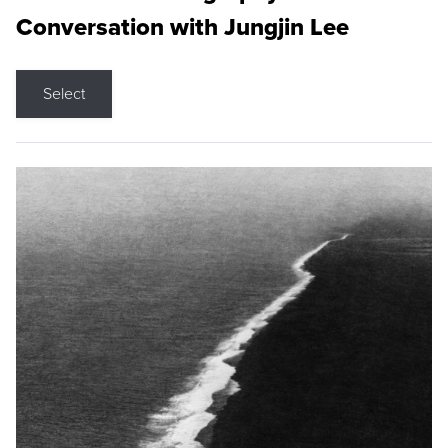
Conversation with Jungjin Lee
Select