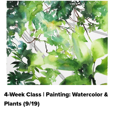
4-Week Class | Painting: Watercolor &
Plants (9/19)