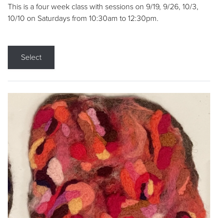
This is a four week class with sessions on 9/19, 9/26, 10/3,
10/10 on Saturdays from 10:30am to 12:30pm.
Select