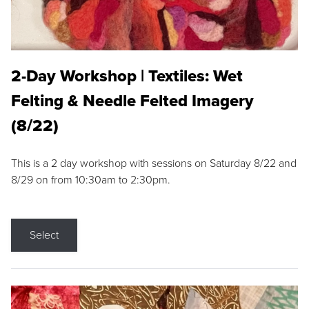
2-Day Workshop | Textiles: Wet
Felting & Needle Felted Imagery
(8/22)
This is a 2 day workshop with sessions on Saturday 8/22 and
8/29 on from 10:30am to 2:30pm.
Select