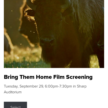
Bring Them Home Film Screening
Tuesday, September 29, 6:00pm-7:30pm in Sharp
Auditorium
Select