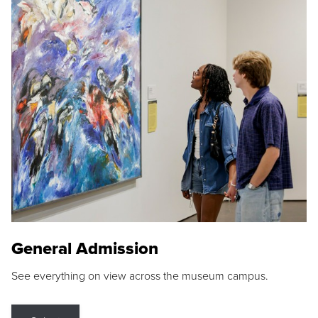
General Admission
See everything on view across the museum campus.