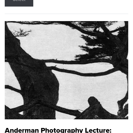
Anderman Photography Lecture: