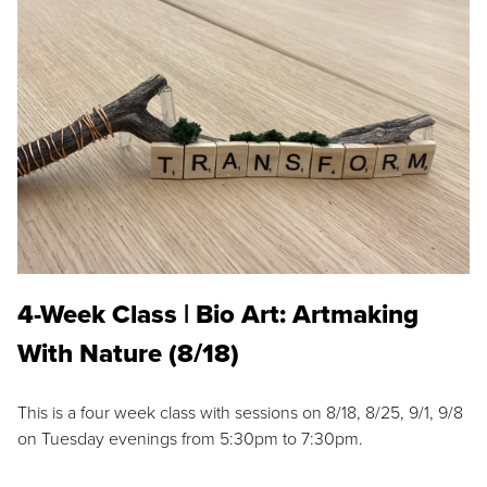
4-Week Class | Bio Art: Artmaking
With Nature (8/18)
This is a four week class with sessions on 8/18, 8/25, 9/1, 9/8
on Tuesday evenings from 5:30pm to 7:30pm.