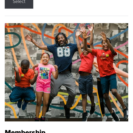
Select
Membership