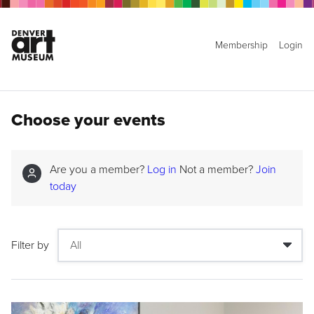
Membership
Login
Choose your events
Are you a member?
Log in
Not a member?
Join
today
Filter by