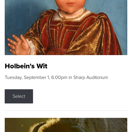
Holbein's Wit
Tuesday, September 1, 6:00pm in Sharp Auditorium
Select