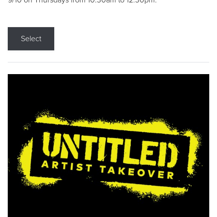
9/10 on Thursdays from 10:30am to 12:30pm.
Select