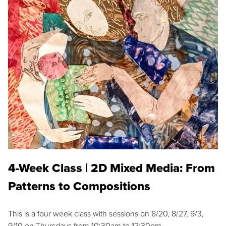
4-Week Class | 2D Mixed Media: From
Patterns to Compositions
This is a four week class with sessions on 8/20, 8/27, 9/3,