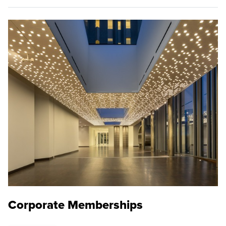
Corporate Memberships