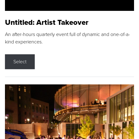
Untitled: Artist Takeover
An after-hours quarterly event full of dynamic and one-of-a-
kind experiences.
Select