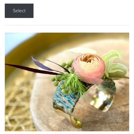
Select