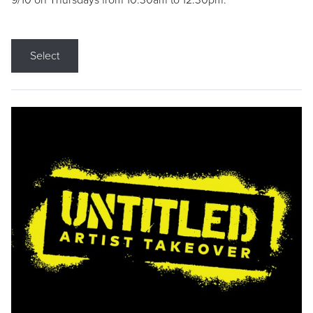
9/10 on Thursdays from 10:30am to 12:30pm.
Select