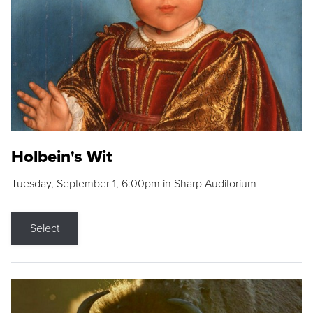
Holbein's Wit
Tuesday, September 1, 6:00pm in Sharp Auditorium
Select