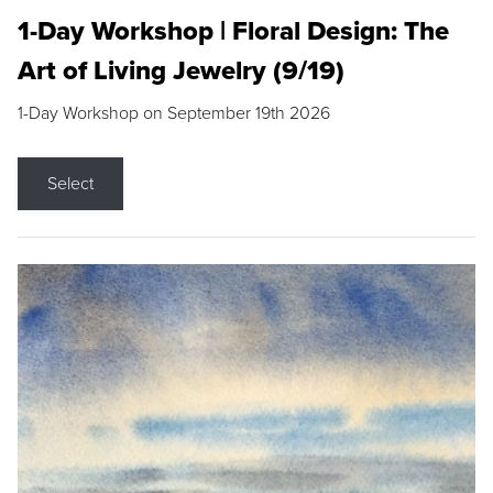
1-Day Workshop | Floral Design: The
Art of Living Jewelry (9/19)
1-Day Workshop on September 19th 2026
Select