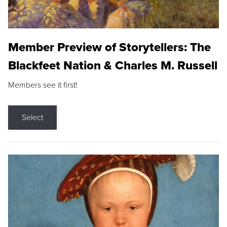
Member Preview of Storytellers: The
Blackfeet Nation & Charles M. Russell
Members see it first!
Select