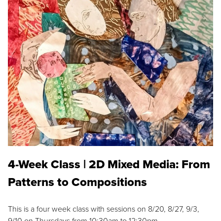
4-Week Class | 2D Mixed Media: From
Patterns to Compositions
This is a four week class with sessions on 8/20, 8/27, 9/3,