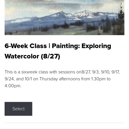
6-Week Class | Painting: Exploring
Watercolor (8/27)
This is a sixweek class with sessions on8/27, 9/3, 9/10, 9/17,
9/24, and 10/1 on Thursday afternoons from 1:30pm to
4:00pm.
Select