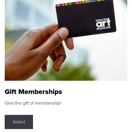
Gift Memberships
Give the gift of membership!
Select