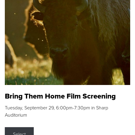
Bring Them Home Film Screening
Tuesday, September 29, 6:00pm-7:30pm in Sharp
Auditorium
Select