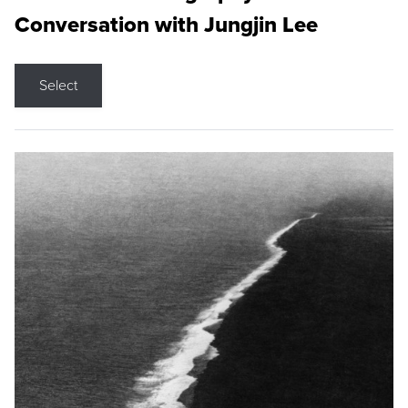
Conversation with Jungjin Lee
Select