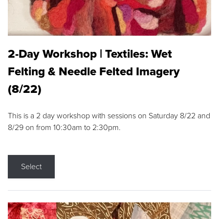
2-Day Workshop | Textiles: Wet
Felting & Needle Felted Imagery
(8/22)
This is a 2 day workshop with sessions on Saturday 8/22 and
8/29 on from 10:30am to 2:30pm.
Select