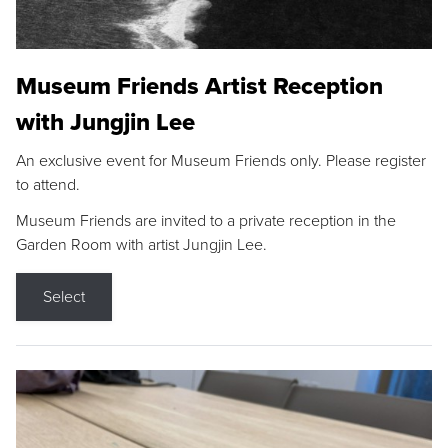
Museum Friends Artist Reception
with Jungjin Lee
An exclusive event for Museum Friends only. Please register
to attend.
Museum Friends are invited to a private reception in the
Garden Room with artist Jungjin Lee.
Select