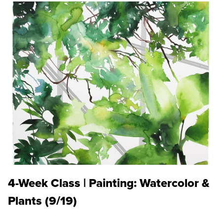
4-Week Class | Painting: Watercolor &
Plants (9/19)