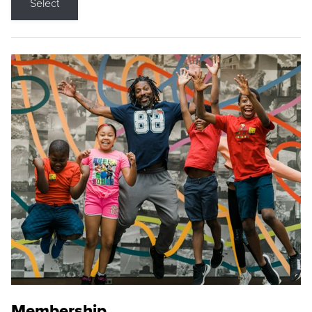
Select
Membership