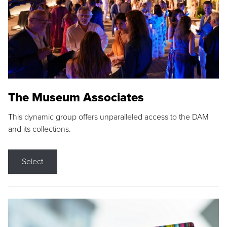
The Museum Associates
This dynamic group offers unparalleled access to the DAM
and its collections.
Select