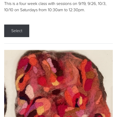
This is a four week class with sessions on 9/19, 9/26, 10/3,
10/10 on Saturdays from 10:30am to 12:30pm.
Select