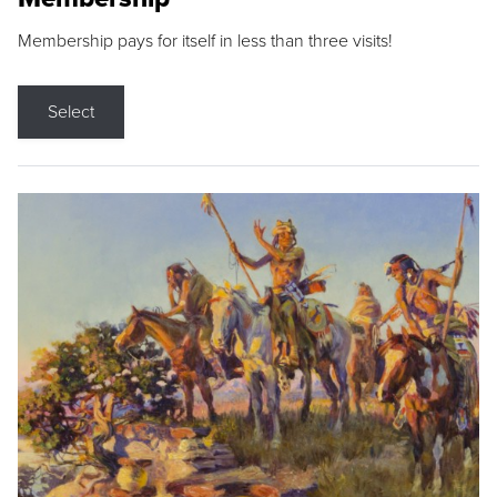
Membership pays for itself in less than three visits!
Select