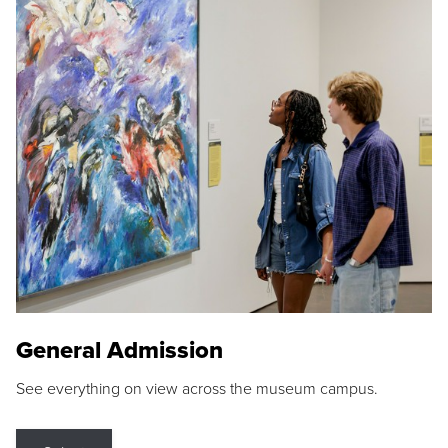
General Admission
See everything on view across the museum campus.