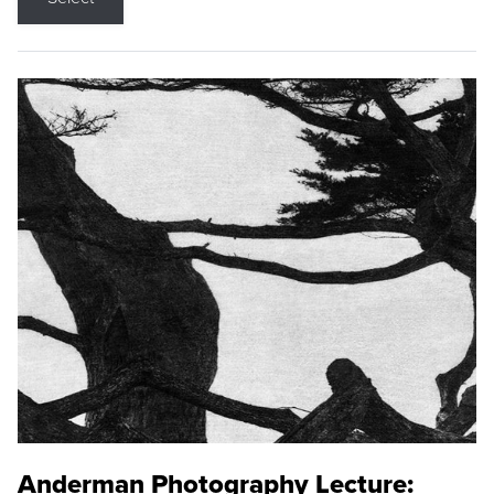
Anderman Photography Lecture: