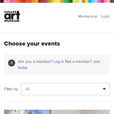
Membership
Login
Choose your events
Are you a member?
Log in
Not a member?
Join
today
Filter by