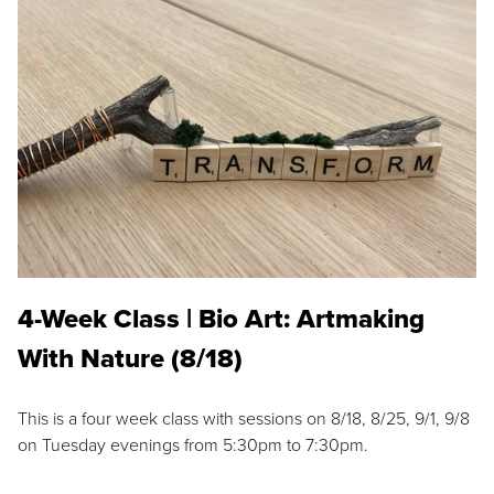
4-Week Class | Bio Art: Artmaking
With Nature (8/18)
This is a four week class with sessions on 8/18, 8/25, 9/1, 9/8
on Tuesday evenings from 5:30pm to 7:30pm.