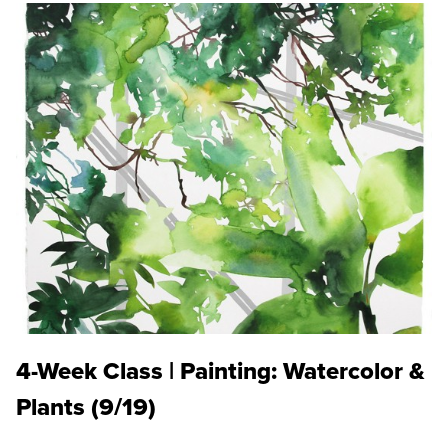
4-Week Class | Painting: Watercolor &
Plants (9/19)