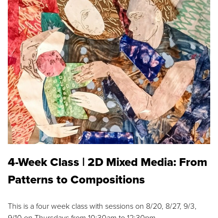
4-Week Class | 2D Mixed Media: From
Patterns to Compositions
This is a four week class with sessions on 8/20, 8/27, 9/3,