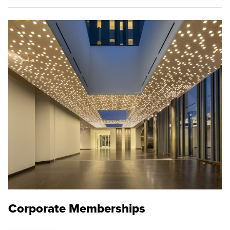
Corporate Memberships