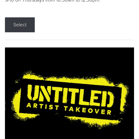
9/10 on Thursdays from 10:30am to 12:30pm.
Select