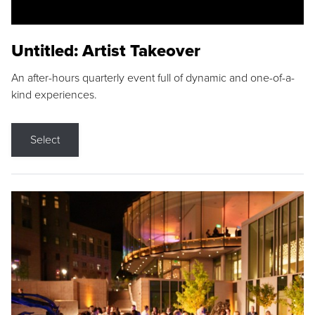
Untitled: Artist Takeover
An after-hours quarterly event full of dynamic and one-of-a-
kind experiences.
Select