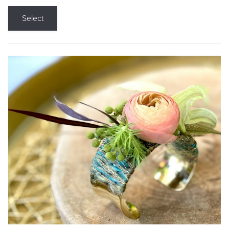
Select