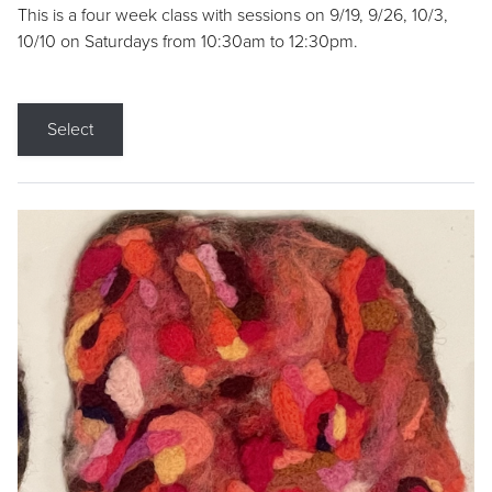
This is a four week class with sessions on 9/19, 9/26, 10/3,
10/10 on Saturdays from 10:30am to 12:30pm.
Select