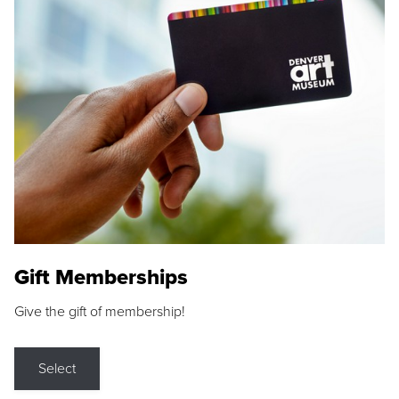
Gift Memberships
Give the gift of membership!
Select