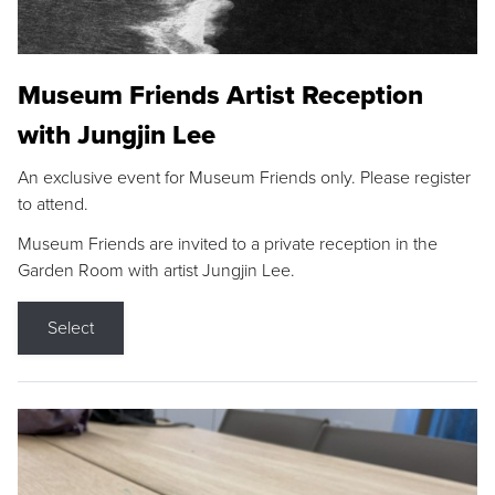
Museum Friends Artist Reception
with Jungjin Lee
An exclusive event for Museum Friends only. Please register
to attend.
Museum Friends are invited to a private reception in the
Garden Room with artist Jungjin Lee.
Select