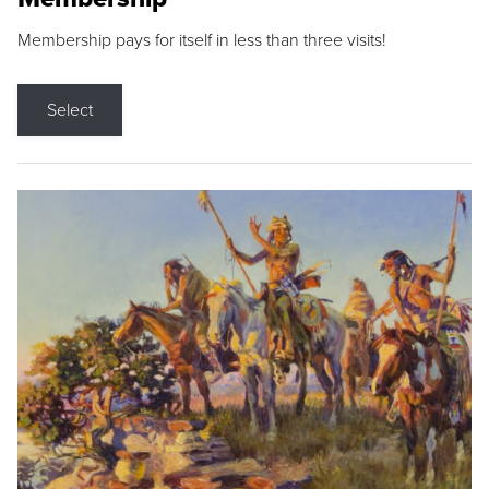
Membership pays for itself in less than three visits!
Select