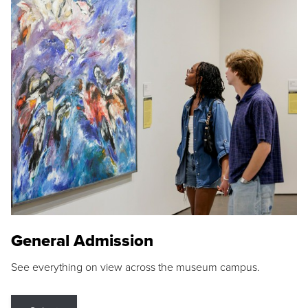
General Admission
See everything on view across the museum campus.