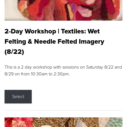
2-Day Workshop | Textiles: Wet
Felting & Needle Felted Imagery
(8/22)
This is a 2 day workshop with sessions on Saturday 8/22 and
8/29 on from 10:30am to 2:30pm.
Select