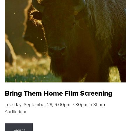
Bring Them Home Film Screening
Tuesday, September 29, 6:00pm-7:30pm in Sharp
Auditorium
Select