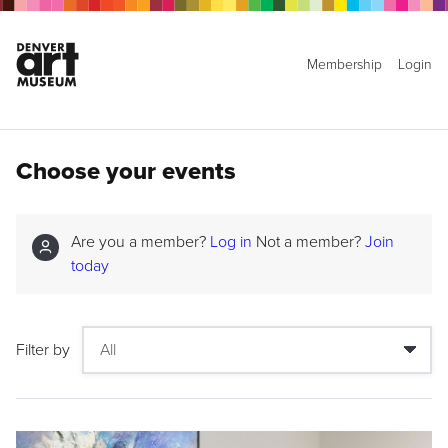
Membership
Login
Choose your events
Are you a member?
Log in
Not a member?
Join
today
Filter by