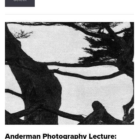
Anderman Photography Lecture: