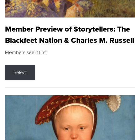
Member Preview of Storytellers: The
Blackfeet Nation & Charles M. Russell
Members see it first!
Select