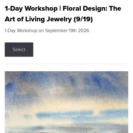
1-Day Workshop | Floral Design: The
Art of Living Jewelry (9/19)
1-Day Workshop on September 19th 2026
Select