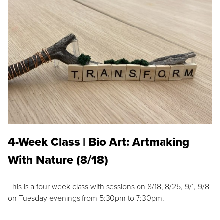
4-Week Class | Bio Art: Artmaking
With Nature (8/18)
This is a four week class with sessions on 8/18, 8/25, 9/1, 9/8
on Tuesday evenings from 5:30pm to 7:30pm.