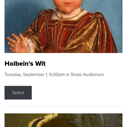
Holbein's Wit
Tuesday, September 1, 6:00pm in Sharp Auditorium
Select