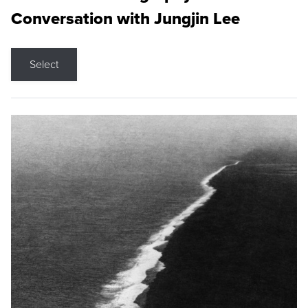
Conversation with Jungjin Lee
Select