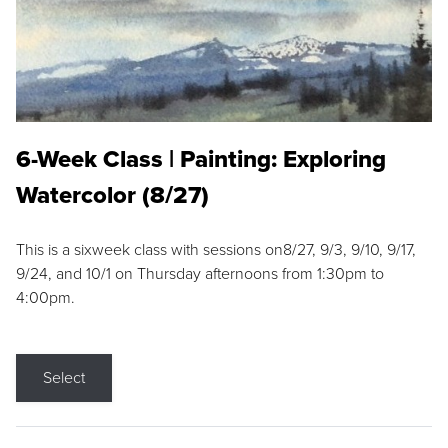
6-Week Class | Painting: Exploring
Watercolor (8/27)
This is a sixweek class with sessions on8/27, 9/3, 9/10, 9/17,
9/24, and 10/1 on Thursday afternoons from 1:30pm to
4:00pm.
Select