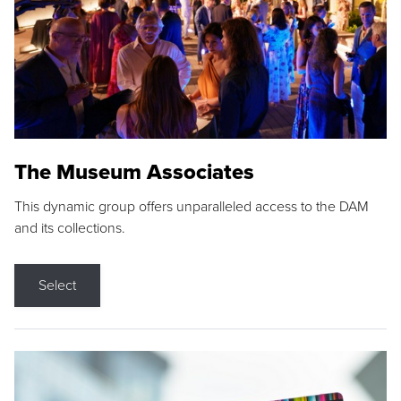
The Museum Associates
This dynamic group offers unparalleled access to the DAM
and its collections.
Select