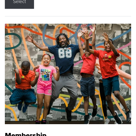
Select
Membership