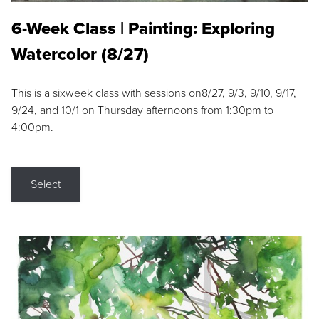
6-Week Class | Painting: Exploring
Watercolor (8/27)
This is a sixweek class with sessions on8/27, 9/3, 9/10, 9/17,
9/24, and 10/1 on Thursday afternoons from 1:30pm to
4:00pm.
Select