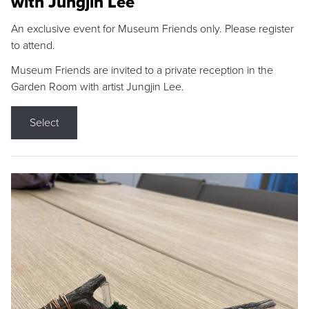
with Jungjin Lee
An exclusive event for Museum Friends only. Please register
to attend.
Museum Friends are invited to a private reception in the
Garden Room with artist Jungjin Lee.
Select