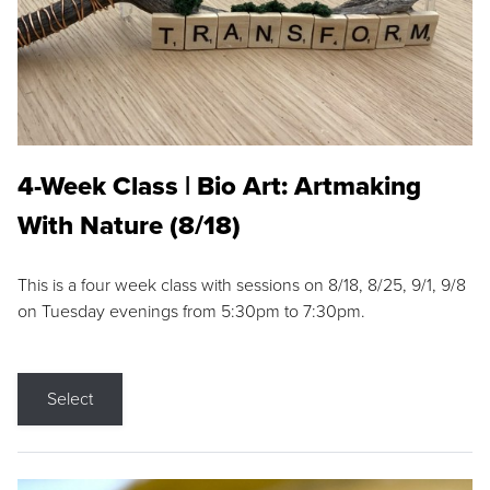
4-Week Class | Bio Art: Artmaking
With Nature (8/18)
This is a four week class with sessions on 8/18, 8/25, 9/1, 9/8
on Tuesday evenings from 5:30pm to 7:30pm.
Select