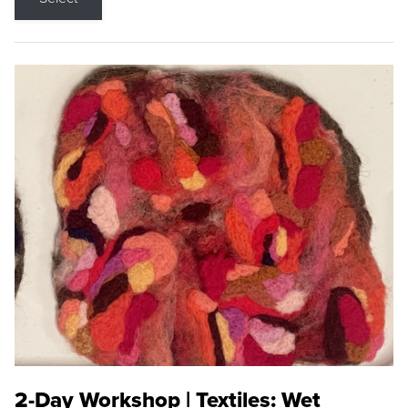
2-Day Workshop | Textiles: Wet