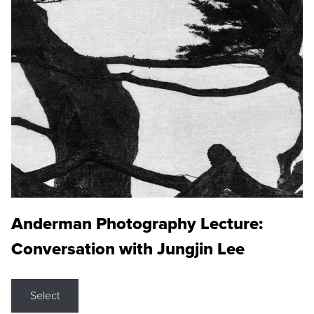
Anderman Photography Lecture:
Conversation with Jungjin Lee
Select