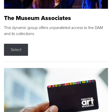
The Museum Associates
This dynamic group offers unparalleled access to the DAM
and its collections.
Select