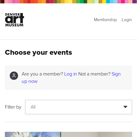
Membership
Login
Choose your events
Are you a member?
Log in
Not a member?
Sign
up now
Filter by