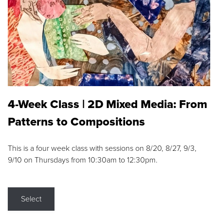
4-Week Class | 2D Mixed Media: From
Patterns to Compositions
This is a four week class with sessions on 8/20, 8/27, 9/3,
9/10 on Thursdays from 10:30am to 12:30pm.
Select