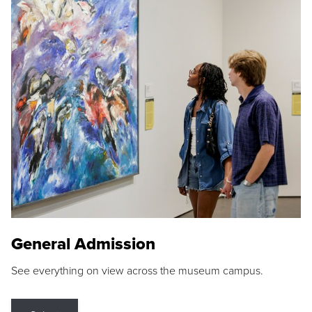
General Admission
See everything on view across the museum campus.