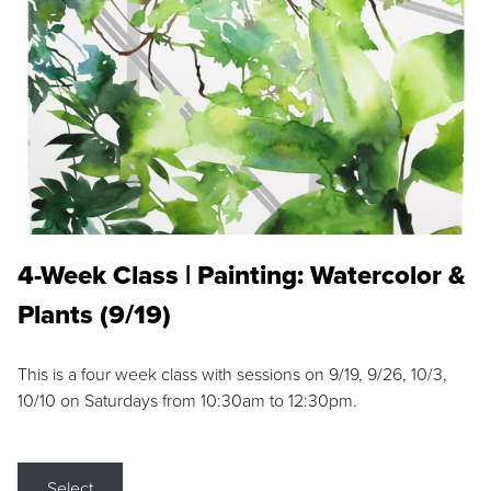
4-Week Class | Painting: Watercolor &
Plants (9/19)
This is a four week class with sessions on 9/19, 9/26, 10/3,
10/10 on Saturdays from 10:30am to 12:30pm.
Select