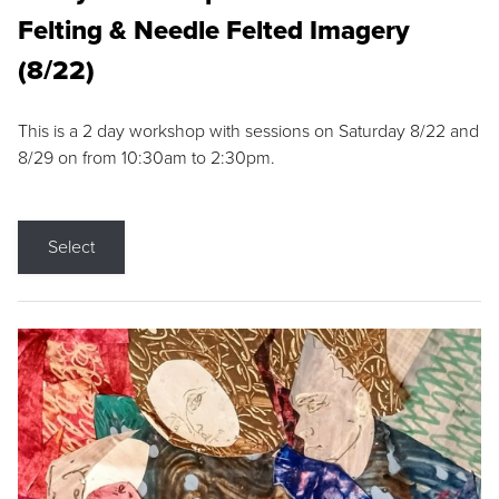
Felting & Needle Felted Imagery
(8/22)
This is a 2 day workshop with sessions on Saturday 8/22 and
8/29 on from 10:30am to 2:30pm.
Select