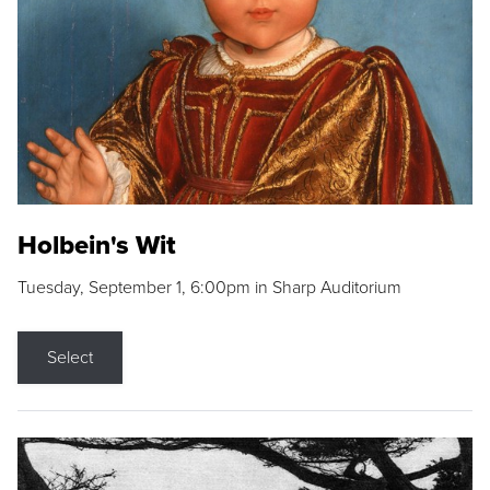
Holbein's Wit
Tuesday, September 1, 6:00pm in Sharp Auditorium
Select