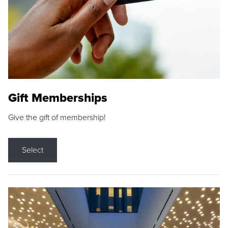
Gift Memberships
Give the gift of membership!
Select