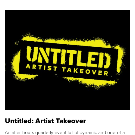
Untitled: Artist Takeover
An after-hours quarterly event full of dynamic and one-of-a-