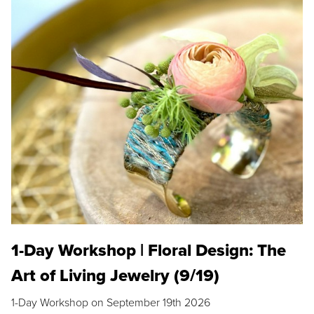
1-Day Workshop | Floral Design: The
Art of Living Jewelry (9/19)
1-Day Workshop on September 19th 2026