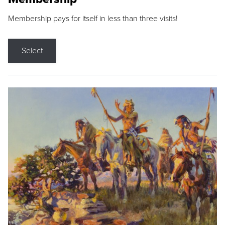
Membership pays for itself in less than three visits!
Select