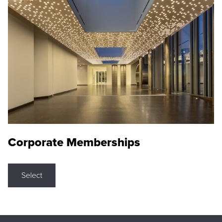
Corporate Memberships
Select