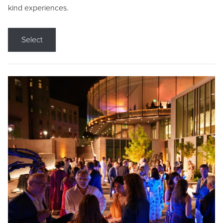
kind experiences.
Select