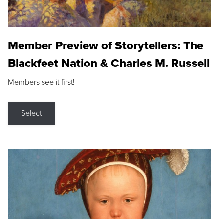
Member Preview of Storytellers: The
Blackfeet Nation & Charles M. Russell
Members see it first!
Select