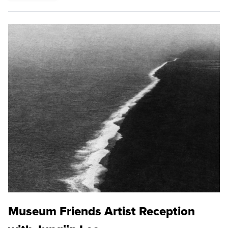
Museum Friends Artist Reception