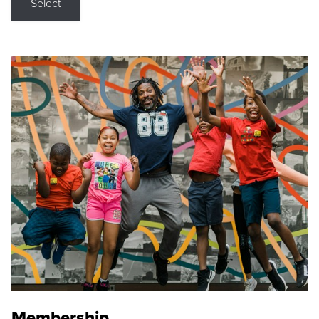
Select
Membership