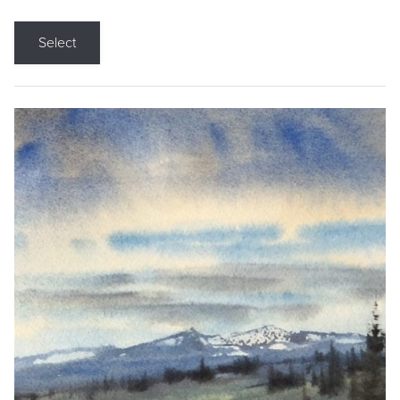
Select