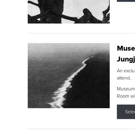
Museu
Jungj
An exclu
attend.
Museum F
Room wit
Sele