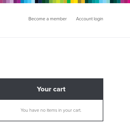
Become a member
Account login
Your cart
You have no items in your cart.