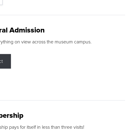
ral Admission
rything on view across the museum campus.
ct
ership
p pays for itself in less than three visits!