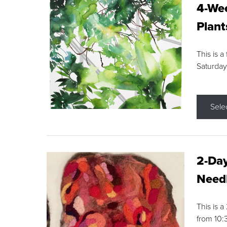
4-Wee
Plant
This is a
Saturday
Sele
2-Day
Needl
This is 
from 10