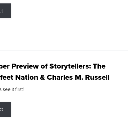
ct
r Preview of Storytellers: The
feet Nation & Charles M. Russell
ee it first!
ct