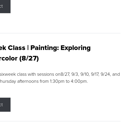
ct
k Class | Painting: Exploring
color (8/27)
 sixweek class with sessions on8/27, 9/3, 9/10, 9/17, 9/24, and
Thursday afternoons from 1:30pm to 4:00pm.
ct