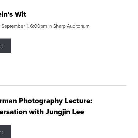
in's Wit
 September 1, 6:00pm in Sharp Auditorium
ct
rman Photography Lecture:
rsation with Jungjin Lee
ct