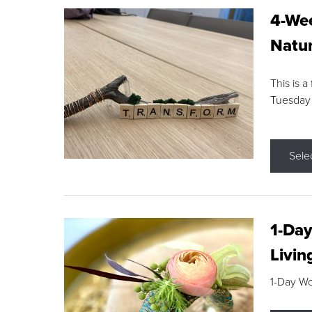
4-Wee
Natur
This is a
Tuesday
Sele
1-Day
Livin
1-Day W