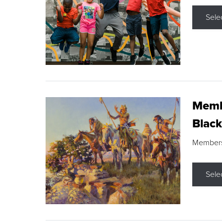
Sele
Membe
Black
Members s
Sele