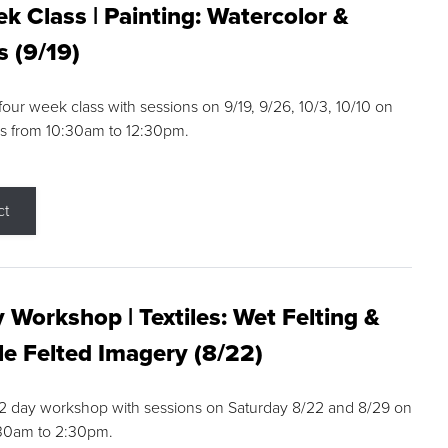
k Class | Painting: Watercolor &
s (9/19)
 four week class with sessions on 9/19, 9/26, 10/3, 10/10 on
s from 10:30am to 12:30pm.
ct
 Workshop | Textiles: Wet Felting &
e Felted Imagery (8/22)
a 2 day workshop with sessions on Saturday 8/22 and 8/29 on
:30am to 2:30pm.