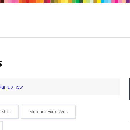
s
Sign up now
rship
Member Exclusives