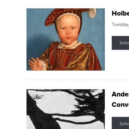
Holbe
Tuesday,
Sele
Ande
Conve
Sele