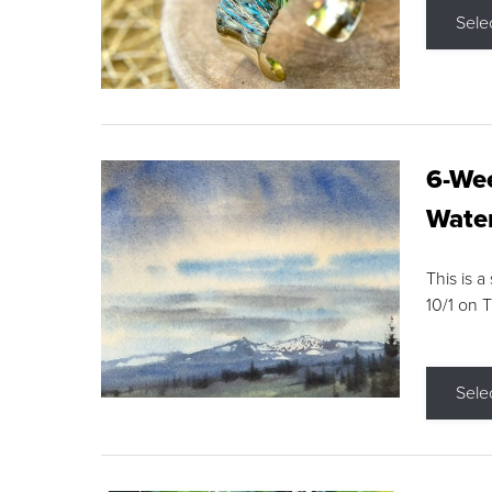
Sele
6-Wee
Water
This is a
10/1 on 
Sele