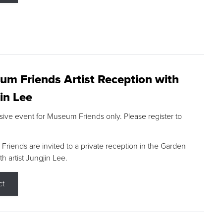
m Friends Artist Reception with
in Lee
sive event for Museum Friends only. Please register to
riends are invited to a private reception in the Garden
h artist Jungjin Lee.
ct