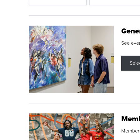
Gene
See eve
Sele
Memb
Membershi