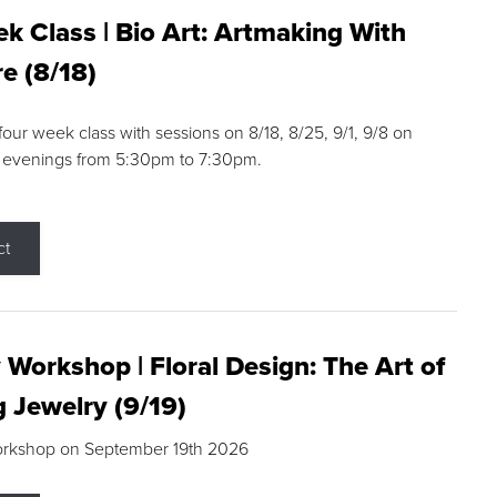
k Class | Bio Art: Artmaking With
e (8/18)
 four week class with sessions on 8/18, 8/25, 9/1, 9/8 on
 evenings from 5:30pm to 7:30pm.
ct
 Workshop | Floral Design: The Art of
g Jewelry (9/19)
orkshop on September 19th 2026