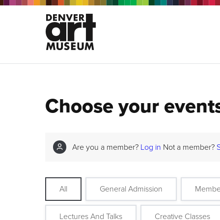
Choose your event
Are you a member?
Log in
Not a member?
All
General Admission
Membe
Lectures And Talks
Creative Classes