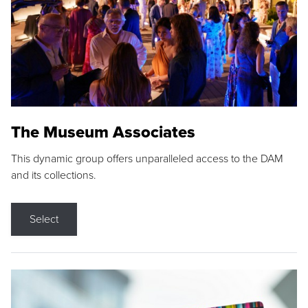
The Museum Associates
This dynamic group offers unparalleled access to the DAM
and its collections.
Select