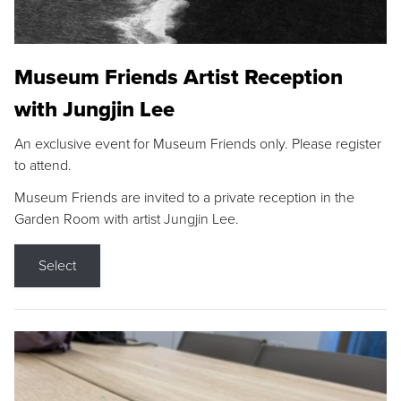
Museum Friends Artist Reception
with Jungjin Lee
An exclusive event for Museum Friends only. Please register
to attend.
Museum Friends are invited to a private reception in the
Garden Room with artist Jungjin Lee.
Select