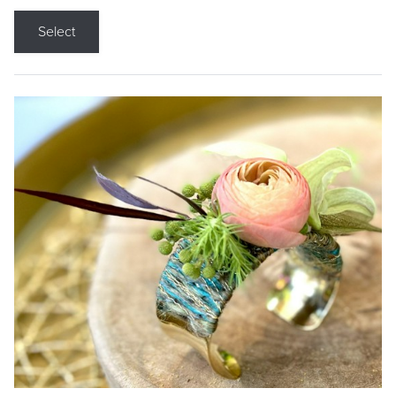
Select