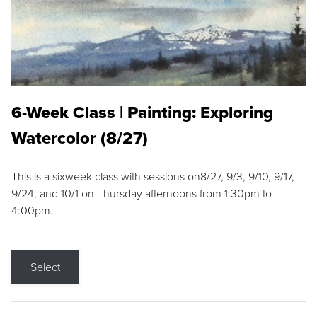
6-Week Class | Painting: Exploring
Watercolor (8/27)
This is a sixweek class with sessions on8/27, 9/3, 9/10, 9/17,
9/24, and 10/1 on Thursday afternoons from 1:30pm to
4:00pm.
Select