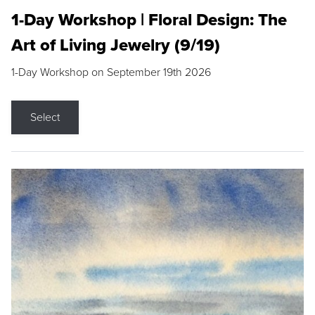
1-Day Workshop | Floral Design: The
Art of Living Jewelry (9/19)
1-Day Workshop on September 19th 2026
Select