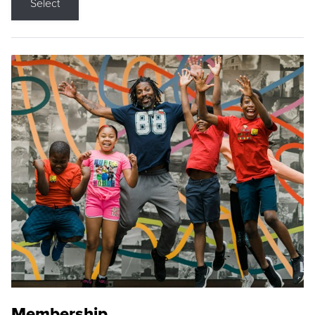
Select
Membership