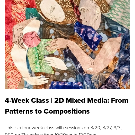
4-Week Class | 2D Mixed Media: From
Patterns to Compositions
This is a four week class with sessions on 8/20, 8/27, 9/3,