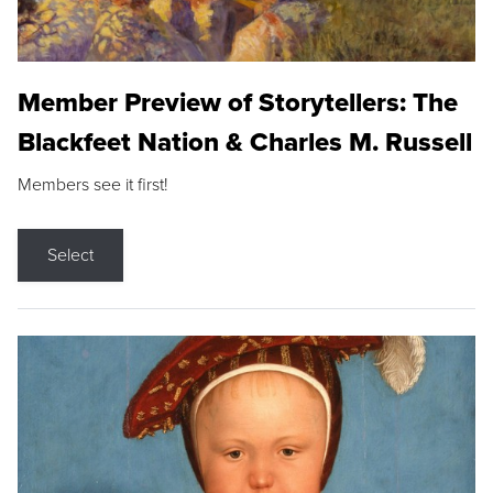
Member Preview of Storytellers: The
Blackfeet Nation & Charles M. Russell
Members see it first!
Select