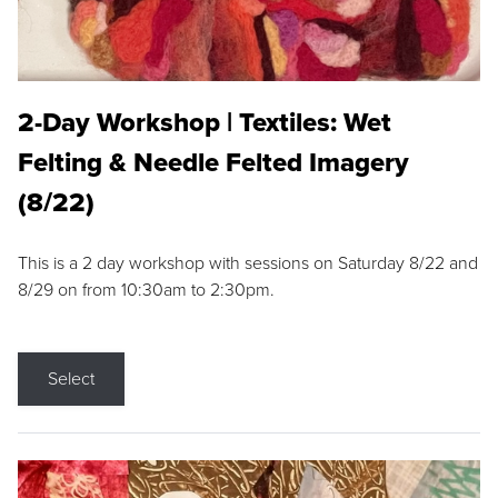
2-Day Workshop | Textiles: Wet
Felting & Needle Felted Imagery
(8/22)
This is a 2 day workshop with sessions on Saturday 8/22 and
8/29 on from 10:30am to 2:30pm.
Select