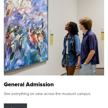
General Admission
See everything on view across the museum campus.