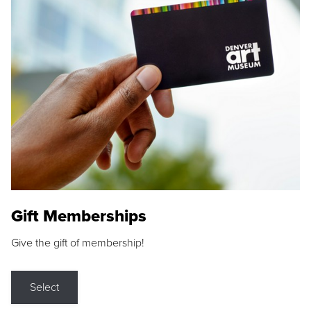
Gift Memberships
Give the gift of membership!
Select