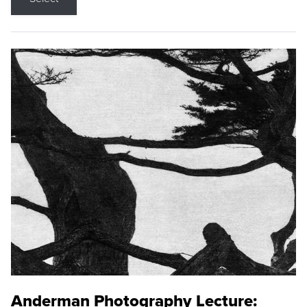
Anderman Photography Lecture: