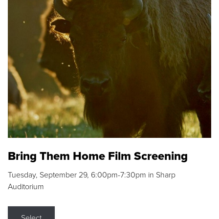
Bring Them Home Film Screening
Tuesday, September 29, 6:00pm-7:30pm in Sharp
Auditorium
Select