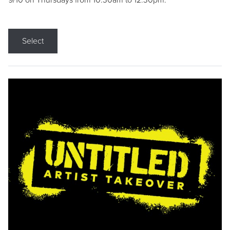
9/10 on Thursdays from 10:30am to 12:30pm.
Select