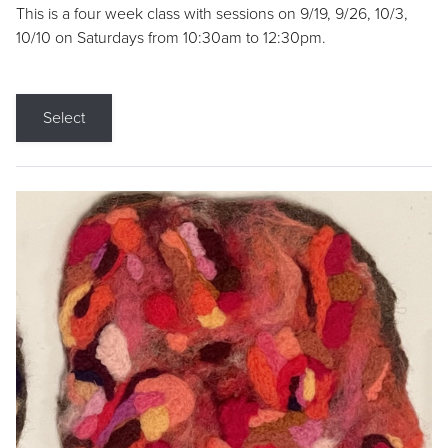
This is a four week class with sessions on 9/19, 9/26, 10/3,
10/10 on Saturdays from 10:30am to 12:30pm.
Select