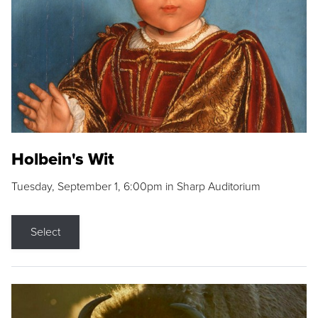
Holbein's Wit
Tuesday, September 1, 6:00pm in Sharp Auditorium
Select