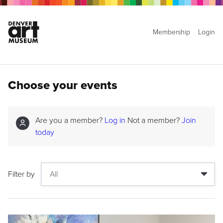
Membership
Login
Choose your events
Are you a member?
Log in
Not a member?
Join
today
Filter by