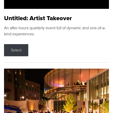
Untitled: Artist Takeover
An after-hours quarterly event full of dynamic and one-of-a-
kind experiences.
Select