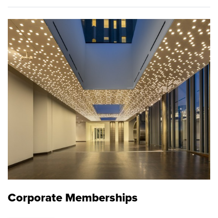
Corporate Memberships