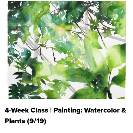
4-Week Class | Painting: Watercolor &
Plants (9/19)