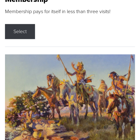
Membership pays for itself in less than three visits!
Select