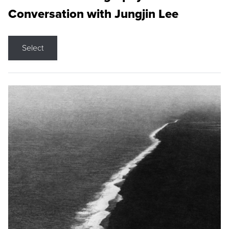
Conversation with Jungjin Lee
Select