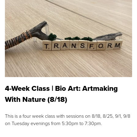
4-Week Class | Bio Art: Artmaking
With Nature (8/18)
This is a four week class with sessions on 8/18, 8/25, 9/1, 9/8
on Tuesday evenings from 5:30pm to 7:30pm.