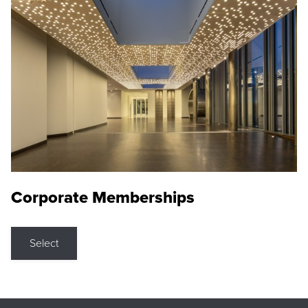
Corporate Memberships
Select