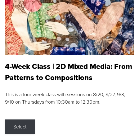
4-Week Class | 2D Mixed Media: From
Patterns to Compositions
This is a four week class with sessions on 8/20, 8/27, 9/3,
9/10 on Thursdays from 10:30am to 12:30pm.
Select