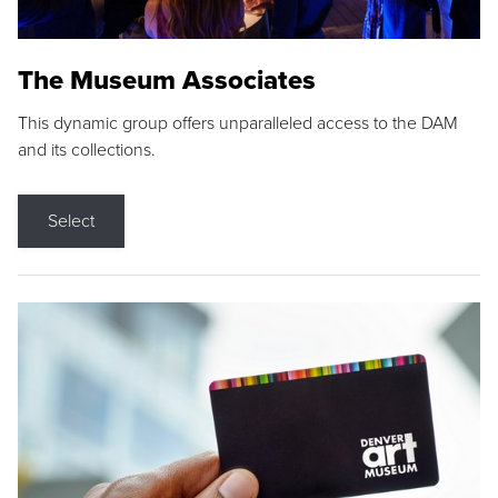
The Museum Associates
This dynamic group offers unparalleled access to the DAM
and its collections.
Select