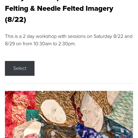
Felting & Needle Felted Imagery
(8/22)
This is a 2 day workshop with sessions on Saturday 8/22 and
8/29 on from 10:30am to 2:30pm.
Select