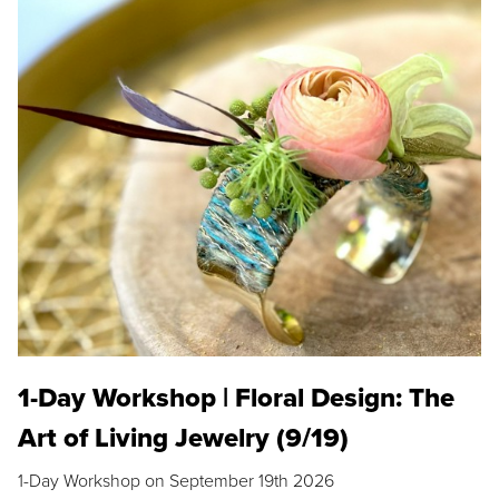
1-Day Workshop | Floral Design: The
Art of Living Jewelry (9/19)
1-Day Workshop on September 19th 2026