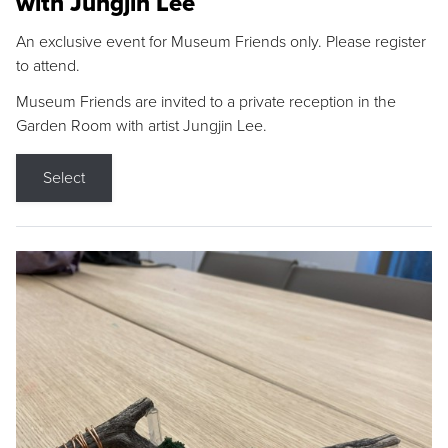
with Jungjin Lee
An exclusive event for Museum Friends only. Please register
to attend.
Museum Friends are invited to a private reception in the
Garden Room with artist Jungjin Lee.
Select