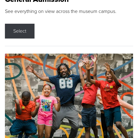
See everything on view across the museum campus.
Select