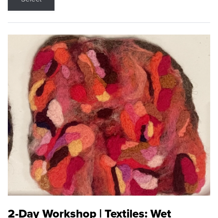
2-Day Workshop | Textiles: Wet