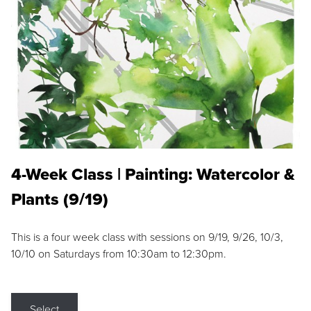
4-Week Class | Painting: Watercolor &
Plants (9/19)
This is a four week class with sessions on 9/19, 9/26, 10/3,
10/10 on Saturdays from 10:30am to 12:30pm.
Select