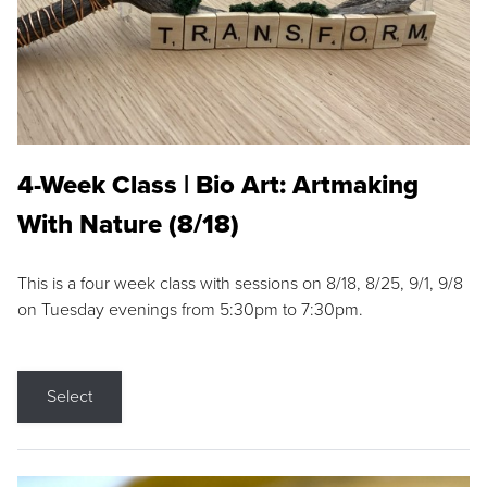
4-Week Class | Bio Art: Artmaking
With Nature (8/18)
This is a four week class with sessions on 8/18, 8/25, 9/1, 9/8
on Tuesday evenings from 5:30pm to 7:30pm.
Select