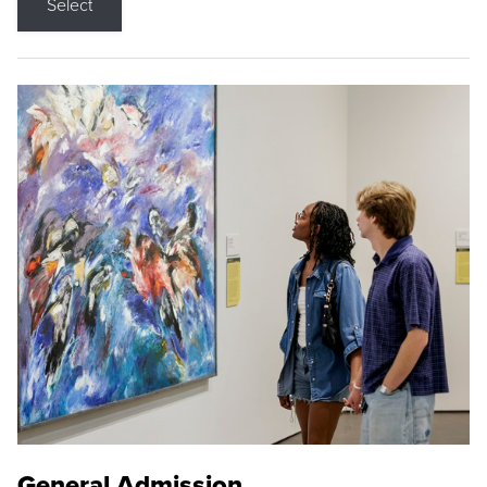
Select
General Admission