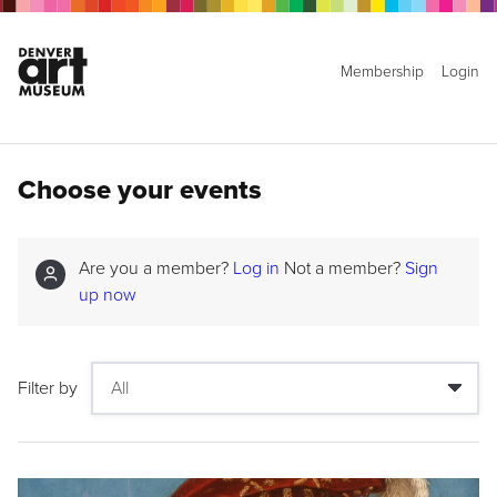
Membership
Login
Choose your events
Are you a member?
Log in
Not a member?
Sign
up now
Filter by