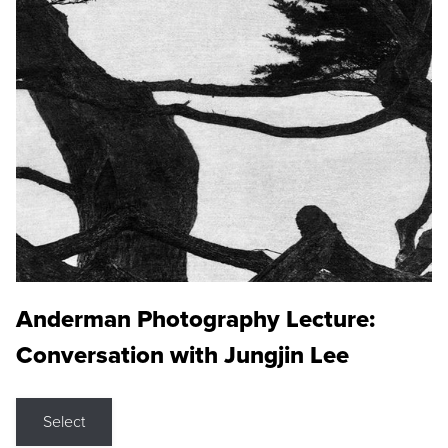
Anderman Photography Lecture:
Conversation with Jungjin Lee
Select