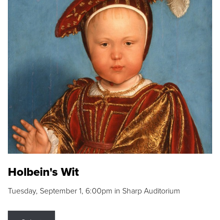
Holbein's Wit
Tuesday, September 1, 6:00pm in Sharp Auditorium