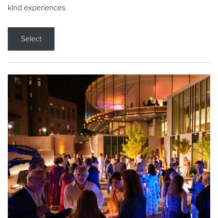
kind experiences.
Select