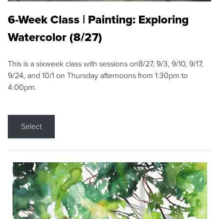
6-Week Class | Painting: Exploring
Watercolor (8/27)
This is a sixweek class with sessions on8/27, 9/3, 9/10, 9/17,
9/24, and 10/1 on Thursday afternoons from 1:30pm to
4:00pm.
Select