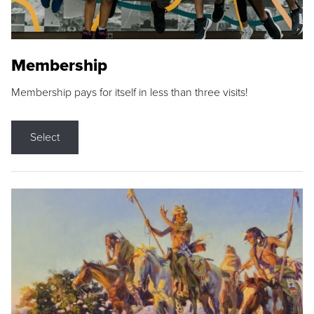
Membership
Membership pays for itself in less than three visits!
Select