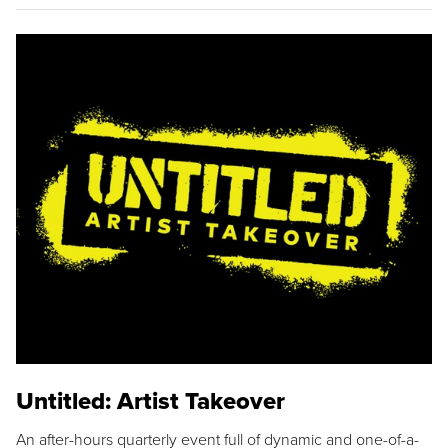
Untitled: Artist Takeover
An after-hours quarterly event full of dynamic and one-of-a-