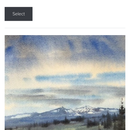
Select