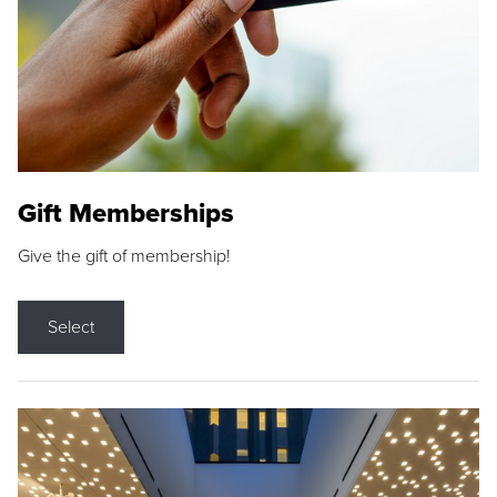
Gift Memberships
Give the gift of membership!
Select