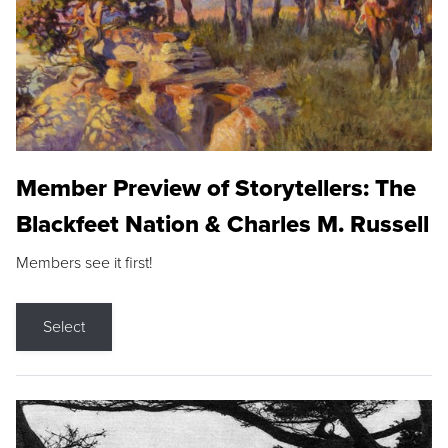
Member Preview of Storytellers: The
Blackfeet Nation & Charles M. Russell
Members see it first!
Select