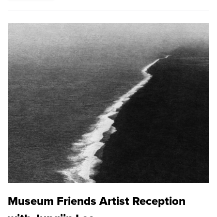
Museum Friends Artist Reception