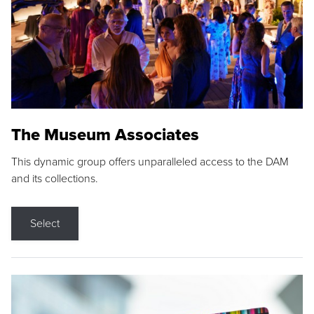
The Museum Associates
This dynamic group offers unparalleled access to the DAM
and its collections.
Select