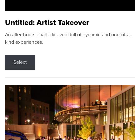
Untitled: Artist Takeover
An after-hours quarterly event full of dynamic and one-of-a-
kind experiences.
Select