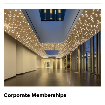
Corporate Memberships