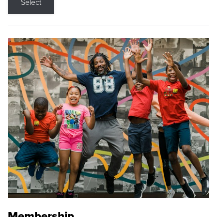
Select
Membership