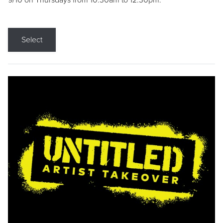
9/10 on Thursdays from 10:30am to 12:30pm.
Select