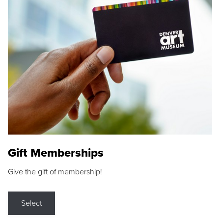
Gift Memberships
Give the gift of membership!
Select