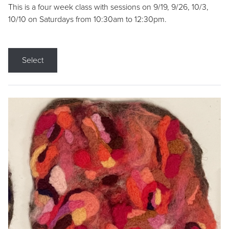
This is a four week class with sessions on 9/19, 9/26, 10/3,
10/10 on Saturdays from 10:30am to 12:30pm.
Select