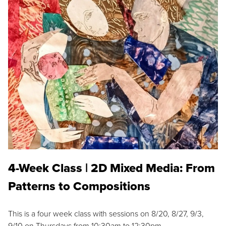
4-Week Class | 2D Mixed Media: From
Patterns to Compositions
This is a four week class with sessions on 8/20, 8/27, 9/3,