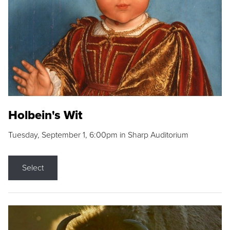
Holbein's Wit
Tuesday, September 1, 6:00pm in Sharp Auditorium
Select