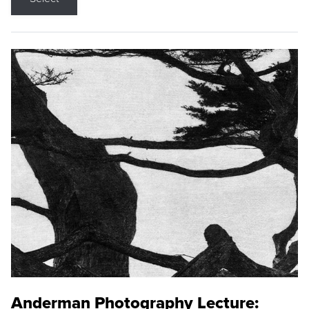
Anderman Photography Lecture: