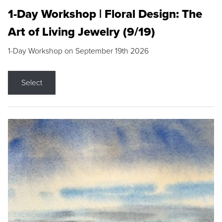
1-Day Workshop | Floral Design: The
Art of Living Jewelry (9/19)
1-Day Workshop on September 19th 2026
Select