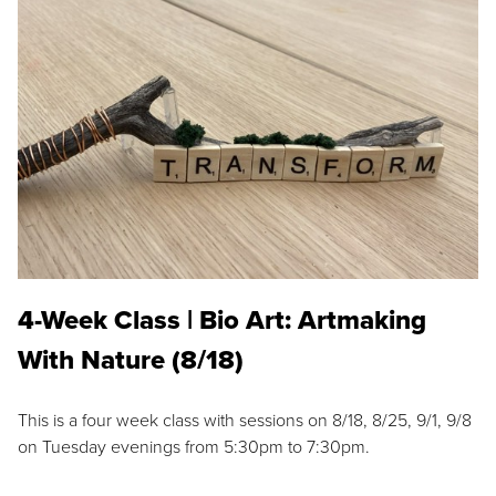
4-Week Class | Bio Art: Artmaking
With Nature (8/18)
This is a four week class with sessions on 8/18, 8/25, 9/1, 9/8
on Tuesday evenings from 5:30pm to 7:30pm.