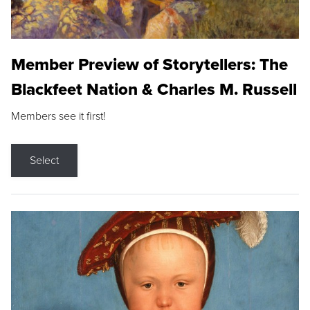
Member Preview of Storytellers: The
Blackfeet Nation & Charles M. Russell
Members see it first!
Select