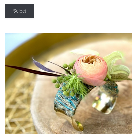
Select