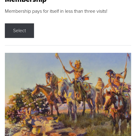
Membership pays for itself in less than three visits!
Select