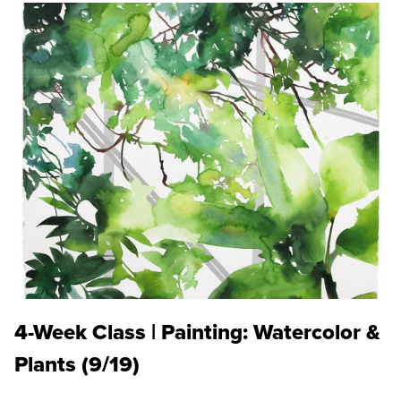
4-Week Class | Painting: Watercolor &
Plants (9/19)