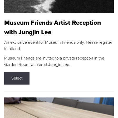
Museum Friends Artist Reception
with Jungjin Lee
An exclusive event for Museum Friends only. Please register
to attend.
Museum Friends are invited to a private reception in the
Garden Room with artist Jungjin Lee.
Select