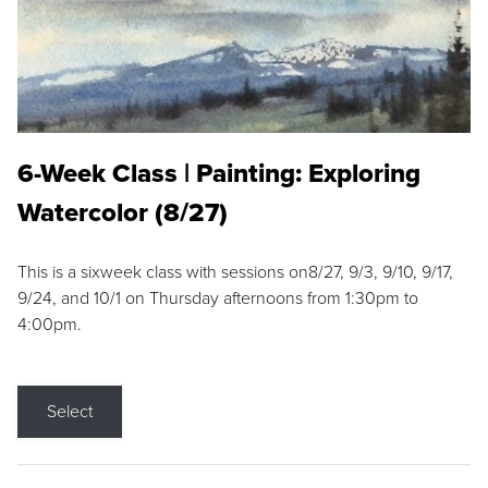
6-Week Class | Painting: Exploring
Watercolor (8/27)
This is a sixweek class with sessions on8/27, 9/3, 9/10, 9/17,
9/24, and 10/1 on Thursday afternoons from 1:30pm to
4:00pm.
Select