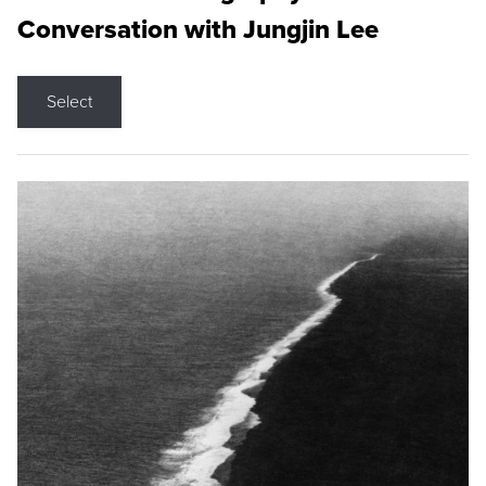
Conversation with Jungjin Lee
Select