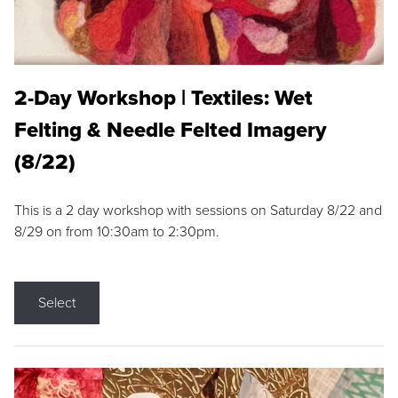
2-Day Workshop | Textiles: Wet
Felting & Needle Felted Imagery
(8/22)
This is a 2 day workshop with sessions on Saturday 8/22 and
8/29 on from 10:30am to 2:30pm.
Select