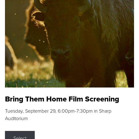
Bring Them Home Film Screening
Tuesday, September 29, 6:00pm-7:30pm in Sharp
Auditorium
Select