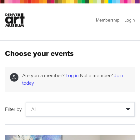
Membership
Login
Choose your events
Are you a member?
Log in
Not a member?
Join
today
Filter by