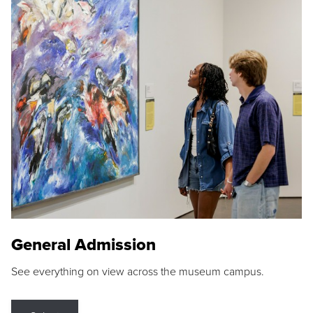
General Admission
See everything on view across the museum campus.