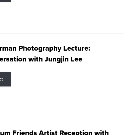
rman Photography Lecture:
rsation with Jungjin Lee
ct
m Friends Artist Reception with