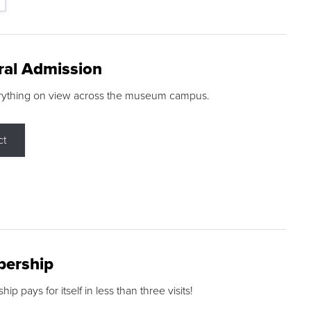
ral Admission
rything on view across the museum campus.
ct
ership
p pays for itself in less than three visits!