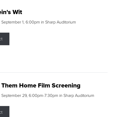
in's Wit
 September 1, 6:00pm in Sharp Auditorium
ct
g Them Home Film Screening
, September 29, 6:00pm-7:30pm in Sharp Auditorium
ct