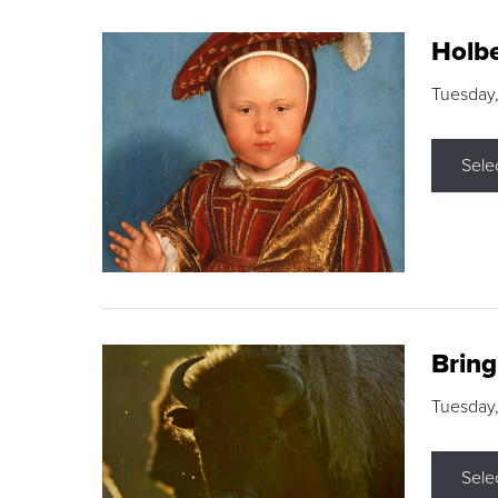
Holbe
Tuesday,
Sele
Brin
Tuesday
Sele