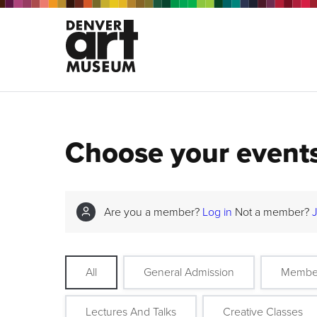
Choose your event
Are you a member?
Log in
Not a member?
All
General Admission
Membe
Lectures And Talks
Creative Classes