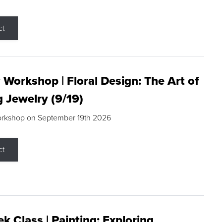
ct
 Workshop | Floral Design: The Art of
g Jewelry (9/19)
orkshop on September 19th 2026
ct
k Class | Painting: Exploring