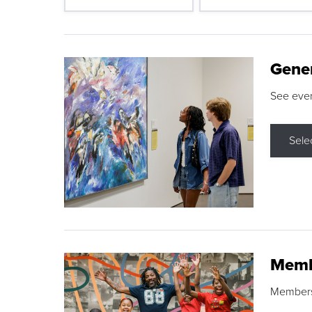
Gene
See eve
Sele
Memb
Membershi