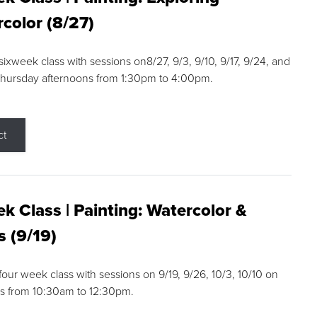
color (8/27)
 sixweek class with sessions on8/27, 9/3, 9/10, 9/17, 9/24, and
Thursday afternoons from 1:30pm to 4:00pm.
ct
k Class | Painting: Watercolor &
s (9/19)
 four week class with sessions on 9/19, 9/26, 10/3, 10/10 on
s from 10:30am to 12:30pm.