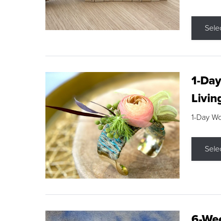
Sele
1-Day
Livin
1-Day W
Sele
6-Wee