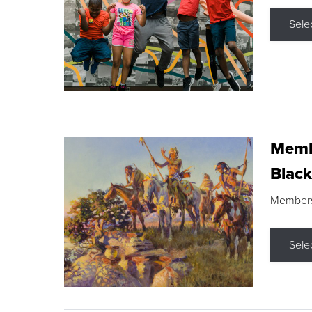
Sele
Membe
Black
Members s
Sele