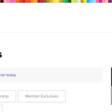
s
Join today
rship
Member Exclusives