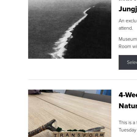
Jungj
An exclu
attend.
Museum F
Room wit
Sele
4-Wee
Natur
This is a
Tuesday