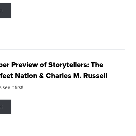
ct
r Preview of Storytellers: The
feet Nation & Charles M. Russell
ee it first!
ct