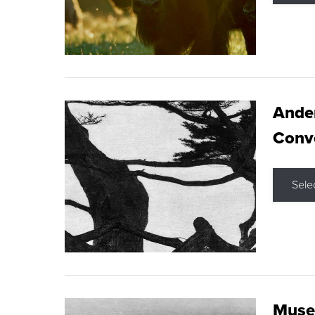
Ande
Conve
Sele
Museu