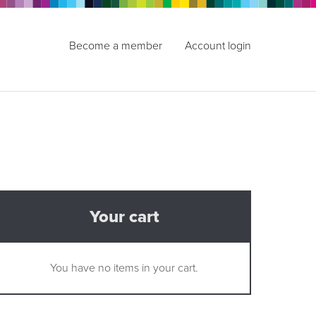
Become a member
Account login
Your cart
You have no items in your cart.