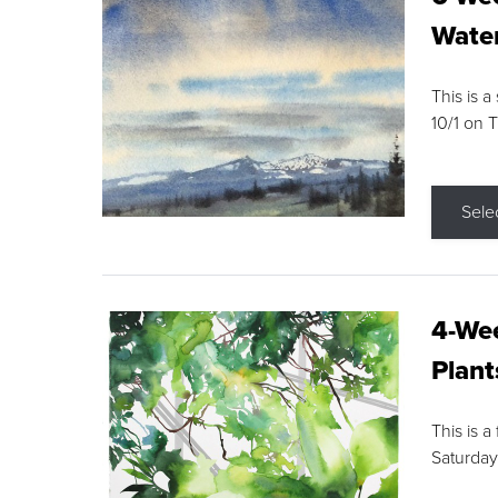
Water
This is a
10/1 on 
Sele
4-Wee
Plant
This is a
Saturday