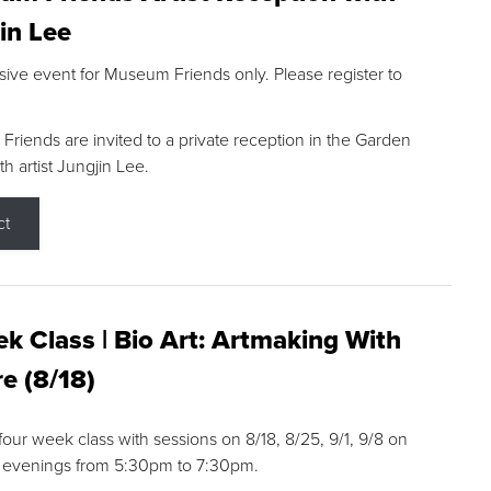
in Lee
sive event for Museum Friends only. Please register to
riends are invited to a private reception in the Garden
h artist Jungjin Lee.
ct
k Class | Bio Art: Artmaking With
e (8/18)
 four week class with sessions on 8/18, 8/25, 9/1, 9/8 on
 evenings from 5:30pm to 7:30pm.