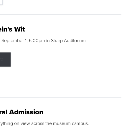
in's Wit
 September 1, 6:00pm in Sharp Auditorium
ct
ral Admission
rything on view across the museum campus.