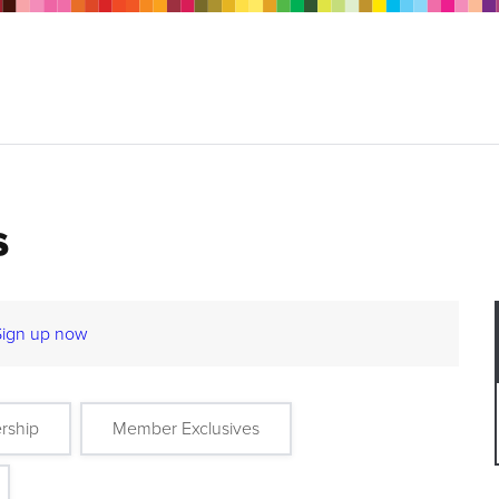
s
Sign up now
rship
Member Exclusives