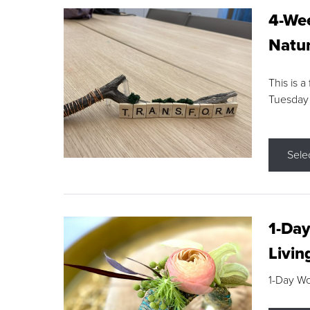
4-Wee
Natur
This is a
Tuesday
Sele
1-Day
Livin
1-Day W