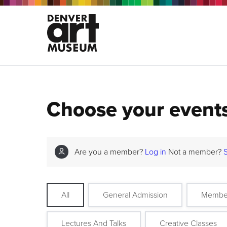
Choose your event
Are you a member?
Log in
Not a member?
All
General Admission
Membe
Lectures And Talks
Creative Classes