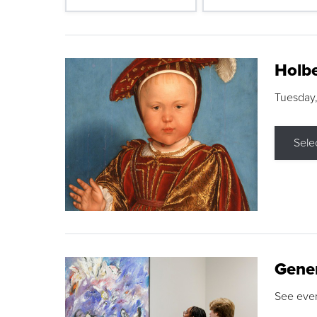
Holbe
Tuesday,
Sele
Gene
See eve