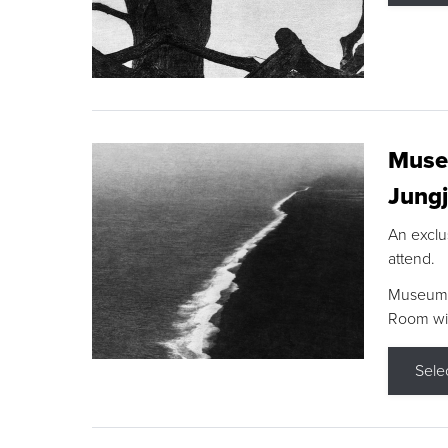
Museu
Jungj
An exclu
attend.
Museum F
Room wit
Sele