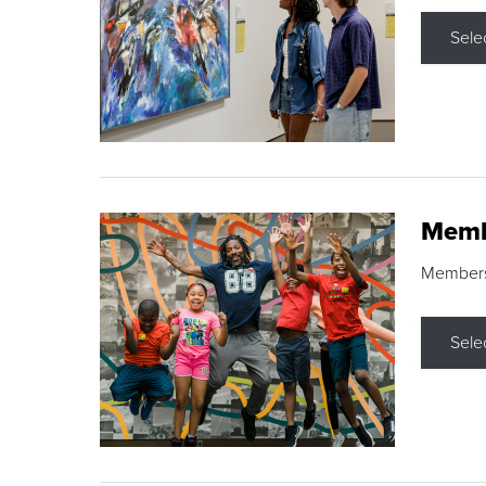
Sele
Memb
Membershi
Sele