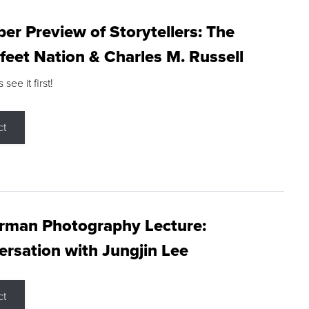
r Preview of Storytellers: The
feet Nation & Charles M. Russell
ee it first!
ct
rman Photography Lecture:
rsation with Jungjin Lee
ct