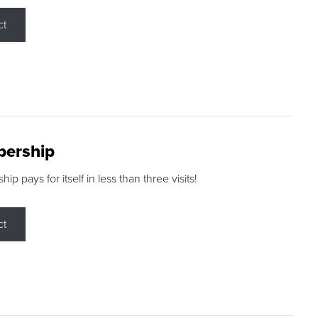
ct
ership
p pays for itself in less than three visits!
ct