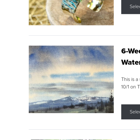
Sele
6-Wee
Water
This is a
10/1 on 
Sele