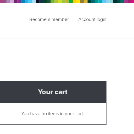
Become a member
Account login
Your cart
You have no items in your cart.