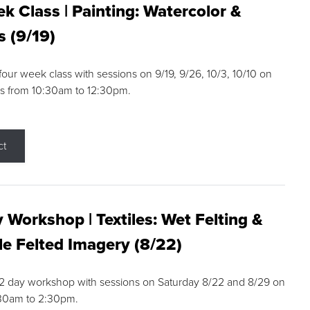
k Class | Painting: Watercolor &
s (9/19)
 four week class with sessions on 9/19, 9/26, 10/3, 10/10 on
s from 10:30am to 12:30pm.
ct
 Workshop | Textiles: Wet Felting &
e Felted Imagery (8/22)
a 2 day workshop with sessions on Saturday 8/22 and 8/29 on
:30am to 2:30pm.