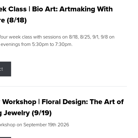
k Class | Bio Art: Artmaking With
e (8/18)
 four week class with sessions on 8/18, 8/25, 9/1, 9/8 on
 evenings from 5:30pm to 7:30pm.
ct
 Workshop | Floral Design: The Art of
g Jewelry (9/19)
orkshop on September 19th 2026