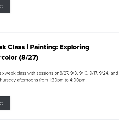
ct
k Class | Painting: Exploring
color (8/27)
 sixweek class with sessions on8/27, 9/3, 9/10, 9/17, 9/24, and
Thursday afternoons from 1:30pm to 4:00pm.
ct