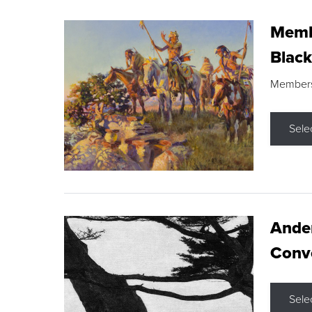
Membe
Black
Members s
Sele
Ande
Conve
Sele