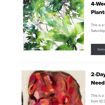
4-Wee
Plant
This is a
Saturday
Sele
2-Day
Needl
This is 
from 10