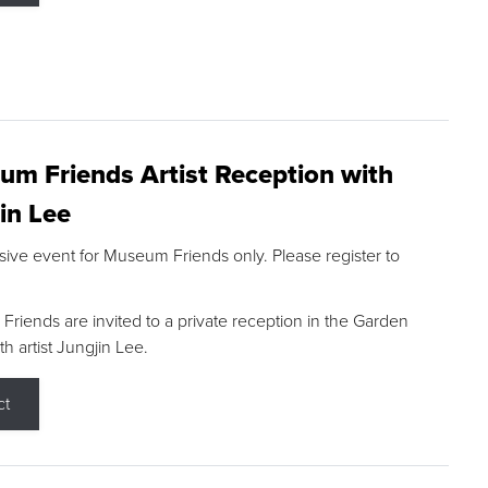
m Friends Artist Reception with
in Lee
sive event for Museum Friends only. Please register to
riends are invited to a private reception in the Garden
h artist Jungjin Lee.
ct