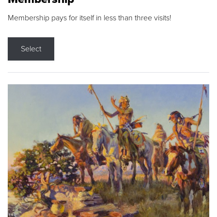
Membership pays for itself in less than three visits!
Select