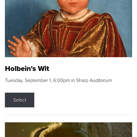
Holbein's Wit
Tuesday, September 1, 6:00pm in Sharp Auditorium
Select