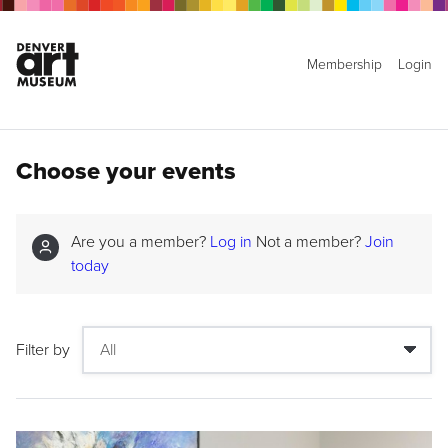
Membership
Login
Choose your events
Are you a member?
Log in
Not a member?
Join
today
Filter by