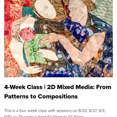
4-Week Class | 2D Mixed Media: From
Patterns to Compositions
This is a four week class with sessions on 8/20, 8/27, 9/3,