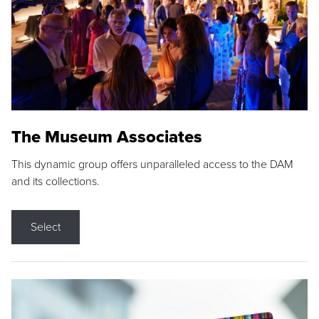
The Museum Associates
This dynamic group offers unparalleled access to the DAM
and its collections.
Select