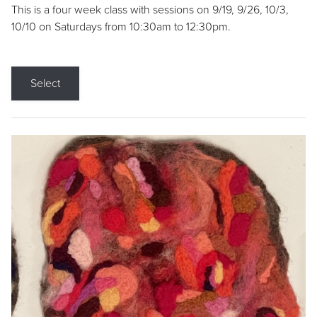
This is a four week class with sessions on 9/19, 9/26, 10/3,
10/10 on Saturdays from 10:30am to 12:30pm.
Select