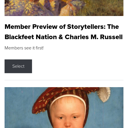
Member Preview of Storytellers: The
Blackfeet Nation & Charles M. Russell
Members see it first!
Select