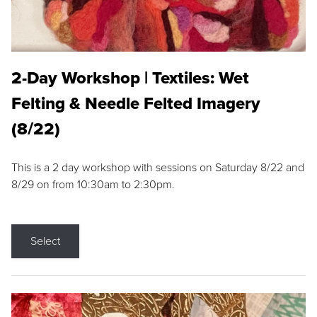
2-Day Workshop | Textiles: Wet
Felting & Needle Felted Imagery
(8/22)
This is a 2 day workshop with sessions on Saturday 8/22 and
8/29 on from 10:30am to 2:30pm.
Select