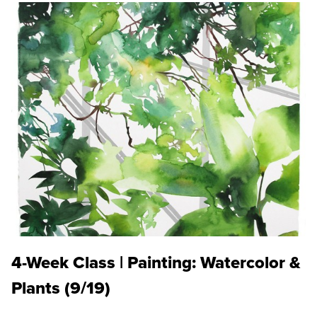
4-Week Class | Painting: Watercolor &
Plants (9/19)