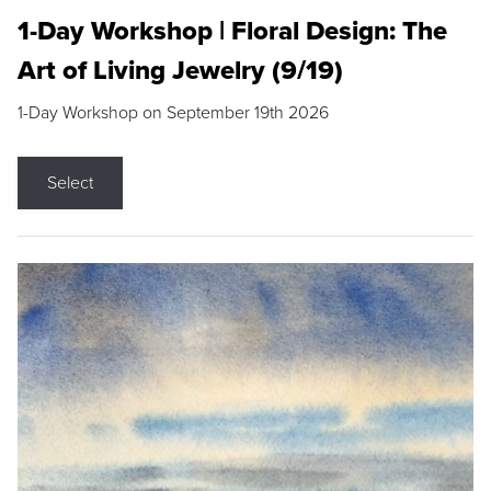
1-Day Workshop | Floral Design: The
Art of Living Jewelry (9/19)
1-Day Workshop on September 19th 2026
Select