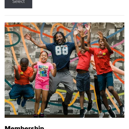
Select
Membership