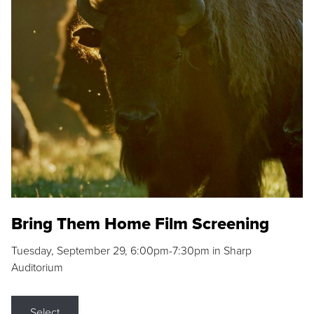
Bring Them Home Film Screening
Tuesday, September 29, 6:00pm-7:30pm in Sharp
Auditorium
Select