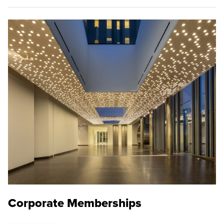
Corporate Memberships