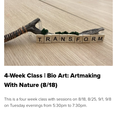
4-Week Class | Bio Art: Artmaking
With Nature (8/18)
This is a four week class with sessions on 8/18, 8/25, 9/1, 9/8
on Tuesday evenings from 5:30pm to 7:30pm.