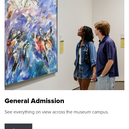
General Admission
See everything on view across the museum campus.