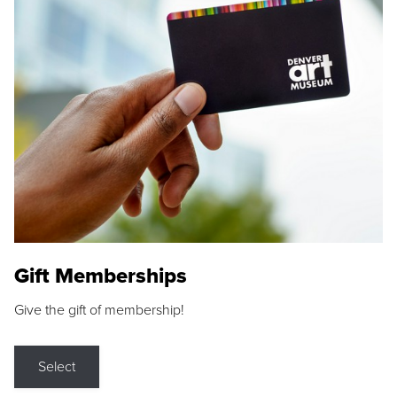
Gift Memberships
Give the gift of membership!
Select