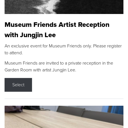
Museum Friends Artist Reception
with Jungjin Lee
An exclusive event for Museum Friends only. Please register
to attend.
Museum Friends are invited to a private reception in the
Garden Room with artist Jungjin Lee.
Select