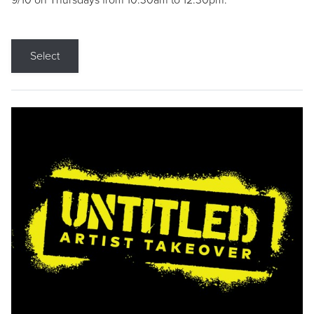
9/10 on Thursdays from 10:30am to 12:30pm.
Select