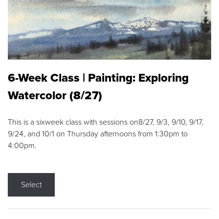
6-Week Class | Painting: Exploring
Watercolor (8/27)
This is a sixweek class with sessions on8/27, 9/3, 9/10, 9/17,
9/24, and 10/1 on Thursday afternoons from 1:30pm to
4:00pm.
Select