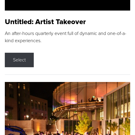
Untitled: Artist Takeover
An after-hours quarterly event full of dynamic and one-of-a-
kind experiences.
Select