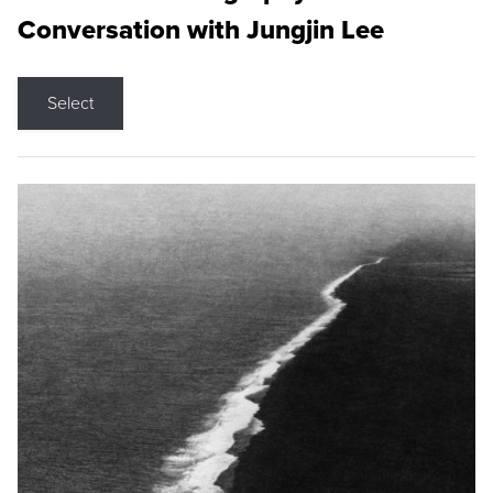
Conversation with Jungjin Lee
Select