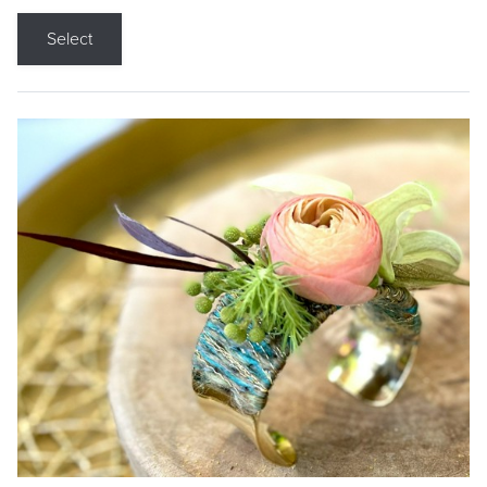
Select