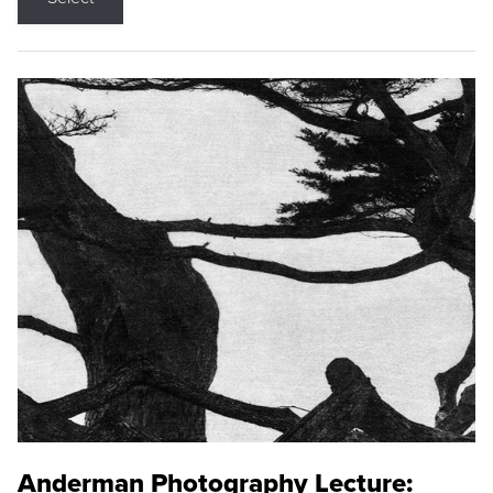
Anderman Photography Lecture: