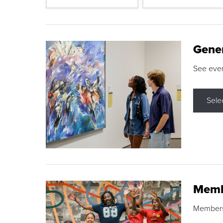
Gene
See eve
Sele
Memb
Membershi