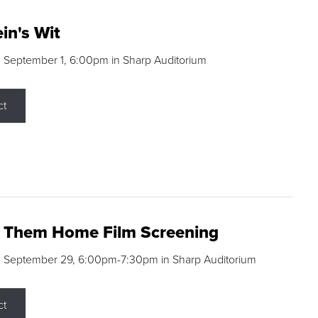
in's Wit
 September 1, 6:00pm in Sharp Auditorium
ct
g Them Home Film Screening
, September 29, 6:00pm-7:30pm in Sharp Auditorium
ct