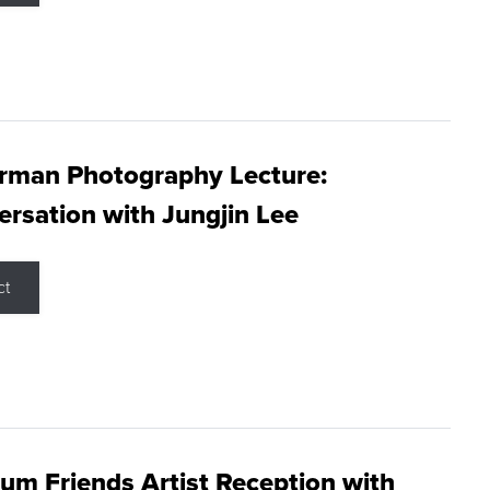
rman Photography Lecture:
rsation with Jungjin Lee
ct
m Friends Artist Reception with