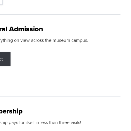
ral Admission
rything on view across the museum campus.
ct
ership
p pays for itself in less than three visits!