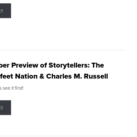
ct
r Preview of Storytellers: The
feet Nation & Charles M. Russell
ee it first!
ct