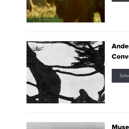
Ande
Conve
Sele
Museu