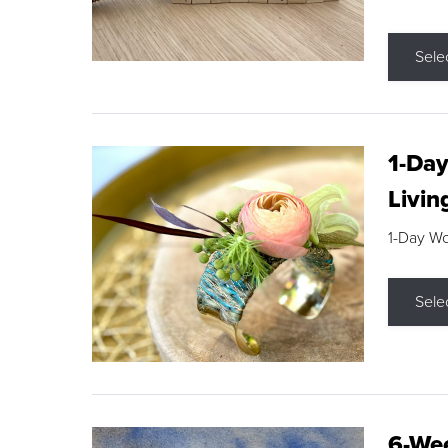
Sele
1-Day
Livin
1-Day W
Sele
6-Wee