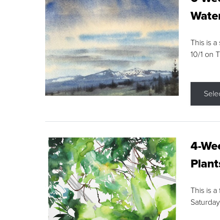
Water
This is a
10/1 on 
Sele
4-Wee
Plant
This is a
Saturday