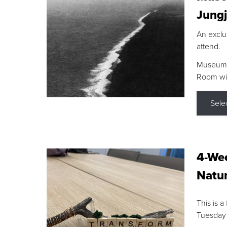
Jungj
An exclu
attend.
Museum F
Room wit
Sele
4-Wee
Natur
This is a
Tuesday