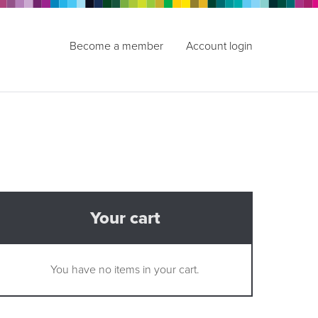
Become a member
Account login
Your cart
You have no items in your cart.