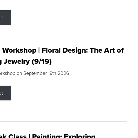
ct
 Workshop | Floral Design: The Art of
g Jewelry (9/19)
orkshop on September 19th 2026
ct
k Class | Painting: Exploring