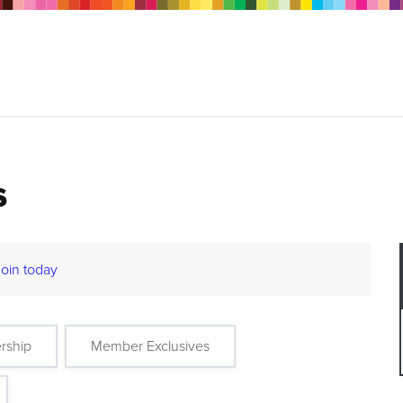
s
Join today
rship
Member Exclusives