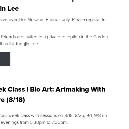
in Lee
sive event for Museum Friends only. Please register to
riends are invited to a private reception in the Garden
h artist Jungjin Lee.
ct
k Class | Bio Art: Artmaking With
e (8/18)
 four week class with sessions on 8/18, 8/25, 9/1, 9/8 on
 evenings from 5:30pm to 7:30pm.