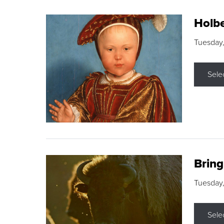
Holbe
Tuesday,
Sele
Brin
Tuesday
Sele