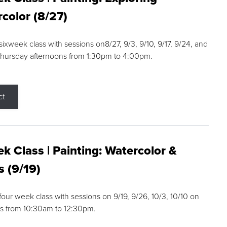
color (8/27)
 sixweek class with sessions on8/27, 9/3, 9/10, 9/17, 9/24, and
Thursday afternoons from 1:30pm to 4:00pm.
ct
k Class | Painting: Watercolor &
s (9/19)
 four week class with sessions on 9/19, 9/26, 10/3, 10/10 on
s from 10:30am to 12:30pm.