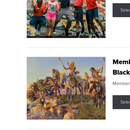
Sele
Membe
Black
Members s
Sele