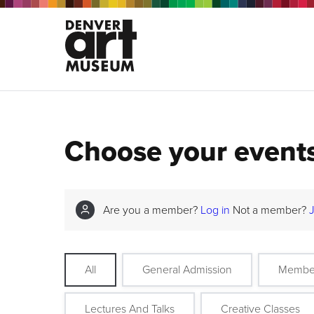
Choose your event
Are you a member?
Log in
Not a member?
All
General Admission
Membe
Lectures And Talks
Creative Classes