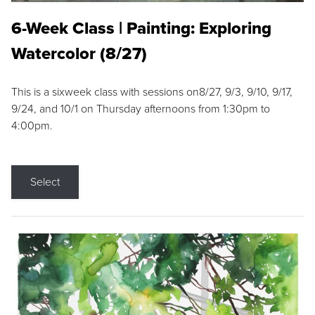
6-Week Class | Painting: Exploring
Watercolor (8/27)
This is a sixweek class with sessions on8/27, 9/3, 9/10, 9/17,
9/24, and 10/1 on Thursday afternoons from 1:30pm to
4:00pm.
Select