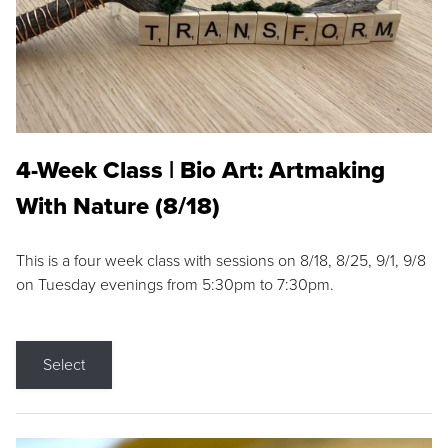
4-Week Class | Bio Art: Artmaking
With Nature (8/18)
This is a four week class with sessions on 8/18, 8/25, 9/1, 9/8
on Tuesday evenings from 5:30pm to 7:30pm.
Select