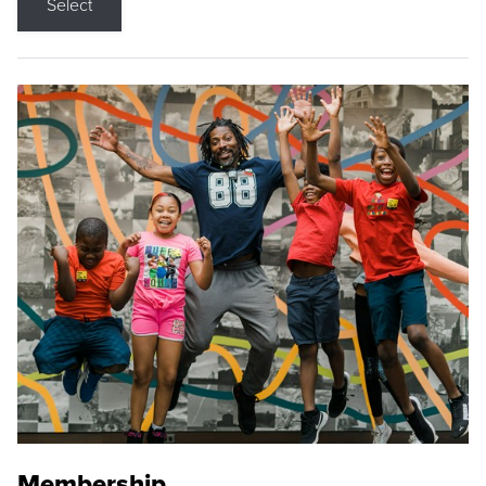
Select
Membership