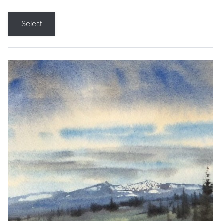
Select