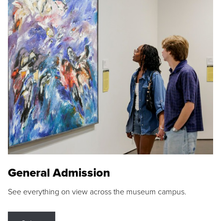
General Admission
See everything on view across the museum campus.