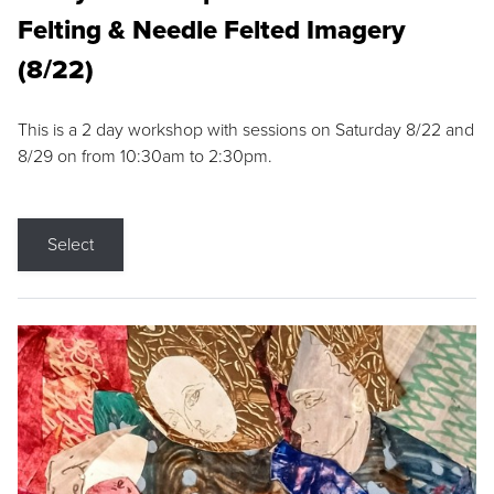
Felting & Needle Felted Imagery
(8/22)
This is a 2 day workshop with sessions on Saturday 8/22 and
8/29 on from 10:30am to 2:30pm.
Select