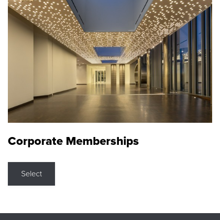
Corporate Memberships
Select