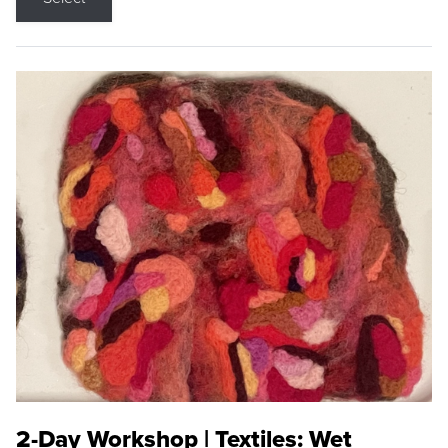
2-Day Workshop | Textiles: Wet