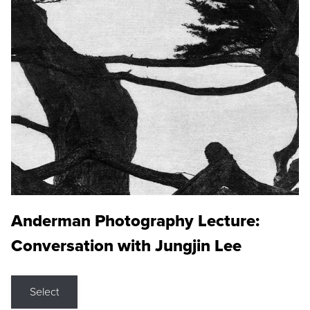
Anderman Photography Lecture:
Conversation with Jungjin Lee
Select