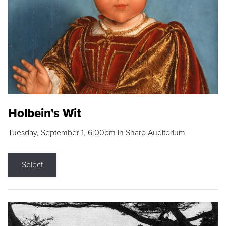
Holbein's Wit
Tuesday, September 1, 6:00pm in Sharp Auditorium
Select