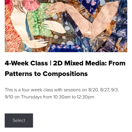
4-Week Class | 2D Mixed Media: From
Patterns to Compositions
This is a four week class with sessions on 8/20, 8/27, 9/3,
9/10 on Thursdays from 10:30am to 12:30pm.
Select