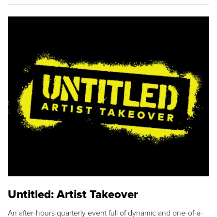
Untitled: Artist Takeover
An after-hours quarterly event full of dynamic and one-of-a-