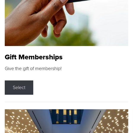
Gift Memberships
Give the gift of membership!
Select