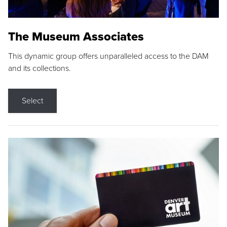
The Museum Associates
This dynamic group offers unparalleled access to the DAM
and its collections.
Select