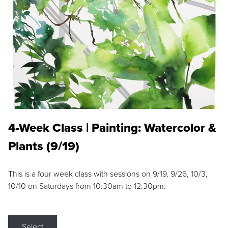
4-Week Class | Painting: Watercolor &
Plants (9/19)
This is a four week class with sessions on 9/19, 9/26, 10/3,
10/10 on Saturdays from 10:30am to 12:30pm.
Select