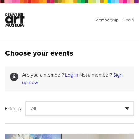
Membership
Login
Choose your events
Are you a member?
Log in
Not a member?
Sign
up now
Filter by