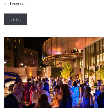
kind experiences.
Select