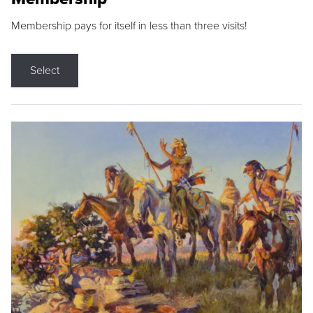
Membership pays for itself in less than three visits!
Select