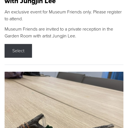
with Jungjin Lee
An exclusive event for Museum Friends only. Please register
to attend.
Museum Friends are invited to a private reception in the
Garden Room with artist Jungjin Lee.
Select