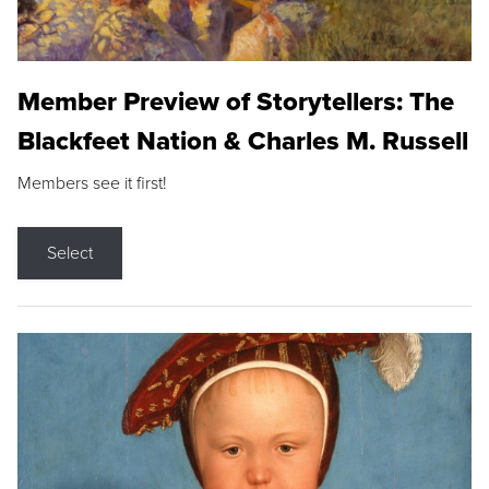
Member Preview of Storytellers: The
Blackfeet Nation & Charles M. Russell
Members see it first!
Select