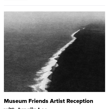
Museum Friends Artist Reception