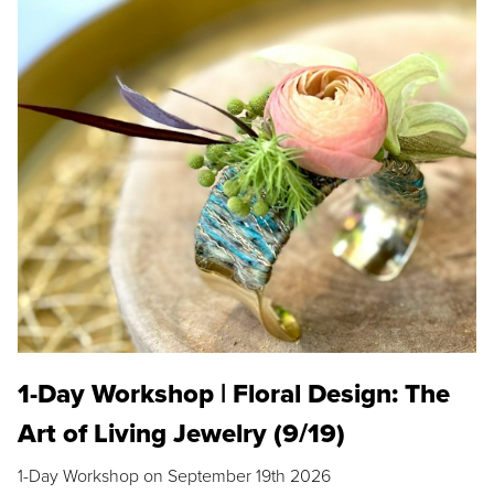
1-Day Workshop | Floral Design: The
Art of Living Jewelry (9/19)
1-Day Workshop on September 19th 2026