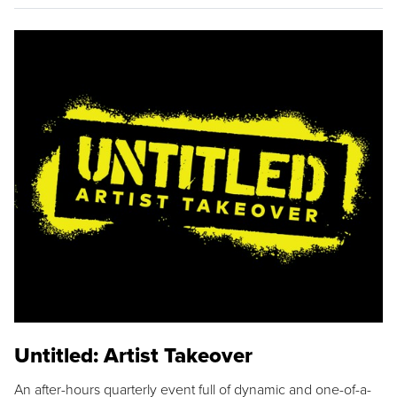
Untitled: Artist Takeover
An after-hours quarterly event full of dynamic and one-of-a-