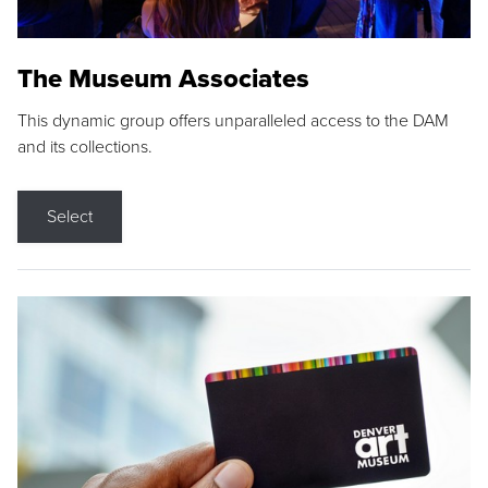
The Museum Associates
This dynamic group offers unparalleled access to the DAM
and its collections.
Select