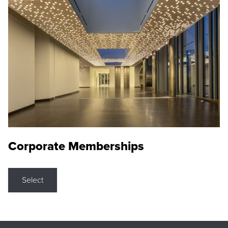
Corporate Memberships
Select