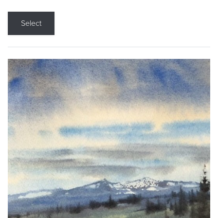
Select