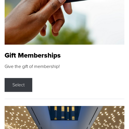
Gift Memberships
Give the gift of membership!
Select