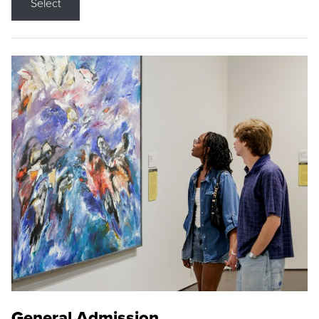
Select
General Admission