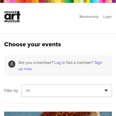
Membership
Login
Choose your events
Are you a member?
Log in
Not a member?
Sign
up now
Filter by