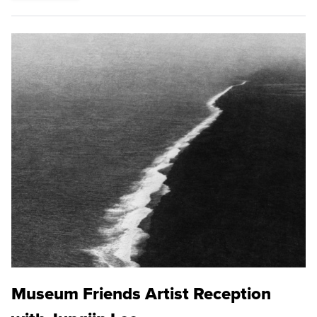
Museum Friends Artist Reception