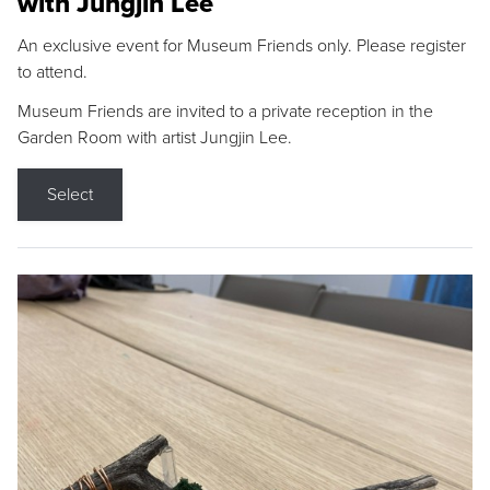
with Jungjin Lee
An exclusive event for Museum Friends only. Please register
to attend.
Museum Friends are invited to a private reception in the
Garden Room with artist Jungjin Lee.
Select