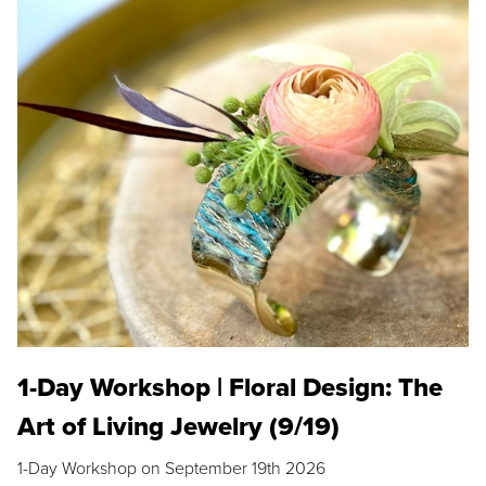
1-Day Workshop | Floral Design: The
Art of Living Jewelry (9/19)
1-Day Workshop on September 19th 2026