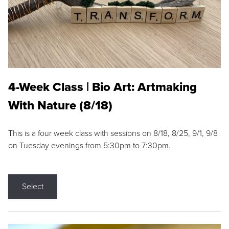
4-Week Class | Bio Art: Artmaking
With Nature (8/18)
This is a four week class with sessions on 8/18, 8/25, 9/1, 9/8
on Tuesday evenings from 5:30pm to 7:30pm.
Select