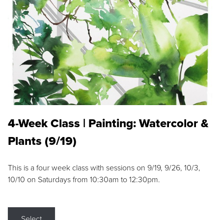
4-Week Class | Painting: Watercolor &
Plants (9/19)
This is a four week class with sessions on 9/19, 9/26, 10/3,
10/10 on Saturdays from 10:30am to 12:30pm.
Select