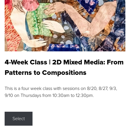
4-Week Class | 2D Mixed Media: From
Patterns to Compositions
This is a four week class with sessions on 8/20, 8/27, 9/3,
9/10 on Thursdays from 10:30am to 12:30pm.
Select