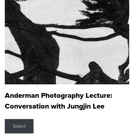
Anderman Photography Lecture:
Conversation with Jungjin Lee
Select