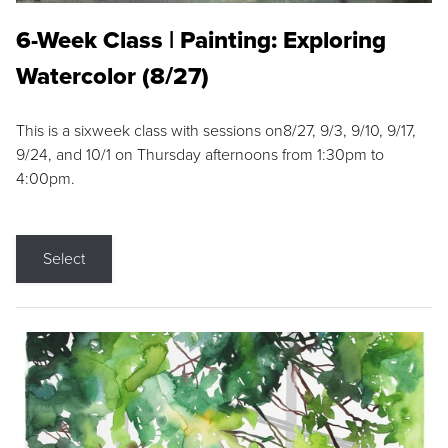
6-Week Class | Painting: Exploring
Watercolor (8/27)
This is a sixweek class with sessions on8/27, 9/3, 9/10, 9/17,
9/24, and 10/1 on Thursday afternoons from 1:30pm to
4:00pm.
Select