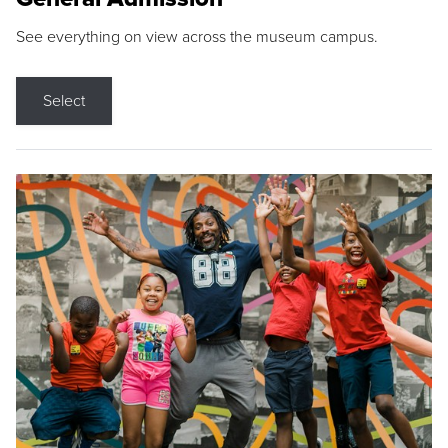
See everything on view across the museum campus.
Select