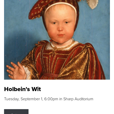
Holbein's Wit
Tuesday, September 1, 6:00pm in Sharp Auditorium