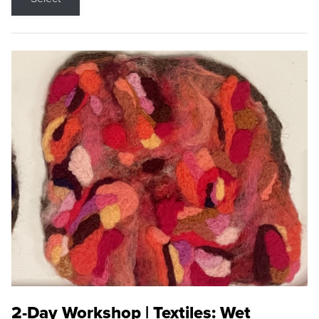
2-Day Workshop | Textiles: Wet