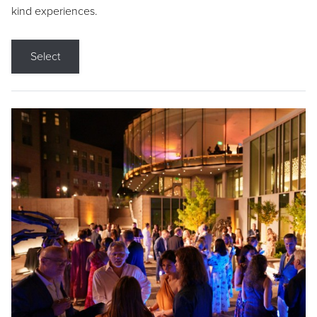
kind experiences.
Select