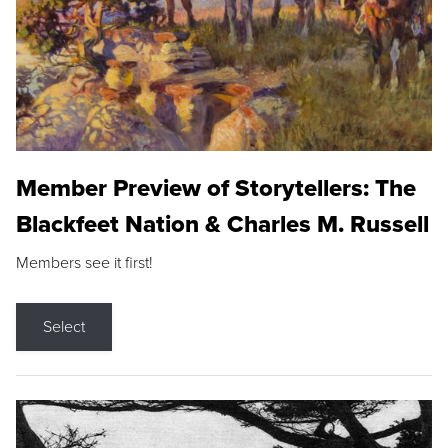
Member Preview of Storytellers: The
Blackfeet Nation & Charles M. Russell
Members see it first!
Select