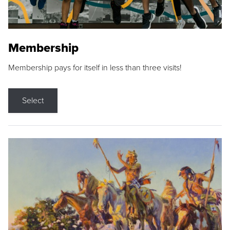
Membership
Membership pays for itself in less than three visits!
Select