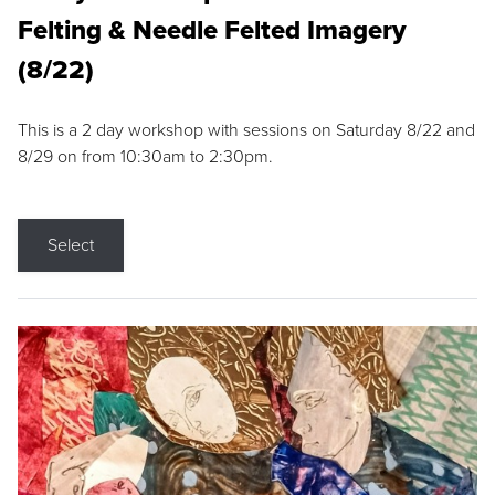
Felting & Needle Felted Imagery
(8/22)
This is a 2 day workshop with sessions on Saturday 8/22 and
8/29 on from 10:30am to 2:30pm.
Select