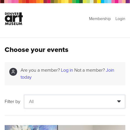
Membership
Login
Choose your events
Are you a member?
Log in
Not a member?
Join
today
Filter by