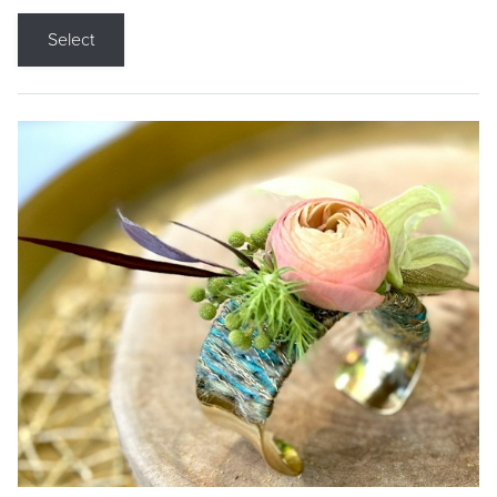
Select