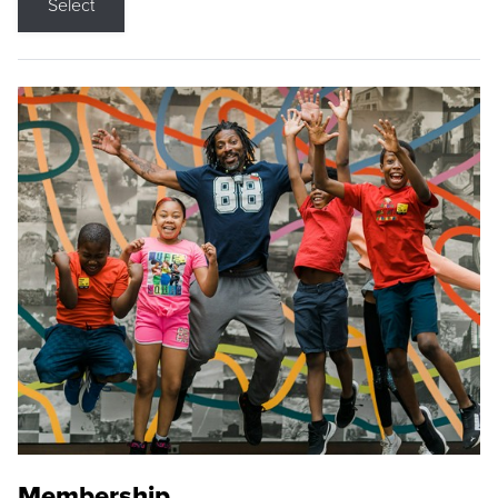
Select
Membership