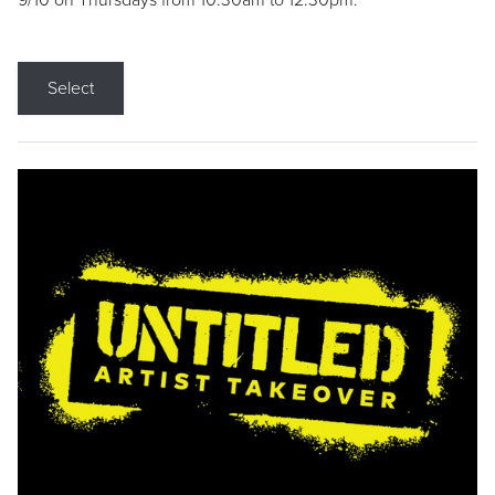
9/10 on Thursdays from 10:30am to 12:30pm.
Select