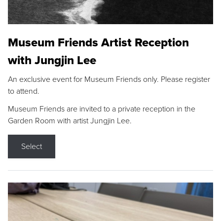
Museum Friends Artist Reception
with Jungjin Lee
An exclusive event for Museum Friends only. Please register
to attend.
Museum Friends are invited to a private reception in the
Garden Room with artist Jungjin Lee.
Select