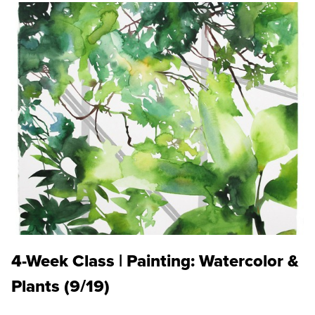
4-Week Class | Painting: Watercolor &
Plants (9/19)