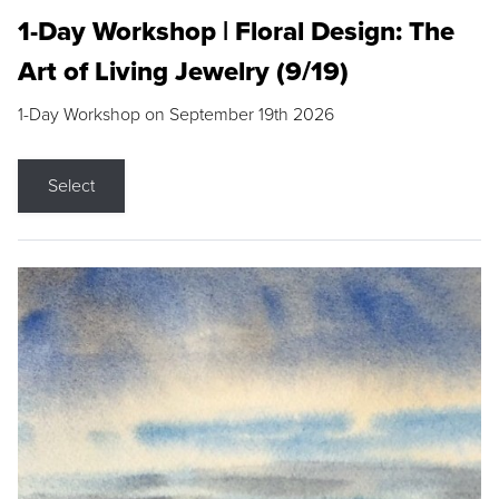
1-Day Workshop | Floral Design: The
Art of Living Jewelry (9/19)
1-Day Workshop on September 19th 2026
Select