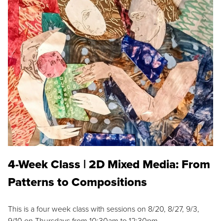
4-Week Class | 2D Mixed Media: From
Patterns to Compositions
This is a four week class with sessions on 8/20, 8/27, 9/3,