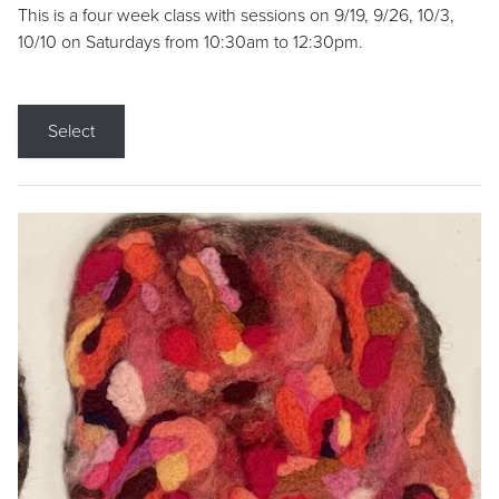
This is a four week class with sessions on 9/19, 9/26, 10/3,
10/10 on Saturdays from 10:30am to 12:30pm.
Select