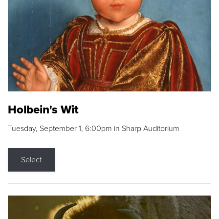
Holbein's Wit
Tuesday, September 1, 6:00pm in Sharp Auditorium
Select