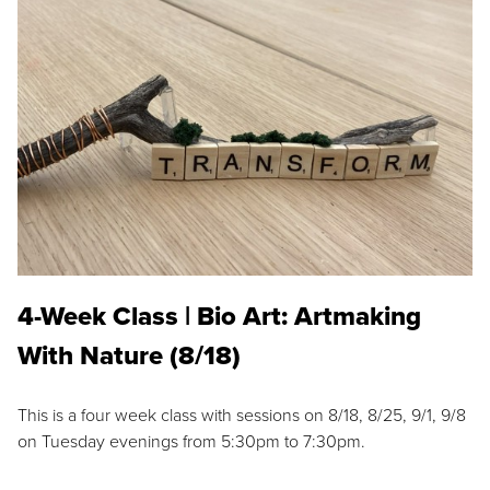
4-Week Class | Bio Art: Artmaking
With Nature (8/18)
This is a four week class with sessions on 8/18, 8/25, 9/1, 9/8
on Tuesday evenings from 5:30pm to 7:30pm.