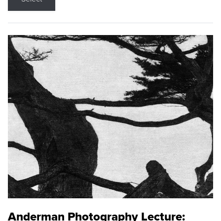
Anderman Photography Lecture: