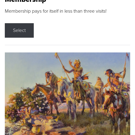
Membership pays for itself in less than three visits!
Select