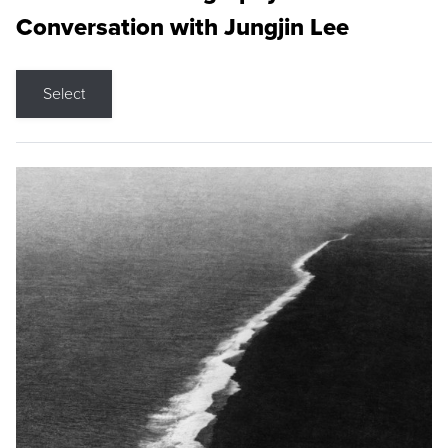
Conversation with Jungjin Lee
Select