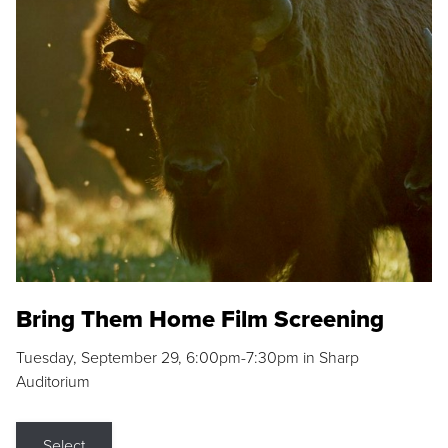
Bring Them Home Film Screening
Tuesday, September 29, 6:00pm-7:30pm in Sharp
Auditorium
Select