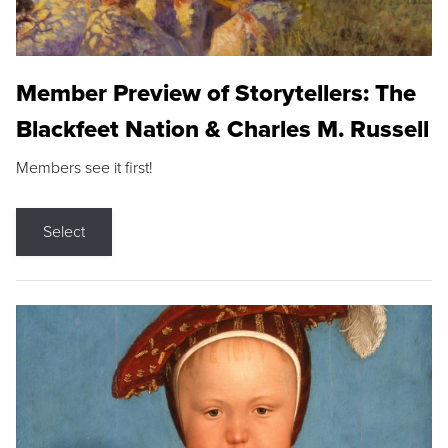
Member Preview of Storytellers: The
Blackfeet Nation & Charles M. Russell
Members see it first!
Select