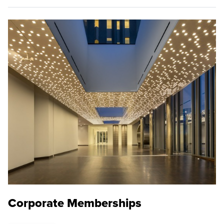
Corporate Memberships