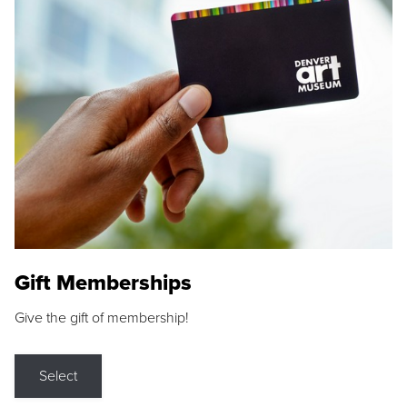
Gift Memberships
Give the gift of membership!
Select