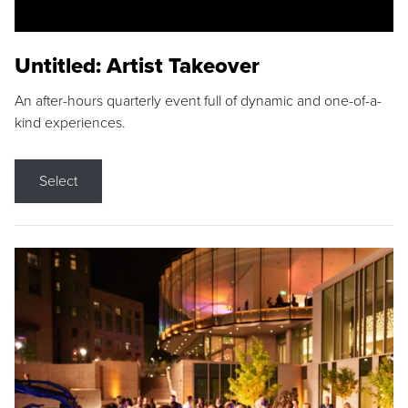
Untitled: Artist Takeover
An after-hours quarterly event full of dynamic and one-of-a-
kind experiences.
Select