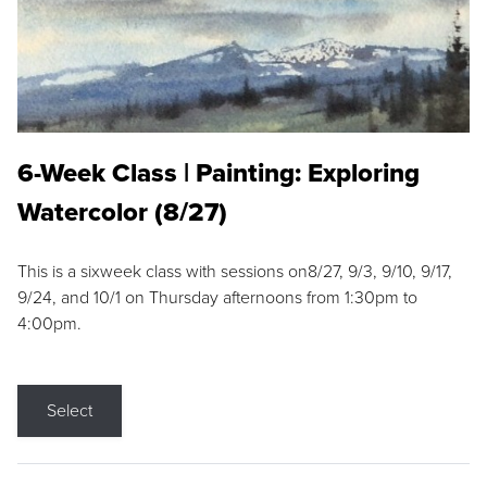
6-Week Class | Painting: Exploring
Watercolor (8/27)
This is a sixweek class with sessions on8/27, 9/3, 9/10, 9/17,
9/24, and 10/1 on Thursday afternoons from 1:30pm to
4:00pm.
Select