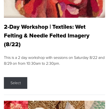
2-Day Workshop | Textiles: Wet
Felting & Needle Felted Imagery
(8/22)
This is a 2 day workshop with sessions on Saturday 8/22 and
8/29 on from 10:30am to 2:30pm.
Select