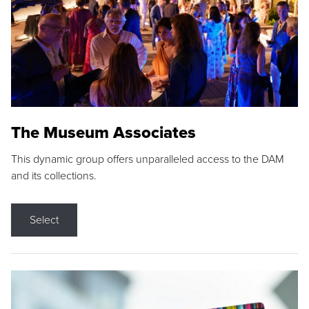
The Museum Associates
This dynamic group offers unparalleled access to the DAM
and its collections.
Select