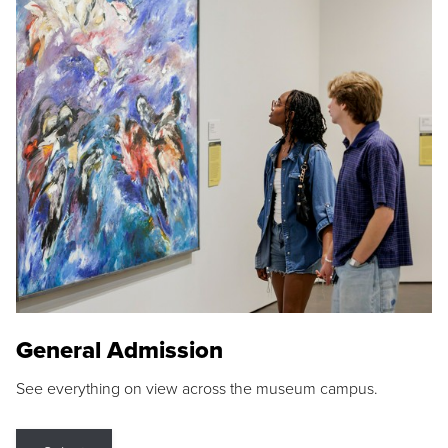
General Admission
See everything on view across the museum campus.