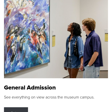
General Admission
See everything on view across the museum campus.