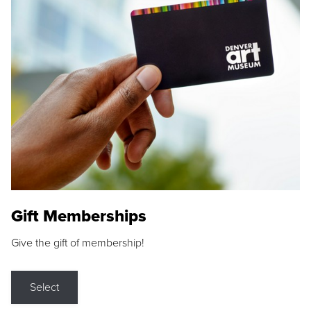
Gift Memberships
Give the gift of membership!
Select