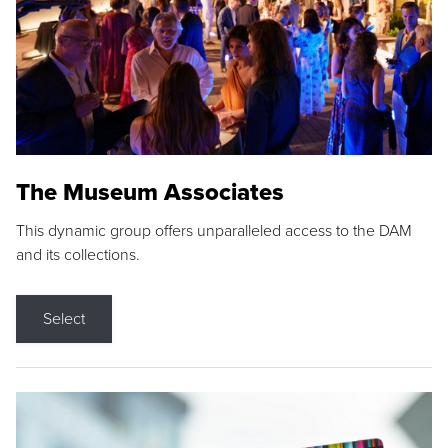
The Museum Associates
This dynamic group offers unparalleled access to the DAM
and its collections.
Select