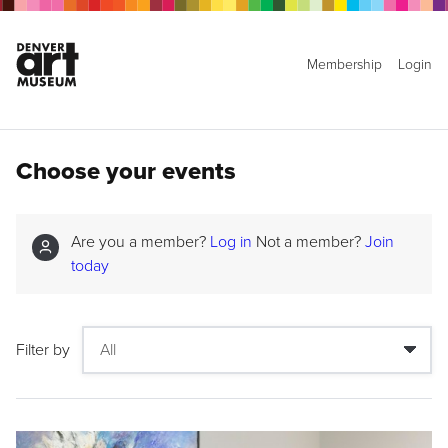
Membership
Login
Choose your events
Are you a member?
Log in
Not a member?
Join
today
Filter by