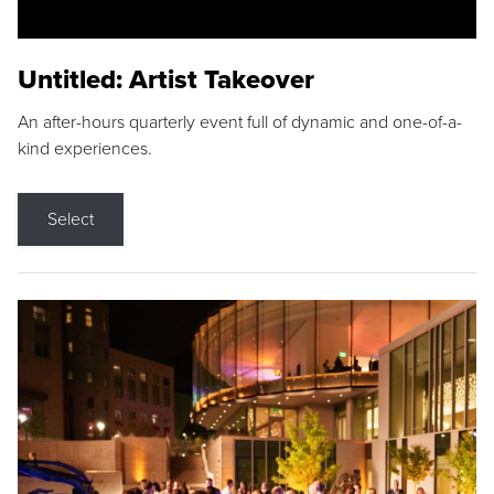
Untitled: Artist Takeover
An after-hours quarterly event full of dynamic and one-of-a-
kind experiences.
Select