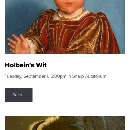
Holbein's Wit
Tuesday, September 1, 6:00pm in Sharp Auditorium
Select