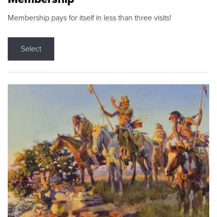
Membership pays for itself in less than three visits!
Select