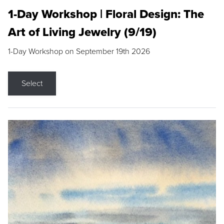
1-Day Workshop | Floral Design: The
Art of Living Jewelry (9/19)
1-Day Workshop on September 19th 2026
Select