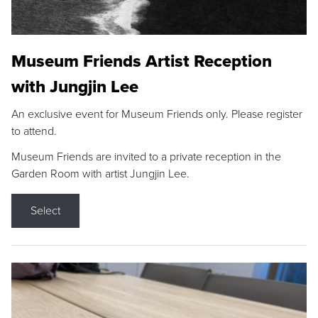
Museum Friends Artist Reception
with Jungjin Lee
An exclusive event for Museum Friends only. Please register
to attend.
Museum Friends are invited to a private reception in the
Garden Room with artist Jungjin Lee.
Select