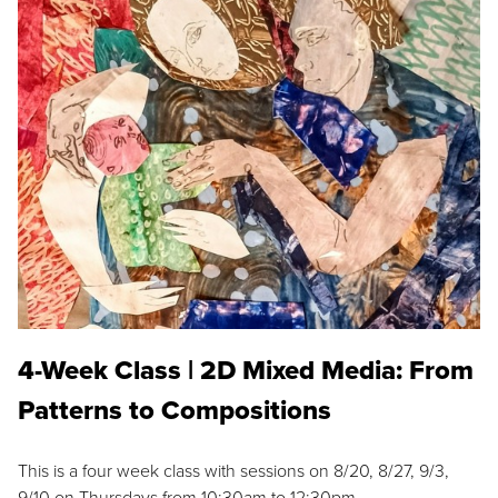
4-Week Class | 2D Mixed Media: From
Patterns to Compositions
This is a four week class with sessions on 8/20, 8/27, 9/3,