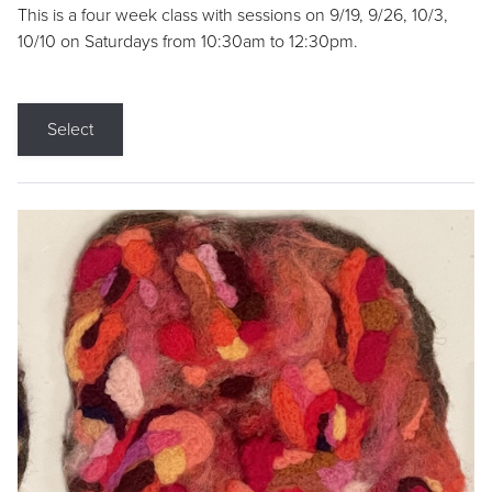
This is a four week class with sessions on 9/19, 9/26, 10/3,
10/10 on Saturdays from 10:30am to 12:30pm.
Select