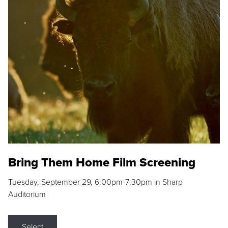
Bring Them Home Film Screening
Tuesday, September 29, 6:00pm-7:30pm in Sharp
Auditorium
Select