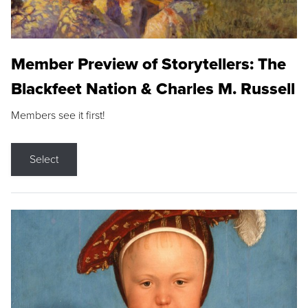
Member Preview of Storytellers: The
Blackfeet Nation & Charles M. Russell
Members see it first!
Select