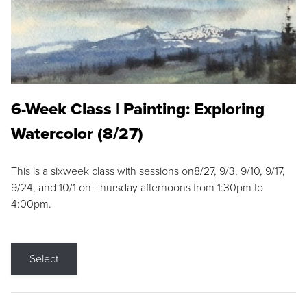
6-Week Class | Painting: Exploring
Watercolor (8/27)
This is a sixweek class with sessions on8/27, 9/3, 9/10, 9/17,
9/24, and 10/1 on Thursday afternoons from 1:30pm to
4:00pm.
Select