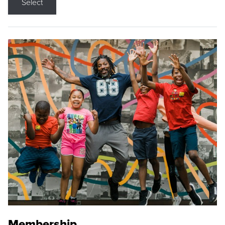
Select
Membership