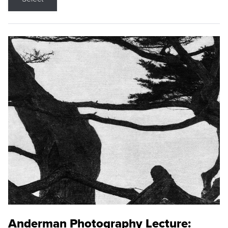
Anderman Photography Lecture: