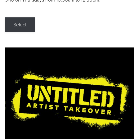
9/10 on Thursdays from 10:30am to 12:30pm.
Select