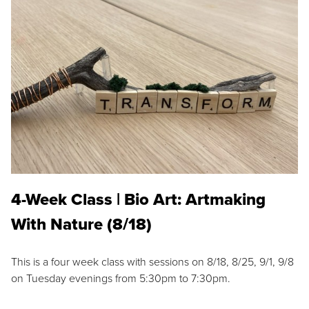
4-Week Class | Bio Art: Artmaking
With Nature (8/18)
This is a four week class with sessions on 8/18, 8/25, 9/1, 9/8
on Tuesday evenings from 5:30pm to 7:30pm.