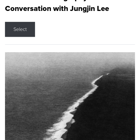
Conversation with Jungjin Lee
Select