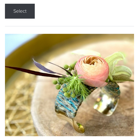
Select