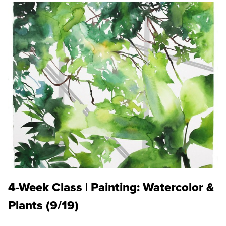
4-Week Class | Painting: Watercolor &
Plants (9/19)