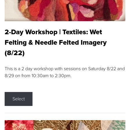
2-Day Workshop | Textiles: Wet
Felting & Needle Felted Imagery
(8/22)
This is a 2 day workshop with sessions on Saturday 8/22 and
8/29 on from 10:30am to 2:30pm.
Select