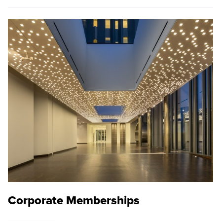
Corporate Memberships