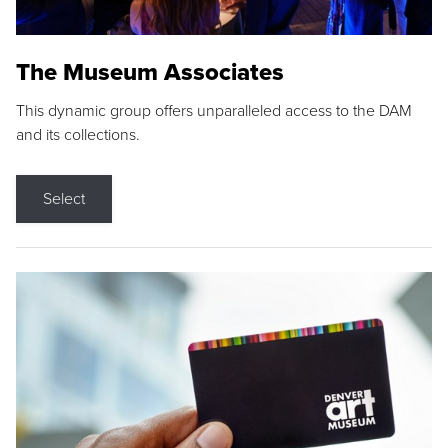
The Museum Associates
This dynamic group offers unparalleled access to the DAM
and its collections.
Select