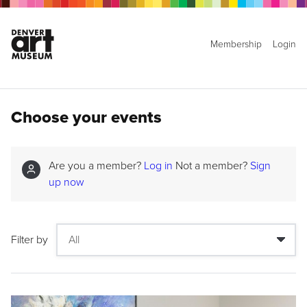
Membership
Login
Choose your events
Are you a member?
Log in
Not a member?
Sign
up now
Filter by