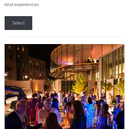
kind experiences.
Select