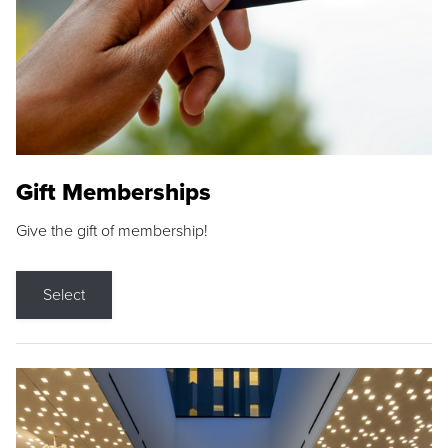
Gift Memberships
Give the gift of membership!
Select