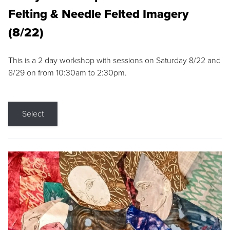
Felting & Needle Felted Imagery
(8/22)
This is a 2 day workshop with sessions on Saturday 8/22 and
8/29 on from 10:30am to 2:30pm.
Select