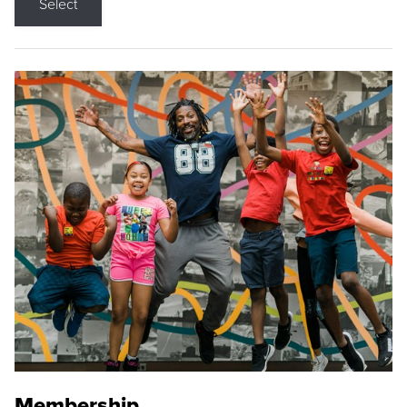
Select
Membership