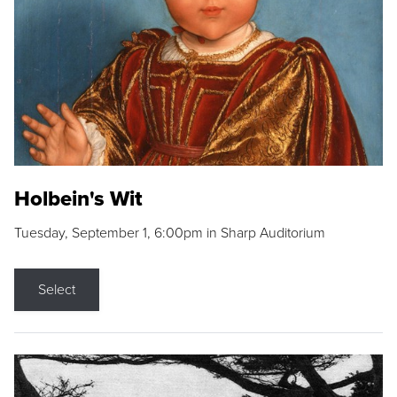
Holbein's Wit
Tuesday, September 1, 6:00pm in Sharp Auditorium
Select