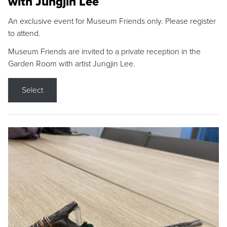
with Jungjin Lee
An exclusive event for Museum Friends only. Please register
to attend.
Museum Friends are invited to a private reception in the
Garden Room with artist Jungjin Lee.
Select