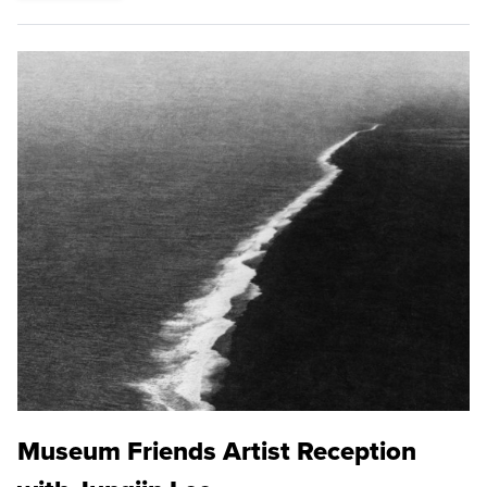
Museum Friends Artist Reception