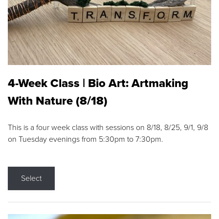
4-Week Class | Bio Art: Artmaking
With Nature (8/18)
This is a four week class with sessions on 8/18, 8/25, 9/1, 9/8
on Tuesday evenings from 5:30pm to 7:30pm.
Select