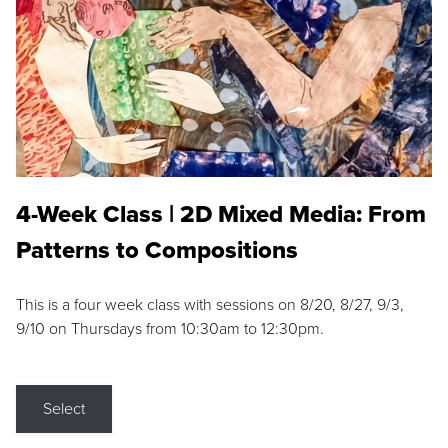
4-Week Class | 2D Mixed Media: From
Patterns to Compositions
This is a four week class with sessions on 8/20, 8/27, 9/3,
9/10 on Thursdays from 10:30am to 12:30pm.
Select