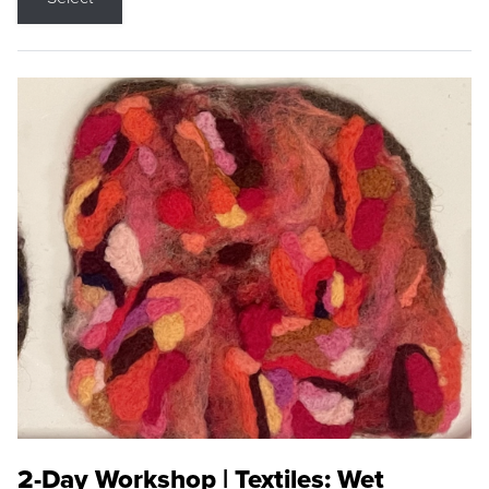
2-Day Workshop | Textiles: Wet