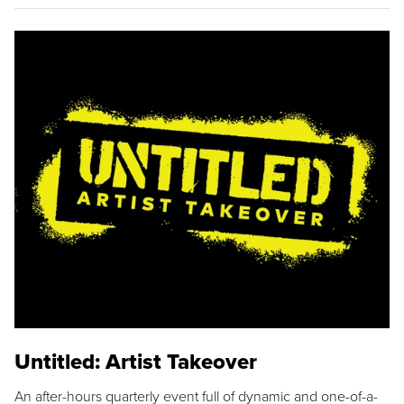
Untitled: Artist Takeover
An after-hours quarterly event full of dynamic and one-of-a-