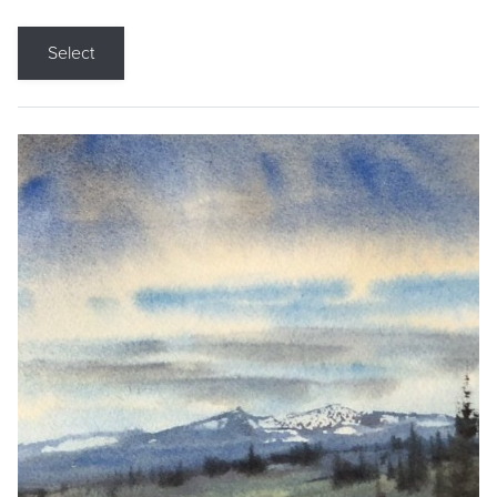
Select