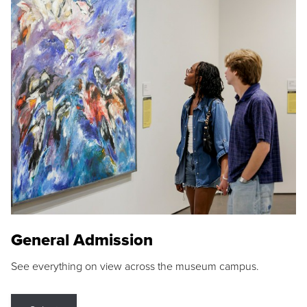
General Admission
See everything on view across the museum campus.