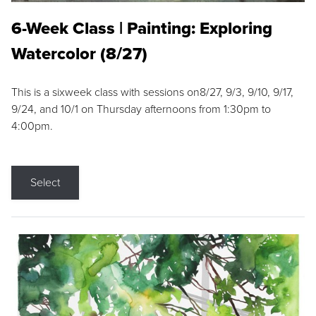
6-Week Class | Painting: Exploring
Watercolor (8/27)
This is a sixweek class with sessions on8/27, 9/3, 9/10, 9/17,
9/24, and 10/1 on Thursday afternoons from 1:30pm to
4:00pm.
Select