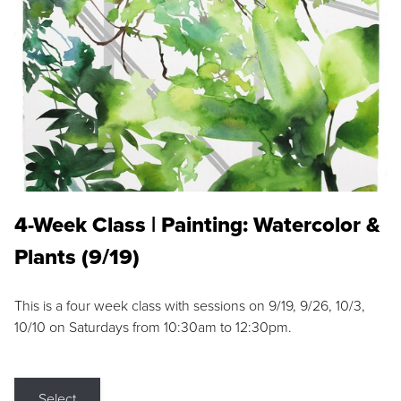
4-Week Class | Painting: Watercolor &
Plants (9/19)
This is a four week class with sessions on 9/19, 9/26, 10/3,
10/10 on Saturdays from 10:30am to 12:30pm.
Select