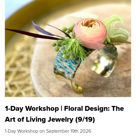
1-Day Workshop | Floral Design: The
Art of Living Jewelry (9/19)
1-Day Workshop on September 19th 2026