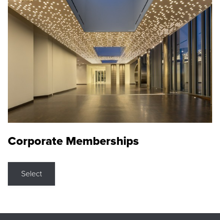
Corporate Memberships
Select