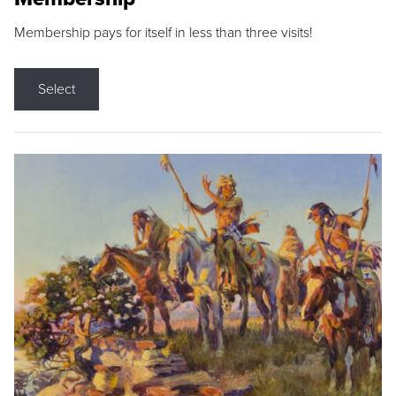
Membership pays for itself in less than three visits!
Select