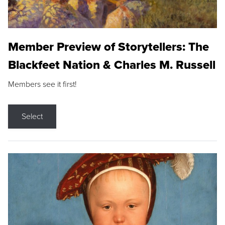
Member Preview of Storytellers: The
Blackfeet Nation & Charles M. Russell
Members see it first!
Select