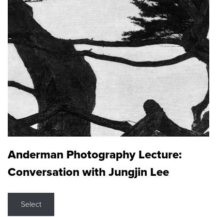
Anderman Photography Lecture:
Conversation with Jungjin Lee
Select