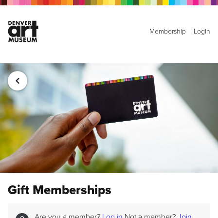
Membership
Login
Gift Memberships
Are you a member?
Log in
Not a member?
Join