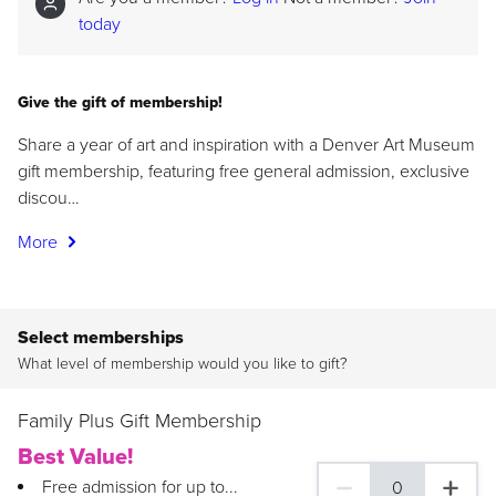
today
Give the gift of membership!
Share a year of art and inspiration with a Denver Art Museum
gift membership, featuring free general admission, exclusive
discou…
More
Select memberships
What level of membership would you like to gift?
Family Plus Gift Membership
Best Value!
Free admission for up to...
0