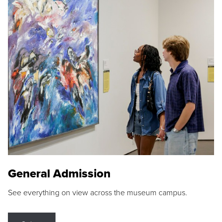
General Admission
See everything on view across the museum campus.