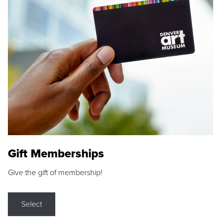
Gift Memberships
Give the gift of membership!
Select