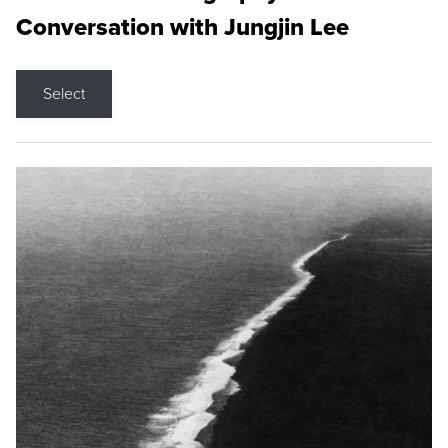
Conversation with Jungjin Lee
Select