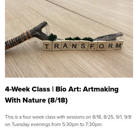
4-Week Class | Bio Art: Artmaking
With Nature (8/18)
This is a four week class with sessions on 8/18, 8/25, 9/1, 9/8
on Tuesday evenings from 5:30pm to 7:30pm.