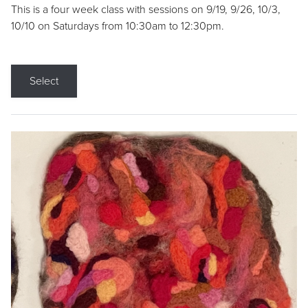
This is a four week class with sessions on 9/19, 9/26, 10/3,
10/10 on Saturdays from 10:30am to 12:30pm.
Select