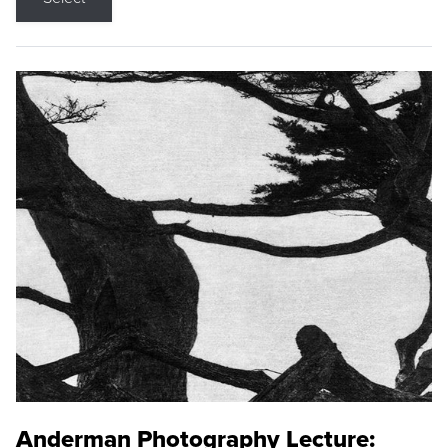
Anderman Photography Lecture: