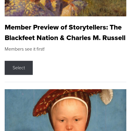
Member Preview of Storytellers: The
Blackfeet Nation & Charles M. Russell
Members see it first!
Select