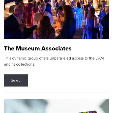
The Museum Associates
This dynamic group offers unparalleled access to the DAM
and its collections.
Select