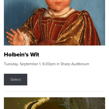
Holbein's Wit
Tuesday, September 1, 6:00pm in Sharp Auditorium
Select