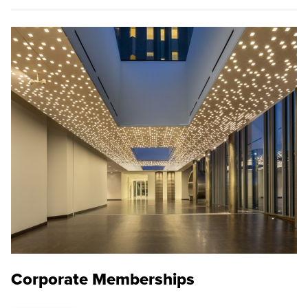
Corporate Memberships