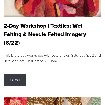
2-Day Workshop | Textiles: Wet
Felting & Needle Felted Imagery
(8/22)
This is a 2 day workshop with sessions on Saturday 8/22 and
8/29 on from 10:30am to 2:30pm.
Select