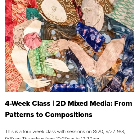
4-Week Class | 2D Mixed Media: From
Patterns to Compositions
This is a four week class with sessions on 8/20, 8/27, 9/3,