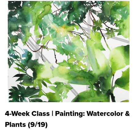
4-Week Class | Painting: Watercolor &
Plants (9/19)