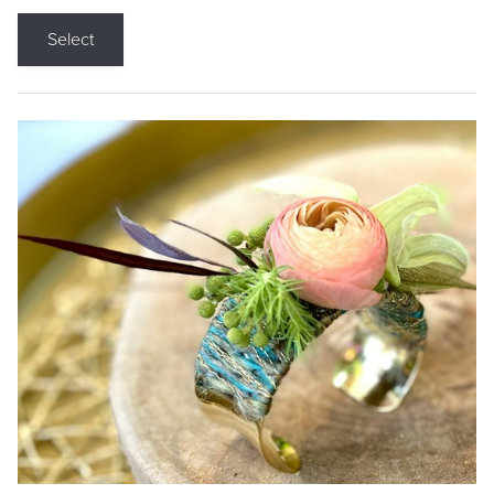
Select