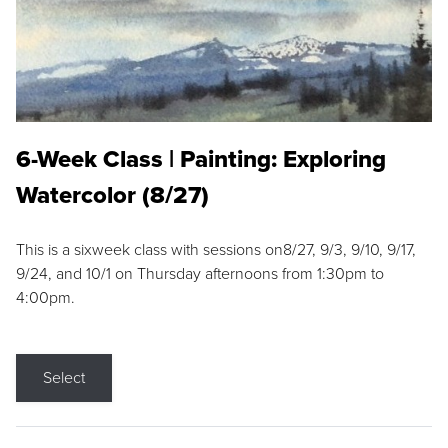
6-Week Class | Painting: Exploring
Watercolor (8/27)
This is a sixweek class with sessions on8/27, 9/3, 9/10, 9/17,
9/24, and 10/1 on Thursday afternoons from 1:30pm to
4:00pm.
Select