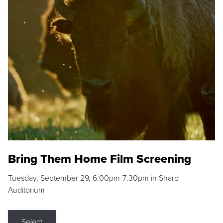
Bring Them Home Film Screening
Tuesday, September 29, 6:00pm-7:30pm in Sharp
Auditorium
Select