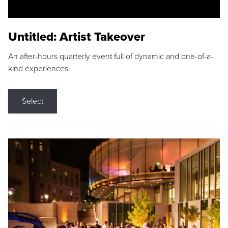
Untitled: Artist Takeover
An after-hours quarterly event full of dynamic and one-of-a-
kind experiences.
Select