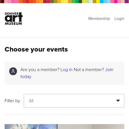
Membership
Login
Choose your events
Are you a member?
Log in
Not a member?
Join
today
Filter by