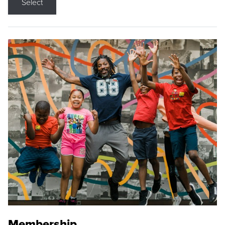
Select
Membership