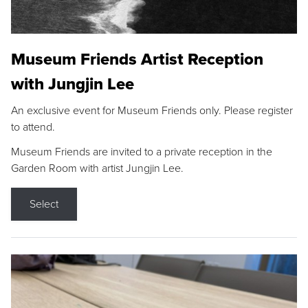
Museum Friends Artist Reception
with Jungjin Lee
An exclusive event for Museum Friends only. Please register
to attend.
Museum Friends are invited to a private reception in the
Garden Room with artist Jungjin Lee.
Select