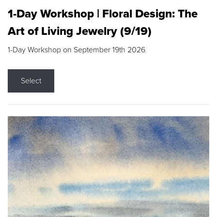
1-Day Workshop | Floral Design: The
Art of Living Jewelry (9/19)
1-Day Workshop on September 19th 2026
Select