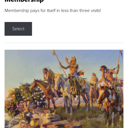
Membership pays for itself in less than three visits!
Select