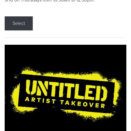
9/10 on Thursdays from 10:30am to 12:30pm.
Select